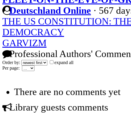
Deutschland Online
·
567 day
THE US CONSTITUTION: TH
DEMOCRACY
GARVIZM
Professional Authors' Commen
Order by:
expand all
Per page:
There are no comments yet
Library guests comments