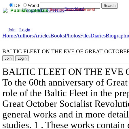
DE
World
Deutschland
Share your works with the world!
BIBLIOTHEK
Publish materials
Join
·
Login
·
Home
Authors
Articles
Books
Photos
Files
Diaries
Biographi
BALTIC FLEET ON THE EVE OF GREAT OCTOBE
Join
Login
BALTIC FLEET ON THE EVE
To the 60th anniversary of Great
role of the Baltic Fleet in the pr
Great October Socialist Revolut
general works and in more detail
studies. 1 . These works contain 