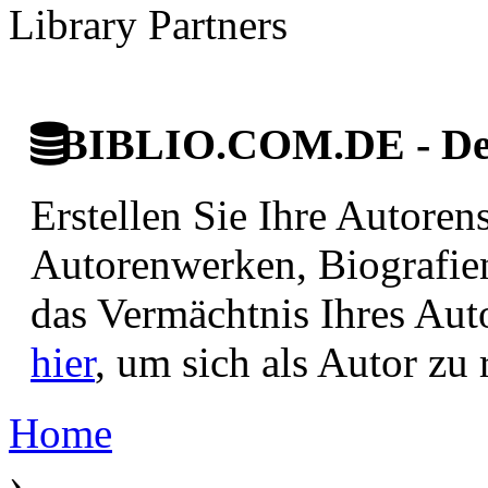
Library Partners
BIBLIO.COM.DE - Deut
Erstellen Sie Ihre Autore
Autorenwerken, Biografie
das Vermächtnis Ihres Aut
hier
, um sich als Autor zu r
Home
›