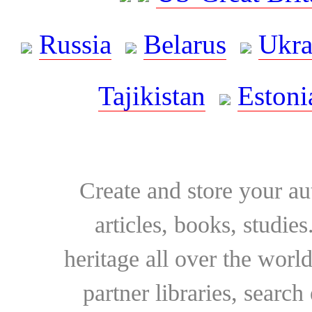
Russia
Belarus
Ukra
Tajikistan
Estoni
Create and store your au
articles, books, studie
heritage all over the world
partner libraries, searc