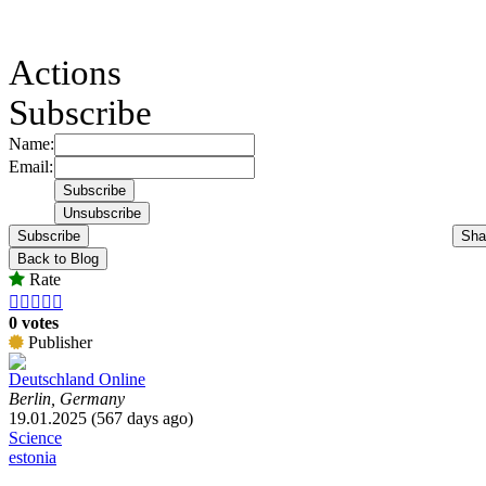
Actions
Subscribe
Name:
Email:
Subscribe
Sha
Back to Blog
Rate





0 votes
Publisher
Deutschland Online
Berlin, Germany
19.01.2025 (567 days ago)
Science
estonia