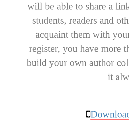
will be able to share a lin
students, readers and othe
acquaint them with your
register, you have more t
build your own author collec
it al
Download