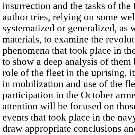
insurrection and the tasks of the fl
author tries, relying on some we
systematized or generalized, as
materials, to examine the revolu
phenomena that took place in the
to show a deep analysis of them 
role of the fleet in the uprising, i
in mobilization and use of the fle
participation in the October arme
attention will be focused on tho
events that took place in the na
draw appropriate conclusions an