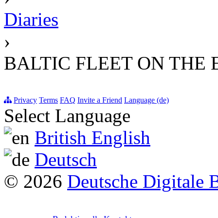
Diaries
›
BALTIC FLEET ON THE
Privacy
Terms
FAQ
Invite a Friend
Language (de)
Select Language
British English
Deutsch
© 2026
Deutsche Digitale 