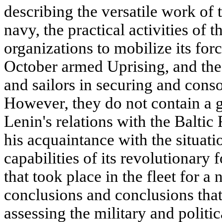
describing the versatile work of 
navy, the practical activities of 
organizations to mobilize its forc
October armed Uprising, and the 
and sailors in securing and consol
However, they do not contain a ge
Lenin's relations with the Baltic
his acquaintance with the situatio
capabilities of its revolutionary 
that took place in the fleet for a
conclusions and conclusions that
assessing the military and politi