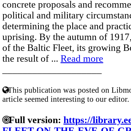
concrete proposals and recommen
political and military circumsta
determining the place and practica
uprising. By the autumn of 1917,
of the Baltic Fleet, its growing 
the result of ...
Read more
____________________
This publication was posted on Libmo
article seemed interesting to our editor.
Full version:
https://library.
FLEET-ON-THE-EVE-OF-G