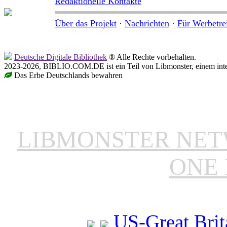
Redaktionelle Kontakte
Über das Projekt
·
Nachrichten
·
Für Werbetre
Deutsche Digitale Bibliothek
® Alle Rechte vorbehalten.
2023-2026, BIBLIO.COM.DE ist ein Teil von Libmonster, einem inter
Das Erbe Deutschlands bewahren
LIBMONSTER NE
ONE 
US-Great Brit