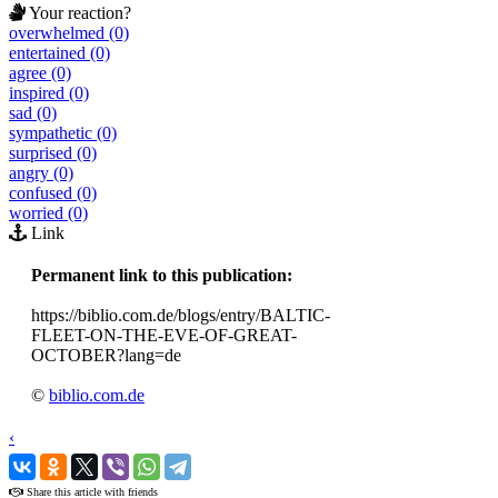
Your reaction?
overwhelmed (0)
entertained (0)
agree (0)
inspired (0)
sad (0)
sympathetic (0)
surprised (0)
angry (0)
confused (0)
worried (0)
Link
Permanent link to this publication:
https://biblio.com.de/blogs/entry/BALTIC-
FLEET-ON-THE-EVE-OF-GREAT-
OCTOBER?lang=de
©
biblio.com.de
‹
›
Share this article with friends