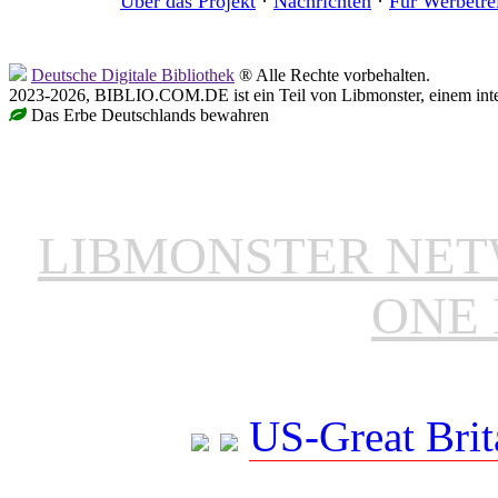
Über das Projekt
·
Nachrichten
·
Für Werbetre
Deutsche Digitale Bibliothek
® Alle Rechte vorbehalten.
2023-2026, BIBLIO.COM.DE ist ein Teil von Libmonster, einem inter
Das Erbe Deutschlands bewahren
LIBMONSTER NE
ONE 
US-Great Brit