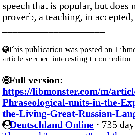
speech that is popular, but does
proverb, a teaching, in accepted,
____________________
This publication was posted on Libmo
article seemed interesting to our editor.
Full version:
https://libmonster.com/m/artic
Phraseological-units-in-the-Ex
the-Living-Great-Russian-Lan
Deutschland Online
·
735 day