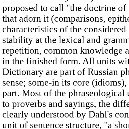
proposed to call "the doctrine of
that adorn it (comparisons, epit
characteristics of the considered 
stability at the lexical and gramm
repetition, common knowledge an
in the finished form. All units wit
Dictionary are part of Russian p
sense; some-in its core (idioms), 
part. Most of the phraseological 
to proverbs and sayings, the di
clearly understood by Dahl's con
unit of sentence structure, "a sho