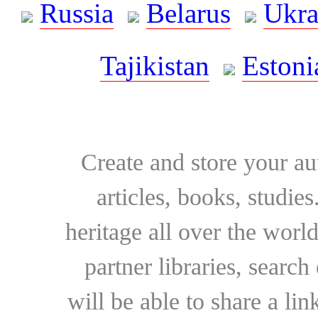
Russia
Belarus
Ukra
Tajikistan
Estoni
Create and store your au
articles, books, studie
heritage all over the world
partner libraries, searc
will be able to share a lin