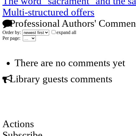
The word "sacrament" and the s
Multi-structured offers
Professional Authors' Commen
Order by:
expand all
Per page:
There are no comments yet
Library guests comments
Actions
Subscribe