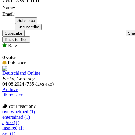
Name:
Email:
Subscribe
Sha
Back to Blog
Rate





0 votes
Publisher
Deutschland Online
Berlin, Germany
04.08.2024 (735 days ago)
Archive
libmonster
Your reaction?
overwhelmed (1)
entertained (1)
agree (1)
inspired (1)
sad (1)