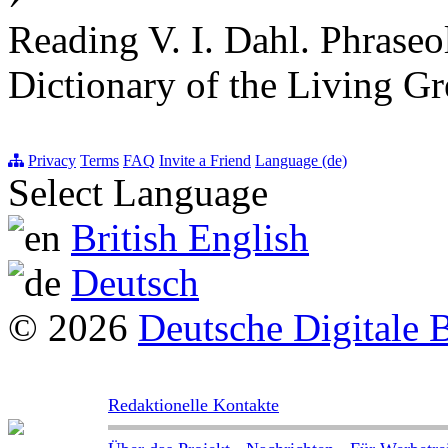
Reading V. I. Dahl. Phraseo
Dictionary of the Living G
Privacy
Terms
FAQ
Invite a Friend
Language (de)
Select Language
British English
Deutsch
© 2026
Deutsche Digitale 
Redaktionelle Kontakte