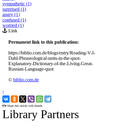
sympathetic (1)
surprised (1)
angry (1)
confused (1)
worried (1)
Link
Permanent link to this publication:
https://biblio.com.de/blogs/entry/Reading-V-I-
Dahl-Phraseological-units-in-the-quot-
Explanatory-Dictionary-of-the-Living-Great-
Russian-Language-quot
©
biblio.com.de
‹
›
Share this article with friends
Library Partners