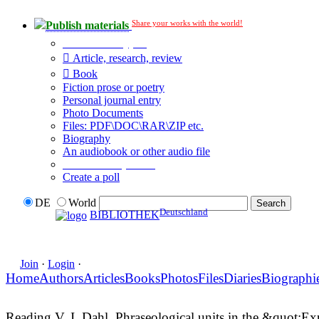
Share your works with the world!
Publish materials
Publication type?
Article, research, review
Book
Fiction prose or poetry
Personal journal entry
Photo Documents
Files: PDF\DOC\RAR\ZIP etc.
Biography
An audiobook or other audio file
Additional options:
Create a poll
DE
World
Deutschland
BIBLIOTHEK
Join
·
Login
·
Home
Authors
Articles
Books
Photos
Files
Diaries
Biographi
Reading V. I. Dahl. Phraseological units in the &quot;E