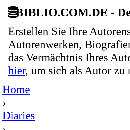
BIBLIO.COM.DE - Deut
Erstellen Sie Ihre Autore
Autorenwerken, Biografie
das Vermächtnis Ihres Aut
hier
, um sich als Autor zu r
Home
›
Diaries
›