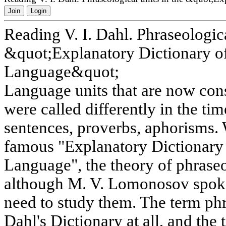
Join
Login
Reading V. I. Dahl. Phraseologica
&quot;Explanatory Dictionary of
Language&quot;
Language units that are now cons
were called differently in the tim
sentences, proverbs, aphorisms. 
famous "Explanatory Dictionary 
Language", the theory of phrase
although M. V. Lomonosov spoke
need to study them. The term phr
Dahl's Dictionary at all, and th