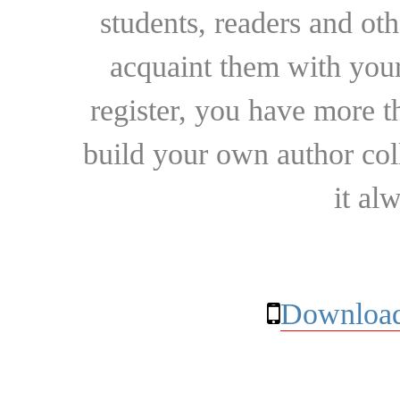
students, readers and othe
acquaint them with your
register, you have more t
build your own author collec
it al
Download