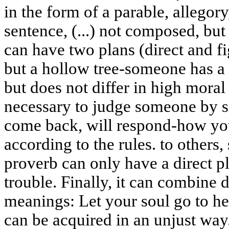
in the form of a parable, allegory,
sentence, (...) not composed, but
can have two plans (direct and fi
but a hollow tree-someone has a 
but does not differ in high moral q
necessary to judge someone by s
come back, will respond-how yo
according to the rules. to others, 
proverb can only have a direct p
trouble. Finally, it can combine d
meanings: Let your soul go to hel
can be acquired in an unjust way.