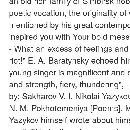
an old rich family of Simbirsk nobl
poetic vocation, the originality o
mentioned by his great contempo
inspired you with Your bold mes
- What an excess of feelings and
riot!" E. A. Baratynsky echoed h
young singer is magnificent and d
and strength, fiery, thundering", 
by: Sakharov V. I. Nikolai Yazyko
N. M. Pokhotemeniya [Poems], M
Yazykov himself wrote about hims