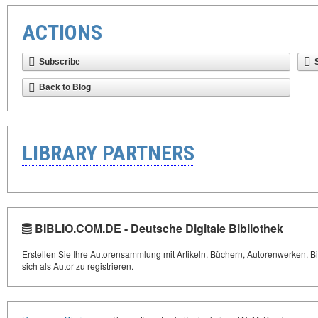
ACTIONS
Subscribe
Back to Blog
LIBRARY PARTNERS
BIBLIO.COM.DE - Deutsche Digitale Bibliothek
Erstellen Sie Ihre Autorensammlung mit Artikeln, Büchern, Autorenwerken, Bi
sich als Autor zu registrieren.