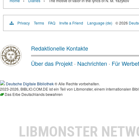
›
›
Home
Diaries
The motive of valor in the lyrics of N. M. Yazykov
Privacy
Terms
FAQ
Invite a Friend
Language (de)
© 2026
Deutsc
Redaktionelle Kontakte
Über das Projekt
·
Nachrichten
·
Für Werbe
Deutsche Digitale Bibliothek
® Alle Rechte vorbehalten.
2023-2026, BIBLIO.COM.DE ist ein Teil von Libmonster, einem internationalen Bibl
Das Erbe Deutschlands bewahren
LIBMONSTER NET