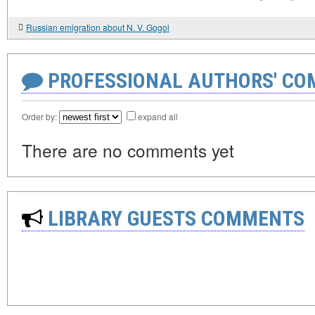
Russian emigration about N. V. Gogol
PROFESSIONAL AUTHORS' CO
Order by:
expand all
There are no comments yet
LIBRARY GUESTS COMMENTS