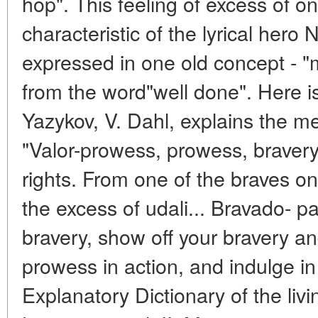
hop". This feeling of excess of one
characteristic of the lyrical hero
expressed in one old concept - 
from the word"well done". Here 
Yazykov, V. Dahl, explains the me
"Valor-prowess, prowess, bravery,
rights. From one of the braves o
the excess of udali... Bravado- p
bravery, show off your bravery a
prowess in action, and indulge in 
Explanatory Dictionary of the liv