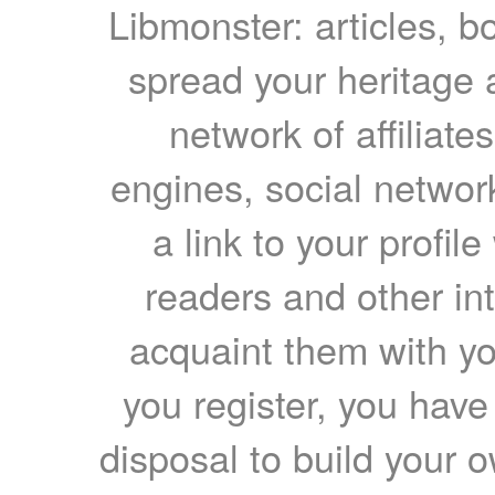
Libmonster: articles, b
spread your heritage a
network of affiliates
engines, social network
a link to your profil
readers and other int
acquaint them with yo
you register, you have
disposal to build your ow