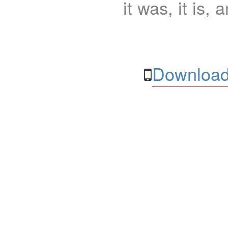
it was, it is, 
Download