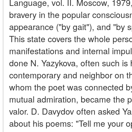
Language, vol. II. Moscow, 1979,
bravery in the popular consciousn
appearance ("by gait"), and "by s
This state covers the whole perso
manifestations and internal impul
done N. Yazykova, often such is h
contemporary and neighbor on th
whom the poet was connected by
mutual admiration, became the p
valor. D. Davydov often asked Yaz
about his poems: "Tell me your o