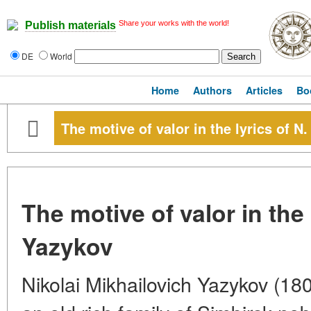
Share your works with the world!
Publish materials
DE
World
Home
Authors
Articles
Bo
The motive of valor in the lyrics of N
The motive of valor in the 
Yazykov
Nikolai Mikhailovich Yazykov (18