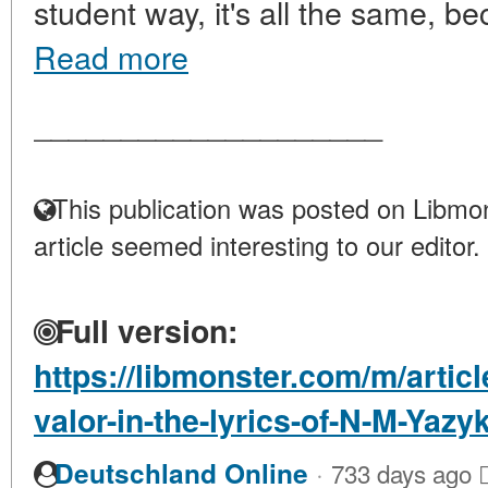
student way, it's all the same, be
Read more
____________________
This publication was posted on Libmon
article seemed interesting to our editor.
Full version:
https://libmonster.com/m/artic
valor-in-the-lyrics-of-N-M-Yazy
·
Deutschland Online
733 days ago