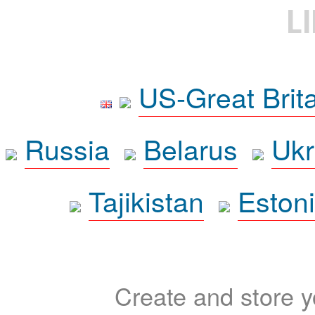
L
US-Great Brit
Russia
Belarus
Ukr
Tajikistan
Eston
Create and store yo