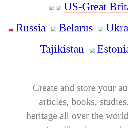
US-Great Brit
Russia
Belarus
Ukra
Tajikistan
Estoni
Create and store your au
articles, books, studie
heritage all over the world