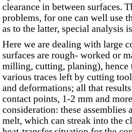
clearance in between surfaces. T
problems, for one can well use t
as to the latter, special analysis 
Here we are dealing with large co
surfaces are rough- worked or ma
milling, cutting, planing), hence 
various traces left by cutting too
and deformations; all that results
contact points, 1-2 mm and more
consideration: these assemblies a
melt, which can streak into the 
heat-transfer situation for the co