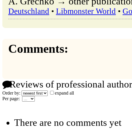
A. Grechko → other publicatio
Deutschland
•
Libmonster World
•
Go
Comments:
Reviews of professional author
Order by:
expand all
Per page:
There are no comments yet