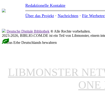
Redaktionelle Kontakte
Über das Projekt
·
Nachrichten
·
Für Werbetre
Deutsche Digitale Bibliothek
® Alle Rechte vorbehalten.
2023-2026, BIBLIO.COM.DE ist ein Teil von Libmonster, einem inter
Das Erbe Deutschlands bewahren
LIBMONSTER NE
ONE 