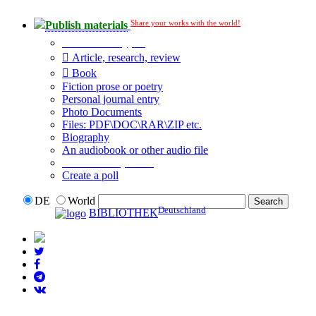
Share your works with the world!
Publish materials
Publication type?
Article, research, review
Book
Fiction prose or poetry
Personal journal entry
Photo Documents
Files: PDF\DOC\RAR\ZIP etc.
Biography
An audiobook or other audio file
Additional options:
Create a poll
DE
World
Deutschland
BIBLIOTHEK