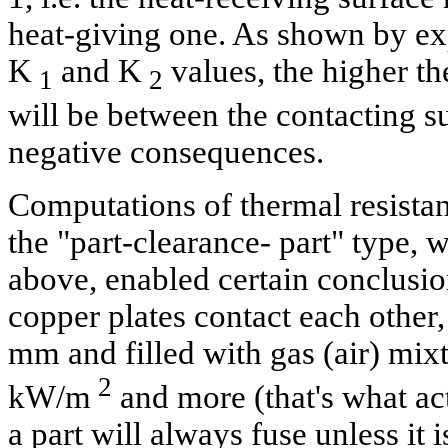
heat-giving one. As shown by ex
K
and K
values, the higher th
1
2
will be between the contacting s
negative consequences.
Computations of thermal resistan
the "part-clearance- part" type, 
above, enabled certain conclusio
copper plates contact each other
mm and filled with gas (air) mixt
2
kW/m
and more (that's what act
a part will always fuse unless it 