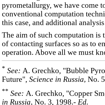
pyrometallurgy, we have come to
conventional computation techniq
this case, and additional analysis
The aim of such computation is 
of contacting surfaces so as to en
operation. Above all we must kn
*
See:
A. Grechko, "Bubble Pyrom
Future",
Science in Russia,
No. 5
**
See:
A. Grechko, "Copper Smel
in Russia,
No. 3, 1998.-
Ed.