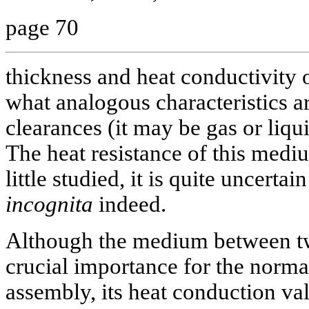
page 70
thickness and heat conductivity o
what analogous characteristics a
clearances (it may be gas or liqu
The heat resistance of this mediu
little studied, it is quite uncerta
incognita
indeed.
Although the medium between two
crucial importance for the normal
assembly, its heat conduction val