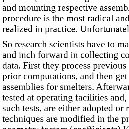
and mounting respective assembli
procedure is the most radical and 
realized in practice. Unfortunatel
So research scientists have to m
and inch forward in collecting c
data. First they process previou
prior computations, and then ge
assemblies for smelters. Afterwa
tested at operating facilities and
such tests, are either adopted or
techniques are modified in the p