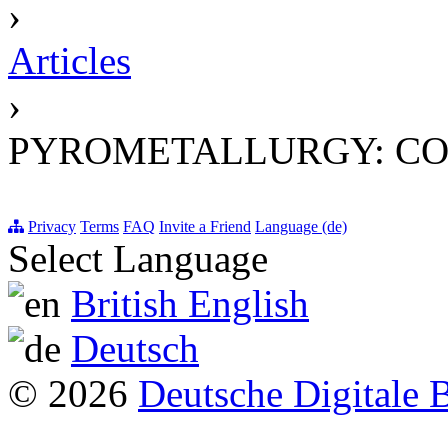
›
Articles
›
PYROMETALLURGY: CO
Privacy
Terms
FAQ
Invite a Friend
Language (de)
Select Language
British English
Deutsch
© 2026
Deutsche Digitale 