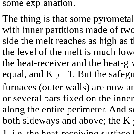
some explanation.
The thing is that some pyrometal
with inner partitions made of tw
side the melt reaches as high as t
the level of the melt is much lowe
the heat-receiver and the heat-gi
equal, and K
=1. But the safegu
2
furnaces (outer walls) are now a
or several bars fixed on the inner
along the entire perimeter. And s
both sideways and above; the K
1, i.e. the heat-receiving surface