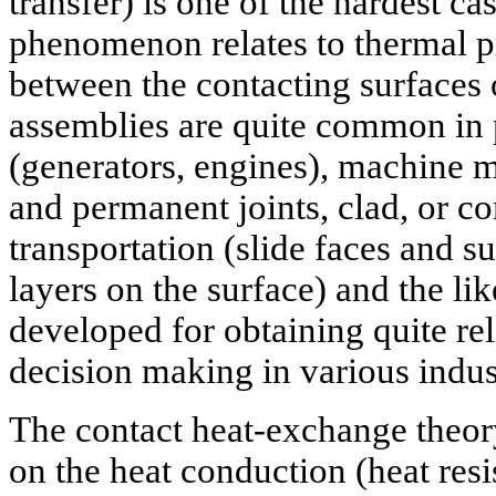
transfer) is one of the hardest ca
phenomenon relates to thermal p
between the contacting surfaces
assemblies are quite common in
(generators, engines), machine 
and permanent joints, clad, or co
transportation (slide faces and su
layers on the surface) and the li
developed for obtaining quite reli
decision making in various indus
The contact heat-exchange theor
on the heat conduction (heat resi