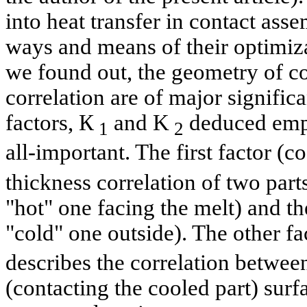
into heat transfer in contact ass
ways and means of their optimiza
we found out, the geometry of co
correlation are of major signifi
factors, К
and K
deduced empi
1
2
all-important. The first factor (co
thickness correlation of two part
"hot" one facing the melt) and the
"cold" one outside). The other fa
describes the correlation betwee
(contacting the cooled part) surf