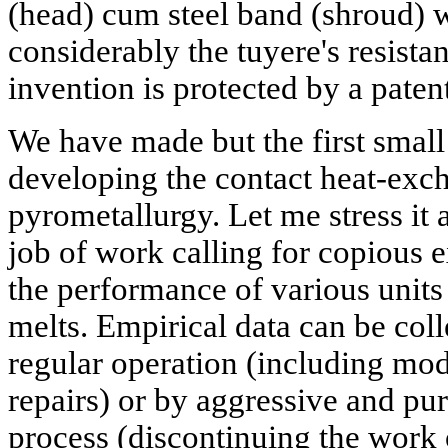
(head) cum steel band (shroud) 
considerably the tuyere's resistan
invention is protected by a paten
We have made but the first small 
developing the contact heat-exc
pyrometallurgy. Let me stress it a
job of work calling for copious 
the performance of various unit
melts. Empirical data can be coll
regular operation (including mod
repairs) or by aggressive and pur
process (discontinuing the work 