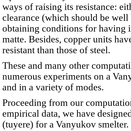
ways of raising its resistance: e
clearance (which should be well
obtaining conditions for having i
matte. Besides, copper units hav
resistant than those of steel.
These and many other computati
numerous experiments on a Vanyu
and in a variety of modes.
Proceeding from our computatio
empirical data, we have designed
(tuyere) for a Vanyukov smelter. 