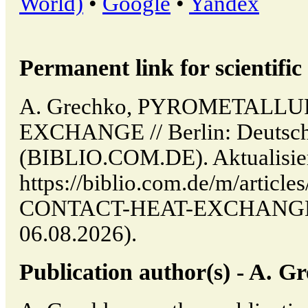
World)
•
Google
•
Yandex
Permanent link for scientific 
A. Grechko, PYROMETALL
EXCHANGE // Berlin: Deutsche
(BIBLIO.COM.DE). Aktualisier
https://biblio.com.de/m/art
CONTACT-HEAT-EXCHANGE (d
06.08.2026).
Publication author(s) - A. G