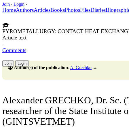
Join
·
Login
·
Home
Authors
Articles
Books
Photos
Files
Diaries
Biographi
PYROMETALLURGY: CONTACT HEAT EXCHANG
Article text
·
Comments
Join
Login
Author(s) of the publication
:
A. Grechko
→
Alexander GRECHKO, Dr. Sc. (T
researcher of the State Institute
(GINTSVETMET)