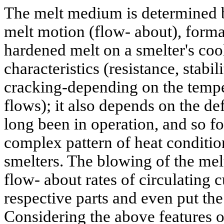
The melt medium is determined b
melt motion (flow- about), format
hardened melt on a smelter's coo
characteristics (resistance, stabil
cracking-depending on the temper
flows); it also depends on the de
long been in operation, and so fo
complex pattern of heat conditio
smelters. The blowing of the melt
flow- about rates of circulating
respective parts and even put the
Considering the above features o