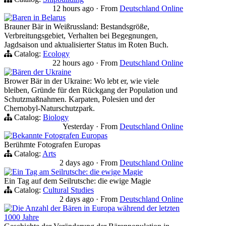
12 hours ago
·
From
Deutschland Online
Baren in Belarus
Brauner Bär in Weißrussland: Bestandsgröße,
Verbreitungsgebiet, Verhalten bei Begegnungen,
Jagdsaison und aktualisierter Status im Roten Buch.
Catalog:
Ecology
22 hours ago
·
From
Deutschland Online
Bären der Ukraine
Brower Bär in der Ukraine: Wo lebt er, wie viele
bleiben, Gründe für den Rückgang der Population und
Schutzmaßnahmen. Karpaten, Polesien und der
Chernobyl-Naturschutzpark.
Catalog:
Biology
Yesterday
·
From
Deutschland Online
Bekannte Fotografen Europas
Berühmte Fotografen Europas
Catalog:
Arts
2 days ago
·
From
Deutschland Online
Ein Tag am Seilrutsche: die ewige Magie
Ein Tag auf dem Seilrutsche: die ewige Magie
Catalog:
Cultural Studies
2 days ago
·
From
Deutschland Online
Die Anzahl der Bären in Europa während der letzten
1000 Jahre