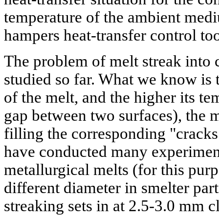
temperature of the ambient med
hampers heat-transfer control too
The problem of melt streak into c
studied so far. What we know is t
of the melt, and the higher its t
gap between two surfaces), the m
filling the corresponding "cracks
have conducted many experiment
metallurgical melts (for this purp
different diameter in smelter parti
streaking sets in at 2.5-3.0 mm c