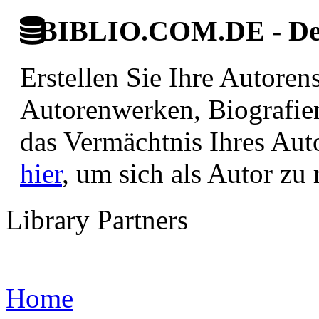
BIBLIO.COM.DE - Deut
Erstellen Sie Ihre Autore
Autorenwerken, Biografie
das Vermächtnis Ihres Aut
hier
, um sich als Autor zu r
Library Partners
Home