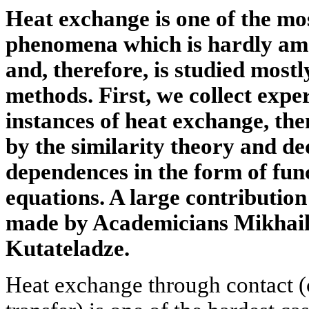
Heat exchange is one of the mo
phenomena which is hardly ame
and, therefore, is studied most
methods. First, we collect expe
instances of heat exchange, the
by the similarity theory and de
dependences in the form of fu
equations. A large contribution 
made by Academicians Mikhai
Kutateladze.
Heat exchange through contact (