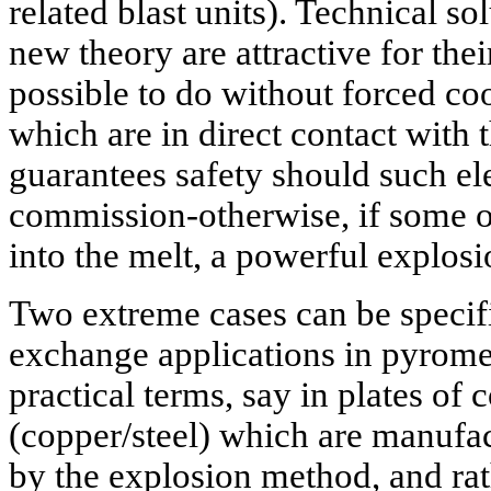
related blast units). Technical s
new theory are attractive for thei
possible to do without forced co
which are in direct contact with th
guarantees safety should such el
commission-otherwise, if some of
into the melt, a powerful explos
Two extreme cases can be specifi
exchange applications in pyromet
practical terms, say in plates of
(copper/steel) which are manufa
by the explosion method, and rat