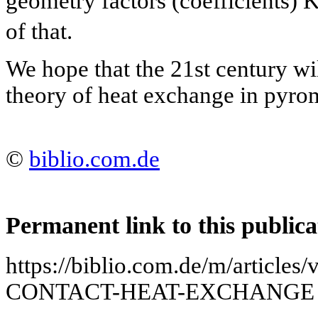
geometry factors (coefficients) 
of that.
We hope that the 21st century wil
theory of heat exchange in pyrom
©
biblio.com.de
Permanent link to this publica
https://biblio.com.de/m/arti
CONTACT-HEAT-EXCHANGE