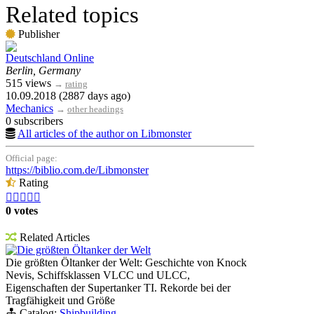
Related topics
Publisher
Deutschland Online
Berlin, Germany
515 views
→
rating
10.09.2018 (2887 days ago)
Mechanics
→
other headings
0 subscribers
All articles of the author on Libmonster
Official page:
https://biblio.com.de/Libmonster
Rating





0 votes
Related Articles
Die größten Öltanker der Welt
Die größten Öltanker der Welt: Geschichte von Knock
Nevis, Schiffsklassen VLCC und ULCC,
Eigenschaften der Supertanker TI. Rekorde bei der
Tragfähigkeit und Größe
Catalog:
Shipbuilding