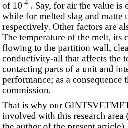
4
of 10
. Say, for air the value is
while for melted slag and matte t
respectively. Other factors are al
The temperature of the melt, its 
flowing to the partition wall, cl
conductivity-all that affects the
contacting parts of a unit and int
performance; as a consequence t
commission.
That is why our GINTSVETMET I
involved with this research area
the author of the present article)