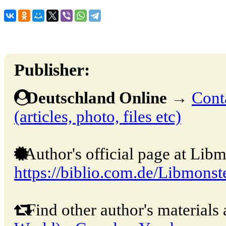
Publisher:
Deutschland Online
→
Cont
(articles, photo, files etc)
Author's official page at Libm
https://biblio.com.de/Libmonst
Find other author's materials 