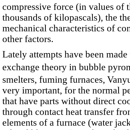
compressive force (in values of 
thousands of kilopascals), the t
mechanical characteristics of co
other factors.
Lately attempts have been made t
exchange theory in bubble pyro
smelters, fuming furnaces, Vany
very important, for the normal 
that have parts without direct co
through contact heat transfer fro
elements of a furnace (water jack