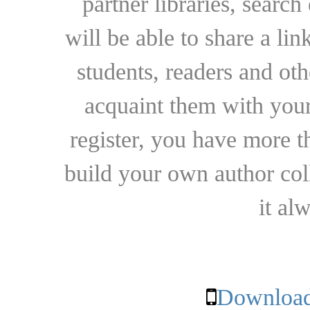
partner libraries, searc
will be able to share a lin
students, readers and othe
acquaint them with your
register, you have more t
build your own author collec
it al
Download