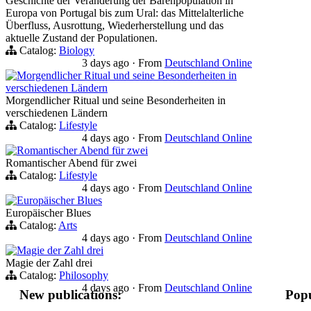
Geschichte der Veränderung der Bärenpopulation in
Europa von Portugal bis zum Ural: das Mittelalterliche
Überfluss, Ausrottung, Wiederherstellung und das
aktuelle Zustand der Populationen.
Catalog:
Biology
3 days ago
·
From
Deutschland Online
Morgendlicher Ritual und seine Besonderheiten in
verschiedenen Ländern
Morgendlicher Ritual und seine Besonderheiten in
verschiedenen Ländern
Catalog:
Lifestyle
4 days ago
·
From
Deutschland Online
Romantischer Abend für zwei
Romantischer Abend für zwei
Catalog:
Lifestyle
4 days ago
·
From
Deutschland Online
Europäischer Blues
Europäischer Blues
Catalog:
Arts
4 days ago
·
From
Deutschland Online
Magie der Zahl drei
Magie der Zahl drei
Catalog:
Philosophy
4 days ago
·
From
Deutschland Online
New publications:
Popu