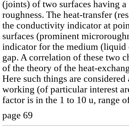
(joints) of two surfaces having a
roughness. The heat-transfer (re
the conductivity indicator at poin
surfaces (prominent microrough
indicator for the medium (liquid o
gap. A correlation of these two ch
of the theory of the heat-exchang
Here such things are considered a
working (of particular interest a
factor is in the 1 to 10 u, range 
page 69