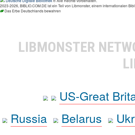
Deutsche Digitale Bibliothek
® Alle Rechte vorbehalten.
2023-2026, BIBLIO.COM.DE ist ein Teil von Libmonster, einem internationalen Bibl
Das Erbe Deutschlands bewahren
LIBMONSTER NET
L
US-Great Brit
Russia
Belarus
Ukr