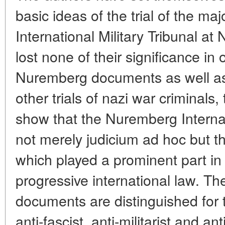
basic ideas of the trial of the ma
International Military Tribunal a
lost none of their significance in
Nuremberg documents as well as 
other trials of nazi war criminals,
show that the Nuremberg Interna
not merely judicium ad hoc but the
which played a prominent part in
progressive international law. T
documents are distinguished for 
anti-fascist, anti-militarist and a