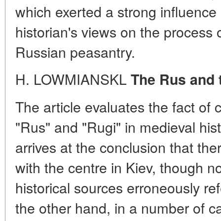
which exerted a strong influence 
historian's views on the process 
Russian peasantry.
H. LOWMIANSKL
The Rus and 
The article evaluates the fact of
"Rus" and "Rugi" in medieval histo
arrives at the conclusion that th
with the centre in Kiev, though 
historical sources erroneously ref
the other hand, in a number of 