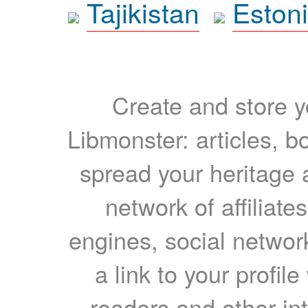
Tajikistan
Eston
Create and store yo
Libmonster: articles, b
spread your heritage a
network of affiliates
engines, social network
a link to your profil
readers and other int