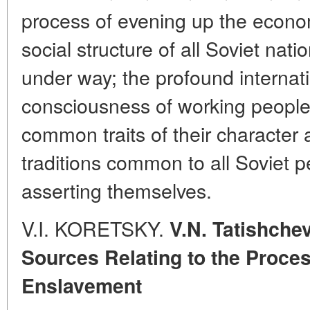
process of evening up the econo
social structure of all Soviet nati
under way; the profound internati
consciousness of working people o
common traits of their character 
traditions common to all Soviet p
asserting themselves.
V.I. KORETSKY.
V.N. Tatishche
Sources Relating to the Proces
Enslavement