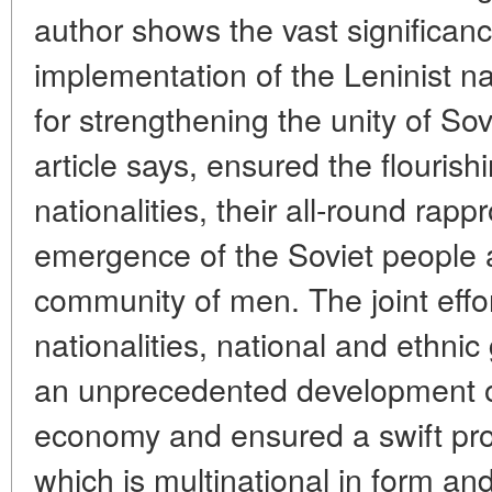
author shows the vast significanc
implementation of the Leninist na
for strengthening the unity of Sov
article says, ensured the flourish
nationalities, their all-round ra
emergence of the Soviet people a
community of men. The joint effor
nationalities, national and ethni
an unprecedented development of 
economy and ensured a swift prog
which is multinational in form and