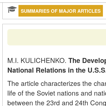
SUMMARIES OF MAJOR ARTICLES
M.I. KULICHENKO.
The Develo
National Relations in the U.S.S
The article characterizes the cha
life of the Soviet nations and nati
between the 23rd and 24th Cong