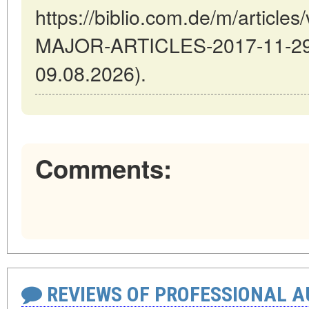
https://biblio.com.de/m/artic
MAJOR-ARTICLES-2017-11-29-5
09.08.2026).
Comments:
REVIEWS OF PROFESSIONAL 