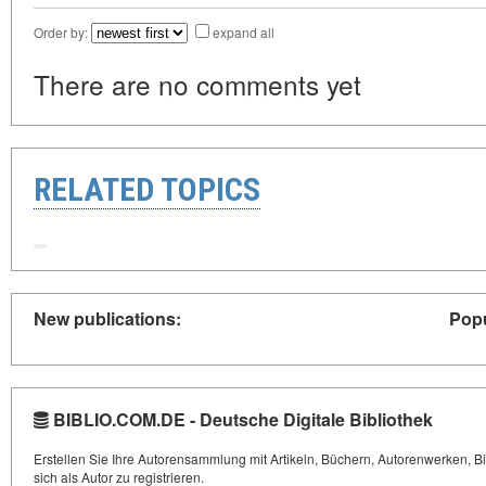
Order by:
expand all
There are no comments yet
RELATED TOPICS
New publications:
Popu
BIBLIO.COM.DE - Deutsche Digitale Bibliothek
Erstellen Sie Ihre Autorensammlung mit Artikeln, Büchern, Autorenwerken, Bi
sich als Autor zu registrieren.