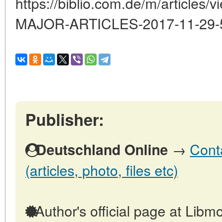
https://biblio.com.de/m/articl
MAJOR-ARTICLES-2017-11-29-
Publisher:
→
Cont
Deutschland Online
(articles, photo, files etc)
Author's official page at Libmo