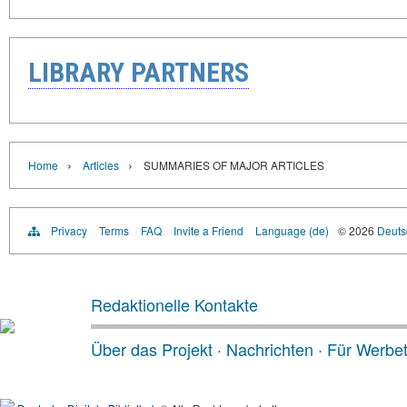
LIBRARY PARTNERS
›
›
Home
Articles
SUMMARIES OF MAJOR ARTICLES
Privacy
Terms
FAQ
Invite a Friend
Language (de)
© 2026
Deutsc
Redaktionelle Kontakte
Über das Projekt
·
Nachrichten
·
Für Werbe