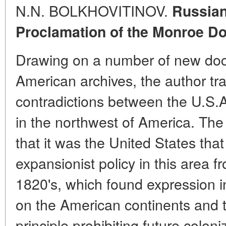
N.N. BOLKHOVITINOV.
Russian
Proclamation of the Monroe Do
Drawing on a number of new doc
American archives, the author tra
contradictions between the U.S.A.
in the northwest of America. The
that it was the United States tha
expansionist policy in this area f
1820's, which found expression in 
on the American continents and t
principle prohibiting future colon