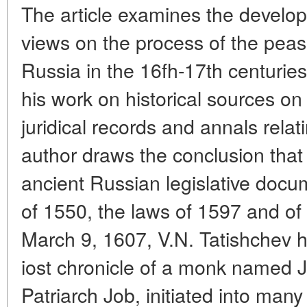
The article examines the develop
views on the process of the peas
Russia in the 16fh-17th centuries
his work on
historical sources o
juridical records and annals relat
author draws the conclusion that
ancient Russian legislative doc
of 1550, the laws of 1597 and of
March 9, 1607, V.N. Tatishchev h
iost chronicle of a monk named J
Patriarch Job, initiated into many 