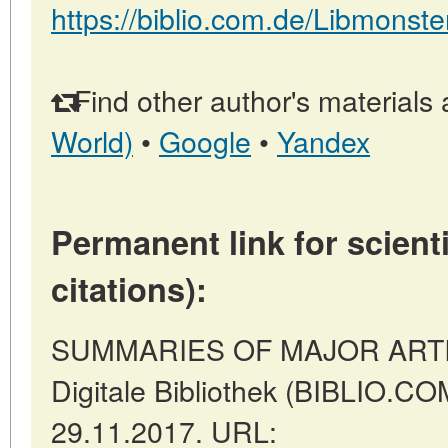
https://biblio.com.de/Libmonste
Find other author's materials 
World)
•
Google
•
Yandex
Permanent link for scienti
citations):
SUMMARIES OF MAJOR ARTICLE
Digitale Bibliothek (BIBLIO.COM
29.11.2017. URL: