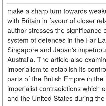
make a sharp turn towards weakeni
with Britain in favour of closer r
author stresses the significance o
system of defences in the Far Eas
Singapore and Japan's impetuous
Australia. The article also exami
imperialism to establish its contr
parts of the British Empire in the 
imperialist contradictions which
and the United States during the