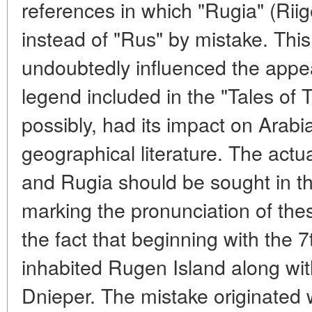
references in which "Rugia" (Rii
instead of "Rus" by mistake. Thi
undoubtedly influenced the appe
legend included in the "Tales of
possibly, had its impact on Arabia
geographical literature. The actu
and Rugia should be sought in the
marking the pronunciation of the
the fact that beginning with the 
inhabited Rugen Island along wit
Dnieper. The mistake originated 