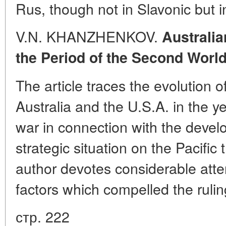
Rus, though not in Slavonic but
V.N. KHANZHENKOV.
Australia
the Period of the Second Worl
The article traces the evolution 
Australia and the U.S.A. in the y
war in connection with the develo
strategic situation on the Pacific t
author devotes considerable atten
factors which compelled the ruling
стр. 222