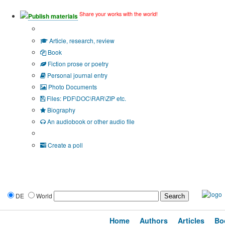
Share your works with the world!
Publish materials
Publication type?
Article, research, review
Book
Fiction prose or poetry
Personal journal entry
Photo Documents
Files: PDF\DOC\RAR\ZIP etc.
Biography
An audiobook or other audio file
Additional options:
Create a poll
DE
World
Home
Authors
Articles
Bo