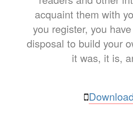
acquaint them with yo
you register, you have
disposal to build your ow
it was, it is, 
Download