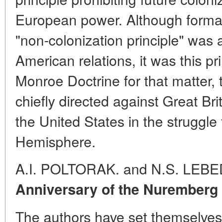
European power. Although formal
"non-colonization principle" was
American relations, it was this pr
Monroe Doctrine for that matter, 
chiefly directed against Great Brit
the United States in the struggle
Hemisphere.
A.I. POLTORAK. and N.S. LEB
Anniversary of the Nuremberg 
The authors have set themselves 