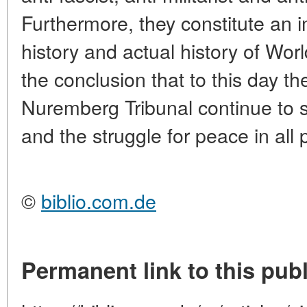
Furthermore, they constitute an 
history and actual history of Wor
the conclusion that to this day th
Nuremberg Tribunal continue to 
and the struggle for peace in all 
©
biblio.com.de
Permanent link to this publ