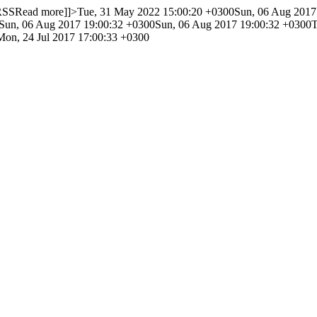
 RSS
Read more]]>
Tue, 31 May 2022 15:00:20 +0300
Sun, 06 Aug 2017
Sun, 06 Aug 2017 19:00:32 +0300
Sun, 06 Aug 2017 19:00:32 +0300
T
Mon, 24 Jul 2017 17:00:33 +0300