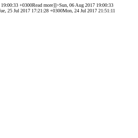
 19:00:33 +0300
Read more]]>
Sun, 06 Aug 2017 19:00:33
ue, 25 Jul 2017 17:21:28 +0300
Mon, 24 Jul 2017 21:51:11