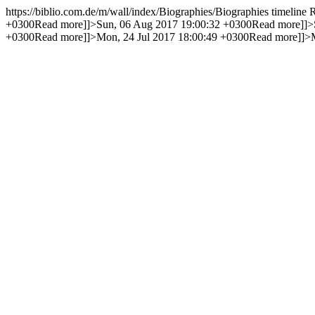
https://biblio.com.de/m/wall/index/Biographies/
Biographies timeline
+0300
Read more]]>
Sun, 06 Aug 2017 19:00:32 +0300
Read more]]>
+0300
Read more]]>
Mon, 24 Jul 2017 18:00:49 +0300
Read more]]>