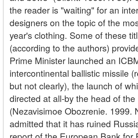
the reader is "waiting" for an in
designers on the topic of the most
year's clothing. Some of these title
(according to the authors) provid
Prime Minister launched an ICBM.
intercontinental ballistic missile (re
but not clearly), the launch of w
directed at all-by the head of t
(Nezavisimoe Obozrenie. 1999. 
admitted that it has ruined Russi
report of the European Bank for