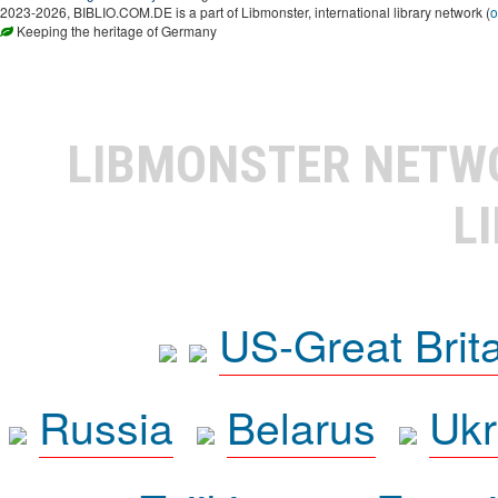
2023-2026, BIBLIO.COM.DE is a part of Libmonster, international library network (
o
Keeping the heritage of Germany
LIBMONSTER NET
L
US-Great Brit
Russia
Belarus
Ukr