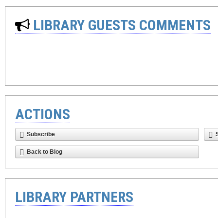
LIBRARY GUESTS COMMENTS
ACTIONS
Subscribe
Back to Blog
LIBRARY PARTNERS