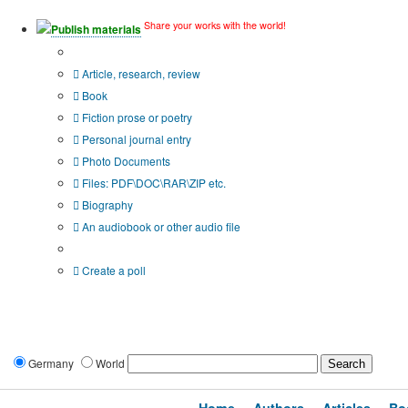
Share your works with the world!
Publish materials
Publication type?
Article, research, review
Book
Fiction prose or poetry
Personal journal entry
Photo Documents
Files: PDF\DOC\RAR\ZIP etc.
Biography
An audiobook or other audio file
Additional options:
Create a poll
Germany
World