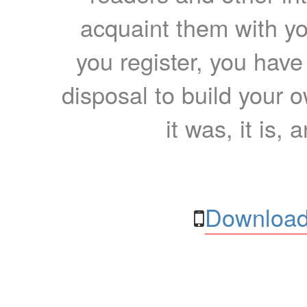
acquaint them with yo
you register, you have
disposal to build your ow
it was, it is, 
Download