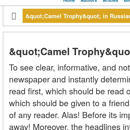
Home
Authors
Articles
Bo
&quot;Camel Trophy&quot; in Russia
&quot;Camel Trophy&quot
To see clear, informative, and not
newspaper and instantly determi
read first, which should be read 
which should be given to a friend
of any reader. Alas! Before its imp
away! Moreover, the headlines in