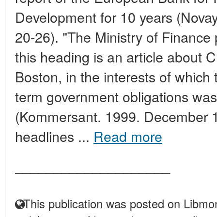
Development for 10 years (Nova
20-26). "The Ministry of Finance
this heading is an article about 
Boston, in the interests of which t
term government obligations was
(Kommersant. 1999. December 18
headlines ...
Read more
____________________
This publication was posted on Libmon