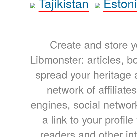
Tajikistan
Eston
Create and store yo
Libmonster: articles, b
spread your heritage a
network of affiliates
engines, social network
a link to your profil
readers and other int