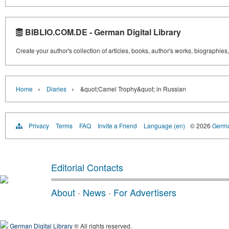
BIBLIO.COM.DE - German Digital Library
Create your author's collection of articles, books, author's works, biographies
›
›
Home
Diaries
&quot;Camel Trophy&quot; in Russian
Privacy
Terms
FAQ
Invite a Friend
Language (en)
© 2026
Germa
Editorial Contacts
About
·
News
·
For Advertisers
German Digital Library
® All rights reserved.