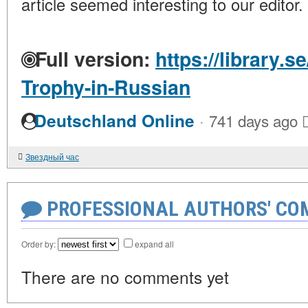
article seemed interesting to our editor.
Full version:
https://library.s
Trophy-in-Russian
·
Deutschland Online
741 days ago
Звездный час
PROFESSIONAL AUTHORS' CO
Order by:
expand all
There are no comments yet