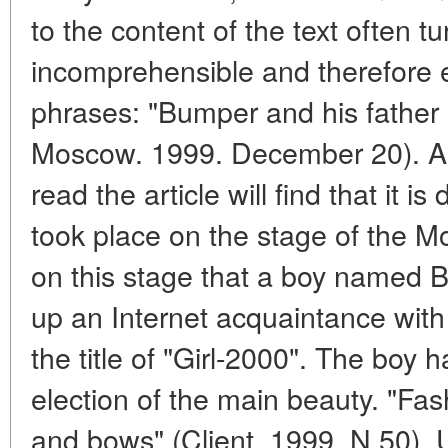
to the content of the text often t
incomprehensible and therefore e
phrases: "Bumper and his father 
Moscow. 1999. December 20). Any
read the article will find that it i
took place on the stage of the M
on this stage that a boy named 
up an Internet acquaintance with
the title of "Girl-2000". The boy 
election of the main beauty. "F
and bows" (Client. 1999. N 50). U