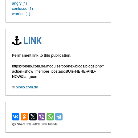
angry (1)
confused (1)
worried (1)
LINK
Permanent link to this publication:
https://biblio.com.de/modules/boonex/blogs/blogs.php?
action=show_member_post&postUri=HERE-AND-
NOW&lang=en
©
biblio.com.de
Share this article with friends