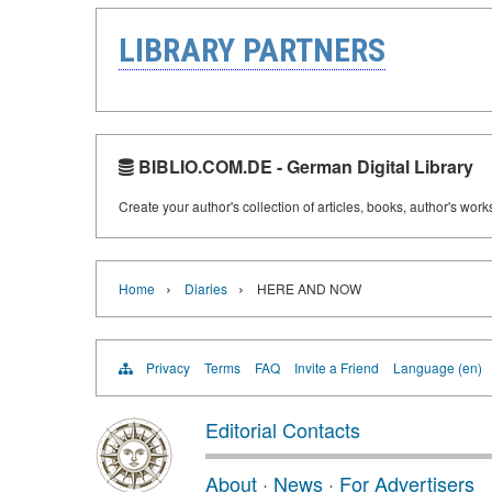
LIBRARY PARTNERS
BIBLIO.COM.DE - German Digital Library
Create your author's collection of articles, books, author's wor
›
›
Home
Diaries
HERE AND NOW
Privacy
Terms
FAQ
Invite a Friend
Language (en)
Editorial Contacts
About
·
News
·
For Advertisers