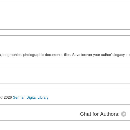
ks, biographies, photographic documents, files. Save forever your author's legacy in 
© 2026
German Digital Library
Chat for Authors: