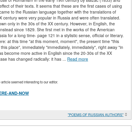
he use of Romanism in the early 19th century by Balzac (1833) and
fect of their texts. It seems that these are the first cases of using
 came to the Russian language together with the translations of
IX century were very popular in Russia and were often translated.
wn only in the 30s of the XX century. However, in English, the
stead since 1829. She first met in the works of the American
 for a long time- page 121 in a stylistic sense, official or literary.
re: at this time "at this moment, moment", the present time "this
 this place", immediately "immediately, immediately", right away "in
as become more active in English since the 20-30s of the XX
hrase has changed radically: it has ...
Read more
rticle seemed interesting to our editor.
w/HERE-AND-NOW
"POEMS OF RUSSIAN AUTHORS"