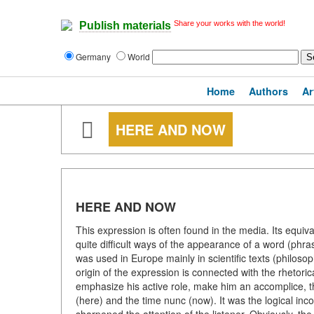
Share your works with the world!
Publish materials
Germany
World
Home
Authors
Ar
HERE AND NOW
HERE AND NOW
This expression is often found in the media. Its equiv
quite difficult ways of the appearance of a word (phra
was used in Europe mainly in scientific texts (philoso
origin of the expression is connected with the rhetorical
emphasize his active role, make him an accomplice, t
(here) and the time nunc (now). It was the logical in