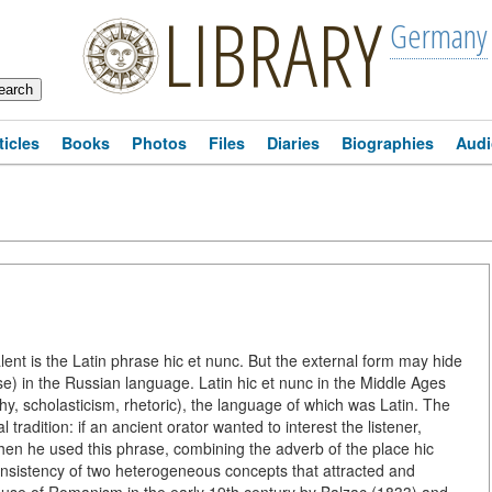
LIBRARY
Germany
ticles
Books
Photos
Files
Diaries
Biographies
Audi
alent is the Latin phrase hic et nunc. But the external form may hide
se) in the Russian language. Latin hic et nunc in the Middle Ages
phy, scholasticism, rhetoric), the language of which was Latin. The
 tradition: if an ancient orator wanted to interest the listener,
hen he used this phrase, combining the adverb of the place hic
consistency of two heterogeneous concepts that attracted and