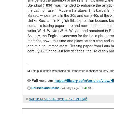
sharpened the attention of the listener. Obviously, t
Stendhal (1836) was intended to enhance the artistic ef
the Latin phrase in Modern literature. This barbarism
Balzac, whose texts in the 30s and early 40s of the X
Unlike Russian, in English this expression became kno
semantic tracing paper here and now has been used in
writer W. H. Whyte (W. H. Whyte) and remained in Russia
Actually, the English synonyms for the Latin phrase we
moment, now", this time and place "at this time and in
one minute, immediately". Tracing paper from Latin h
century. But in the last few decades, the life of this p
____________________
This publication was posted on Libmonster in another country. The a
Full version:
https://library.se/m/articles/vie
Deutschland Online
·
743 days ago
0
138
ЧАСТИ РЕЧИ "НА СЛУЖБЕ" У ЭМОЦИЙ