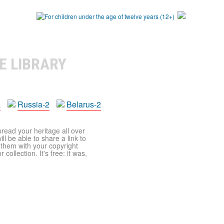
E LIBRARY
a
Russia-2
Belarus-2
pread your heritage all over
ll be able to share a link to
t them with your copyright
ollection. It's free: it was,