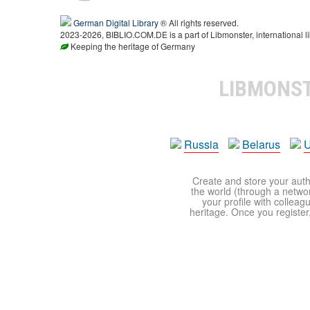
German Digital Library
® All rights reserved.
2023-2026, BIBLIO.COM.DE is a part of Libmonster, international li
Keeping the heritage of Germany
LIBMONS
Russia
Belarus
U
Create and store your autho
the world (through a network
your profile with colleag
heritage. Once you register,