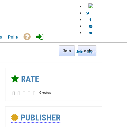
o
Polls
Join
Login
Join
·
Login
RATE
0 votes
PUBLISHER