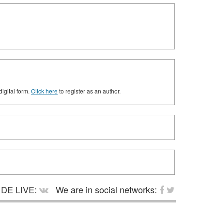
digital form.
Click here
to register as an author.
DE LIVE:
We are in social networks: