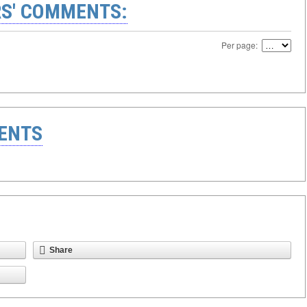
S' COMMENTS:
Per page:
ENTS
Share