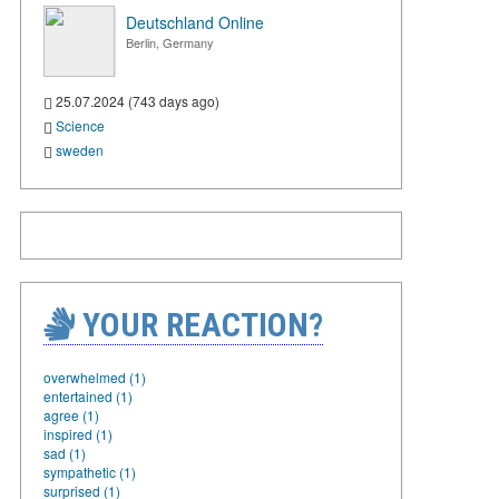
Deutschland Online
Berlin, Germany
25.07.2024 (743 days ago)
Science
sweden
YOUR REACTION?
overwhelmed (1)
entertained (1)
agree (1)
inspired (1)
sad (1)
sympathetic (1)
surprised (1)