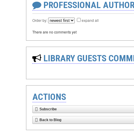
PROFESSIONAL AUTHOR
Order by:
expand all
There are no comments yet
LIBRARY GUESTS COMM
ACTIONS
Subscribe
Back to Blog