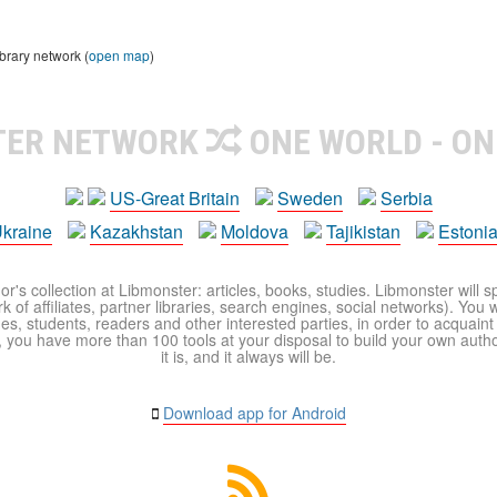
brary network (
open map
)
TER NETWORK
ONE WORLD - ON
US-Great Britain
Sweden
Serbia
kraine
Kazakhstan
Moldova
Tajikistan
Estoni
r's collection at Libmonster: articles, books, studies. Libmonster will s
 of affiliates, partner libraries, search engines, social networks). You wi
ues, students, readers and other interested parties, in order to acquain
 you have more than 100 tools at your disposal to build your own author c
it is, and it always will be.
Download app for Android