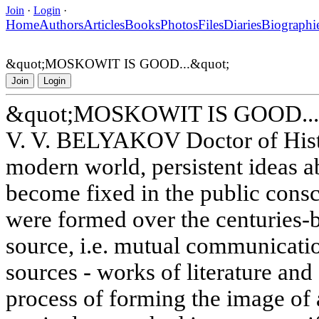
Join
·
Login
·
Home
Authors
Articles
Books
Photos
Files
Diaries
Biographi
&quot;MOSKOWIT IS GOOD...&quot;
Join
Login
&quot;MOSKOWIT IS GOOD...
V. V. BELYAKOV Doctor of Histo
modern world, persistent ideas a
become fixed in the public cons
were formed over the centuries-
source, i.e. mutual communicati
sources - works of literature and 
process of forming the image of 