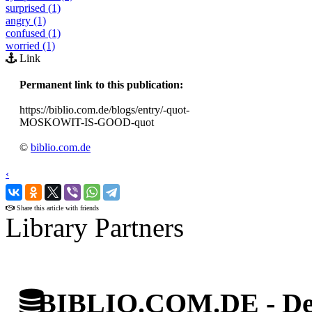
surprised (1)
angry (1)
confused (1)
worried (1)
Link
Permanent link to this publication:
https://biblio.com.de/blogs/entry/-quot-
MOSKOWIT-IS-GOOD-quot
©
biblio.com.de
‹
›
Share this article with friends
Library Partners
BIBLIO.COM.DE - Deut