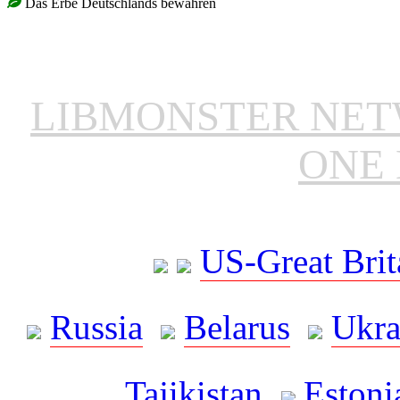
Das Erbe Deutschlands bewahren
LIBMONSTER NE
ONE 
US-Great Brit
Russia
Belarus
Ukra
Tajikistan
Estoni