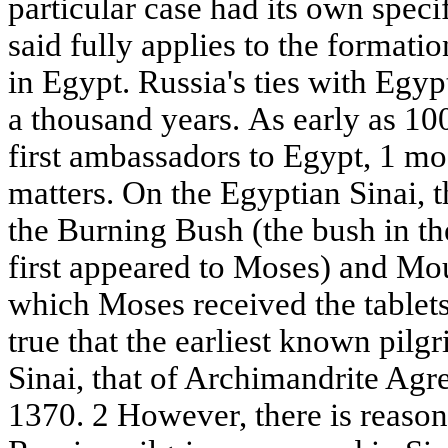
particular case had its own speci
said fully applies to the formati
in Egypt. Russia's ties with Egyp
a thousand years. As early as 10
first ambassadors to Egypt, 1 mos
matters. On the Egyptian Sinai, t
the Burning Bush (the bush in th
first appeared to Moses) and Mou
which Moses received the tablets 
true that the earliest known pilg
Sinai, that of Archimandrite Agre
1370. 2 However, there is reason t