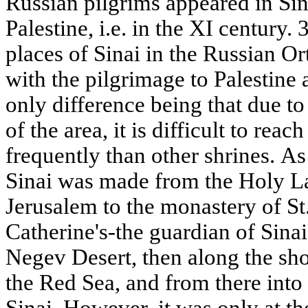
Russian pilgrims appeared in Sina
Palestine, i.e. in the XI century.
places of Sinai in the Russian Or
with the pilgrimage to Palestine
only difference being that due to 
of the area, it is difficult to reac
frequently than other shrines. As
Sinai was made from the Holy L
Jerusalem to the monastery of St.
Catherine's-the guardian of Sina
Negev Desert, then along the sho
the Red Sea, and from there into 
Sinai. However, it was only at th