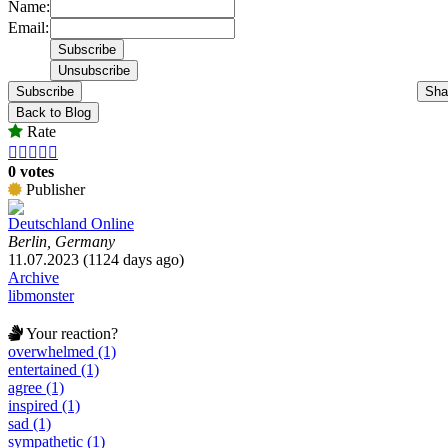
Name:
Email:
Subscribe
Sha
Back to Blog
Rate





0 votes
Publisher
Deutschland Online
Berlin, Germany
11.07.2023 (1124 days ago)
Archive
libmonster
Your reaction?
overwhelmed (1)
entertained (1)
agree (1)
inspired (1)
sad (1)
sympathetic (1)