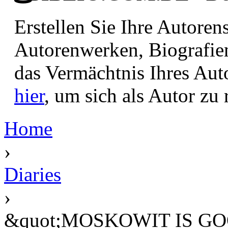
Erstellen Sie Ihre Autore
Autorenwerken, Biografie
das Vermächtnis Ihres Aut
hier
, um sich als Autor zu r
Home
›
Diaries
›
&quot;MOSKOWIT IS GOO