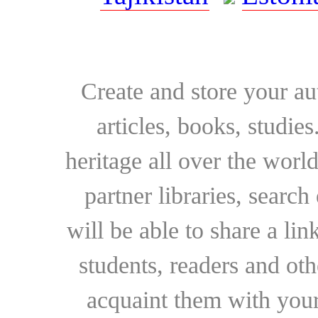
Create and store your au
articles, books, studie
heritage all over the world
partner libraries, searc
will be able to share a lin
students, readers and othe
acquaint them with your