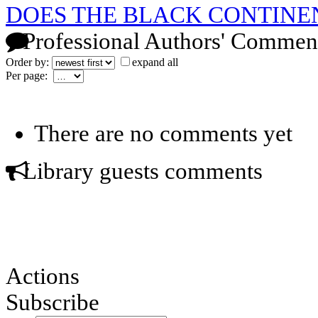
DOES THE BLACK CONTINE
Professional Authors' Commen
Order by:
expand all
Per page:
There are no comments yet
Library guests comments
Actions
Subscribe