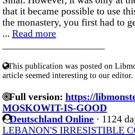
that it became possible to use this
the monastery, you first had to 
...
Read more
____________________
This publication was posted on Libmo
article seemed interesting to our editor.
Full version:
https://libmonst
MOSKOWIT-IS-GOOD
Deutschland Online
·
1124 da
LEBANON'S IRRESISTIBLE 