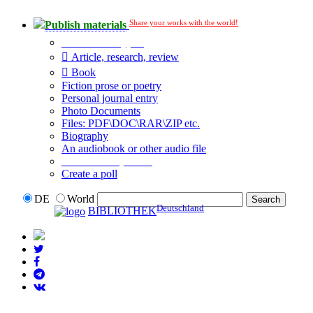
Share your works with the world!
Publish materials
Publication type?
Article, research, review
Book
Fiction prose or poetry
Personal journal entry
Photo Documents
Files: PDF\DOC\RAR\ZIP etc.
Biography
An audiobook or other audio file
Additional options:
Create a poll
DE
World
Deutschland
BIBLIOTHEK