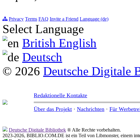
Privacy
Terms
FAQ
Invite a Friend
Language (de)
Select Language
British English
Deutsch
© 2026
Deutsche Digitale 
Redaktionelle Kontakte
Über das Projekt
·
Nachrichten
·
Für Werbetre
Deutsche Digitale Bibliothek
® Alle Rechte vorbehalten.
2023-2026, BIBLIO.COM.DE ist ein Teil von Libmonster, einem inter