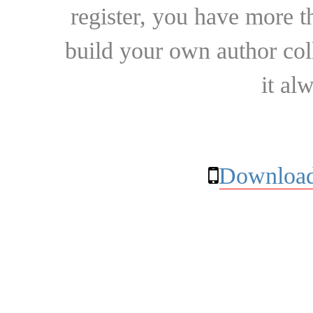
register, you have more t
build your own author collec
it al
Download