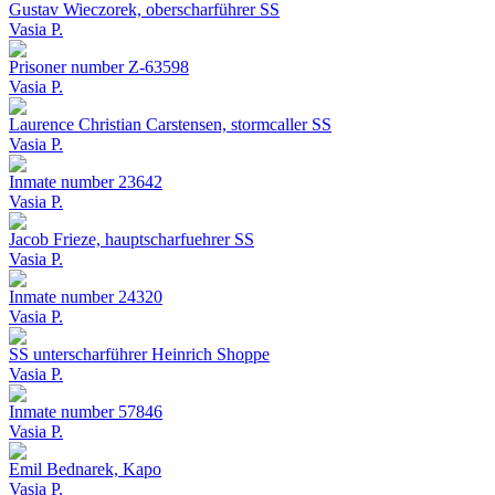
Gustav Wieczorek, oberscharführer SS
Vasia P.
Prisoner number Z-63598
Vasia P.
Laurence Christian Carstensen, stormcaller SS
Vasia P.
Inmate number 23642
Vasia P.
Jacob Frieze, hauptscharfuehrer SS
Vasia P.
Inmate number 24320
Vasia P.
SS unterscharführer Heinrich Shoppe
Vasia P.
Inmate number 57846
Vasia P.
Emil Bednarek, Kapo
Vasia P.