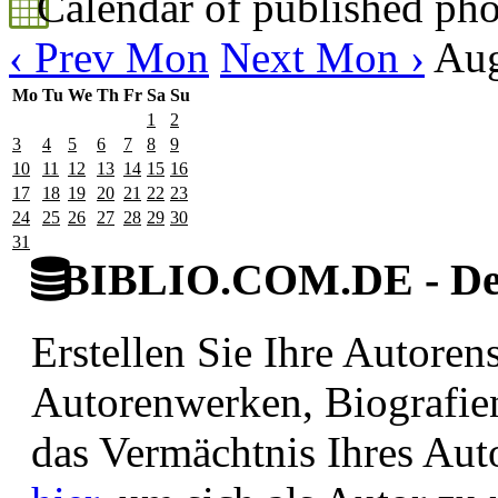
Calendar of published pho
‹ Prev Mon
Next Mon ›
Aug
Mo
Tu
We
Th
Fr
Sa
Su
1
2
3
4
5
6
7
8
9
10
11
12
13
14
15
16
17
18
19
20
21
22
23
24
25
26
27
28
29
30
31
BIBLIO.COM.DE - Deut
Erstellen Sie Ihre Autore
Autorenwerken, Biografie
das Vermächtnis Ihres Aut