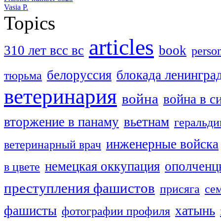
Vasia P.
Topics
articles
310 лет всс вс
book
perso
белоруссия
блокада ленингра
тюрьма
ветеринария
война
война в с
вторжение в панаму
вьетнам
геральди
инженерные войска
ветеринарный врач
немецкая оккупация
ополченц
в цвете
преступления фашистов
присяга
се
фашисты
хатынь
фотографии профиля