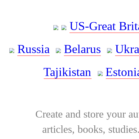
US-Great Brit
Russia
Belarus
Ukra
Tajikistan
Estoni
Create and store your au
articles, books, studie