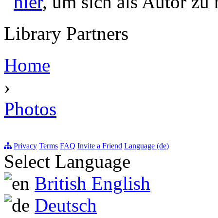
hier
, um sich als Autor zu r
Library Partners
Home
›
Photos
Privacy
Terms
FAQ
Invite a Friend
Language (de)
Select Language
British English
Deutsch