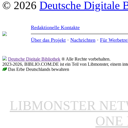
© 2026
Deutsche Digitale 
Redaktionelle Kontakte
Über das Projekt
·
Nachrichten
·
Für Werbetre
Deutsche Digitale Bibliothek
® Alle Rechte vorbehalten.
2023-2026, BIBLIO.COM.DE ist ein Teil von Libmonster, einem inter
Das Erbe Deutschlands bewahren
LIBMONSTER NE
ONE 