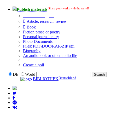
Share your works with the world!
Publish materials
Publication type?
Article, research, review
Book
Fiction prose or poetry
Personal journal entry
Photo Documents
Files: PDF\DOC\RAR\ZIP etc.
Biography
An audiobook or other audio file
Additional options:
Create a poll
DE
World
Deutschland
BIBLIOTHEK