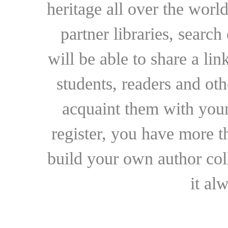
heritage all over the world
partner libraries, searc
will be able to share a lin
students, readers and othe
acquaint them with your
register, you have more t
build your own author collec
it al