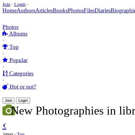
Join
·
Login
·
Home
Authors
Articles
Books
Photos
Files
Diaries
Biographi
Photos
Albums
·
Top
·
Popular
·
Categories
·
Hot or not?
Join
Login
New Photographies in libr
‹
latest
·
Top