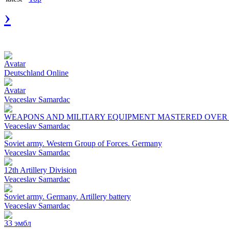
›
Avatar
Deutschland Online
Avatar
Veaceslav Samardac
WEAPONS AND MILITARY EQUIPMENT MASTERED OVER T
Veaceslav Samardac
Soviet army. Western Group of Forces. Germany
Veaceslav Samardac
12th Artillery Division
Veaceslav Samardac
Soviet army. Germany. Artillery battery
Veaceslav Samardac
33 эмбл