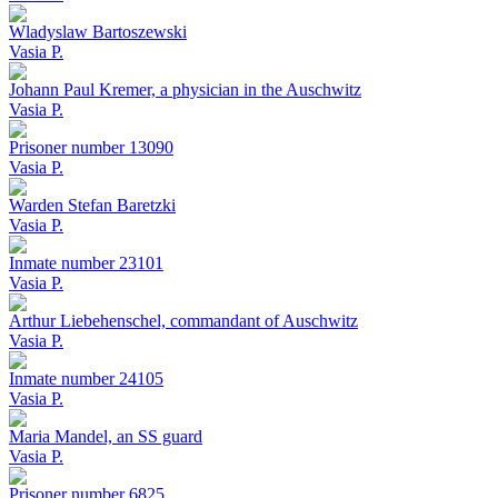
Wladyslaw Bartoszewski
Vasia P.
Johann Paul Kremer, a physician in the Auschwitz
Vasia P.
Prisoner number 13090
Vasia P.
Warden Stefan Baretzki
Vasia P.
Inmate number 23101
Vasia P.
Arthur Liebehenschel, commandant of Auschwitz
Vasia P.
Inmate number 24105
Vasia P.
Maria Mandel, an SS guard
Vasia P.
Prisoner number 6825