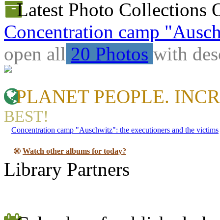
Latest Photo Collections 
Concentration camp "Auschw
open all
20 Photos
with des
PLANET PEOPLE. INCR
BEST!
Concentration camp "Auschwitz": the executioners and the victims
Watch other albums for today?
Library Partners