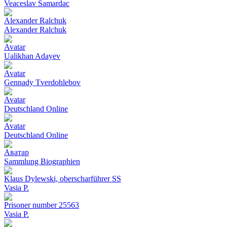
Veaceslav Samardac
Alexander Ralchuk
Alexander Ralchuk
Avatar
Ualikhan Adayev
Avatar
Gennady Tverdohlebov
Avatar
Deutschland Online
Avatar
Deutschland Online
Аватар
Sammlung Biographien
Klaus Dylewski, oberscharführer SS
Vasia P.
Prisoner number 25563
Vasia P.