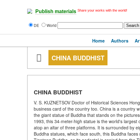
Share your works with the world!
Publish materials
DE
World
Home
Authors
Ar
CHINA BUDDHIST
CHINA BUDDHIST
V. S. KUZNETSOV Doctor of Historical Sciences Hong 
business card of the country too. China is a country 
the giant statue of Buddha that stands on the picture
1993, this 34-meter-high statue is the world's larges
atop an altar of three platforms. It is surrounded by 
Buddha statues, which face south, this Buddha faces no