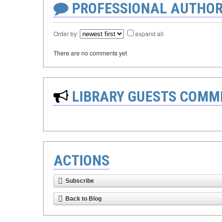
PROFESSIONAL AUTHOR
Order by:
expand all
There are no comments yet
LIBRARY GUESTS COMM
ACTIONS
Subscribe
Back to Blog