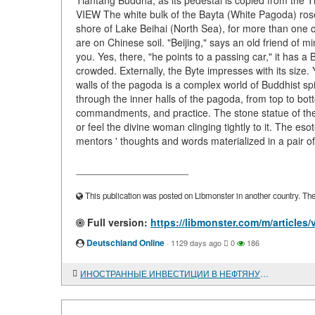
Tiantang Buddha, as its pedestal is copied from the 
VIEW The white bulk of the Bayta (White Pagoda) rose
shore of Lake Beihai (North Sea), for more than one 
are on Chinese soil. "Beijing," says an old friend of m
you. Yes, there, "he points to a passing car," it has 
crowded. Externally, the Byte impresses with its size.
walls of the pagoda is a complex world of Buddhist spi
through the inner halls of the pagoda, from top to bott
commandments, and practice. The stone statue of the ma
or feel the divine woman clinging tightly to it. The esot
mentors ' thoughts and words materialized in a pair of
____________________
This publication was posted on Libmonster in another country. The a
Full version:
https://libmonster.com/m/article
Deutschland Online
·
1129 days ago
0
186
ИНОСТРАННЫЕ ИНВЕСТИЦИИ В НЕФТЯНУЮ ПРОМЫШЛЕННОСТЬ ЧАДА