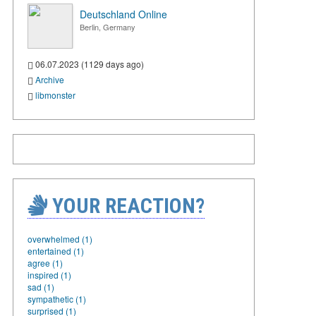
Deutschland Online
Berlin, Germany
06.07.2023 (1129 days ago)
Archive
libmonster
YOUR REACTION?
overwhelmed (1)
entertained (1)
agree (1)
inspired (1)
sad (1)
sympathetic (1)
surprised (1)