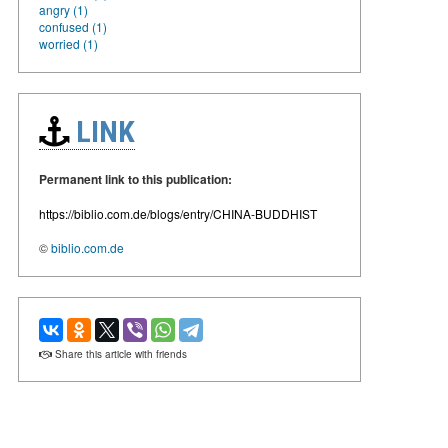
angry (1)
confused (1)
worried (1)
LINK
Permanent link to this publication:
https://biblio.com.de/blogs/entry/CHINA-BUDDHIST
©
biblio.com.de
Share this article with friends