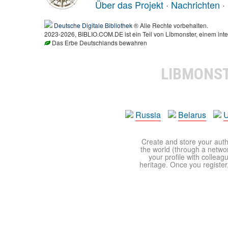
Über das Projekt
·
Nachrichten
·
Deutsche Digitale Bibliothek
® Alle Rechte vorbehalten.
2023-2026, BIBLIO.COM.DE ist ein Teil von Libmonster, einem inte
Das Erbe Deutschlands bewahren
LIBMONS
Russia
Belarus
U
Create and store your autho
the world (through a network
your profile with colleag
heritage. Once you register,