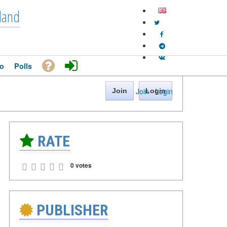
land
o
Polls
Join
·
Login
Join
Login
RATE
0 votes
PUBLISHER