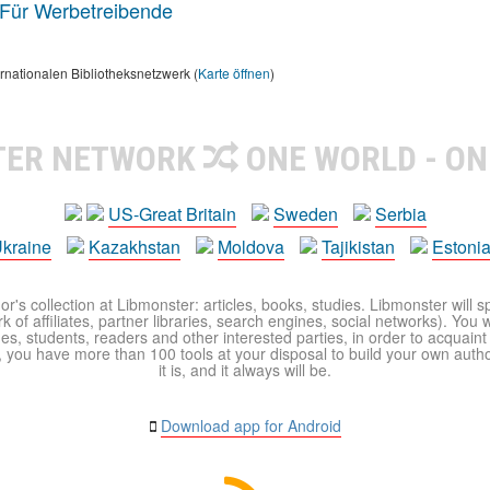
Für Werbetreibende
rnationalen Bibliotheksnetzwerk (
Karte öffnen
)
TER NETWORK
ONE WORLD - ON
US-Great Britain
Sweden
Serbia
kraine
Kazakhstan
Moldova
Tajikistan
Estoni
r's collection at Libmonster: articles, books, studies. Libmonster will s
 of affiliates, partner libraries, search engines, social networks). You wi
ues, students, readers and other interested parties, in order to acquain
 you have more than 100 tools at your disposal to build your own author c
it is, and it always will be.
Download app for Android