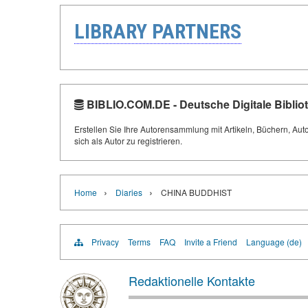
LIBRARY PARTNERS
BIBLIO.COM.DE - Deutsche Digitale Biblio
Erstellen Sie Ihre Autorensammlung mit Artikeln, Büchern, Aut
sich als Autor zu registrieren.
›
›
Home
Diaries
CHINA BUDDHIST
Privacy
Terms
FAQ
Invite a Friend
Language (de)
Redaktionelle Kontakte