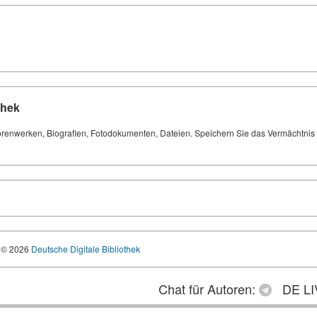
thek
orenwerken, Biografien, Fotodokumenten, Dateien. Speichern Sie das Vermächtnis Ih
© 2026
Deutsche Digitale Bibliothek
Chat für Autoren:
DE LI