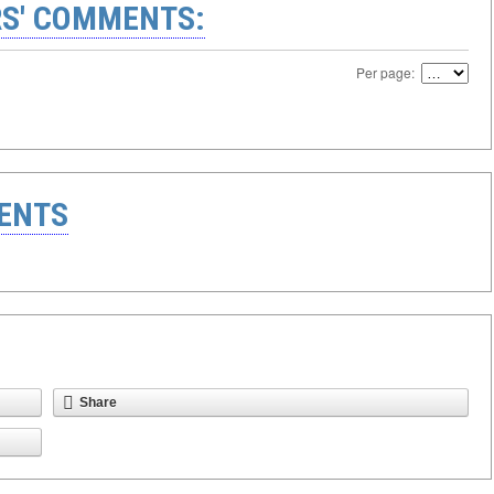
S' COMMENTS:
Per page:
ENTS
Share