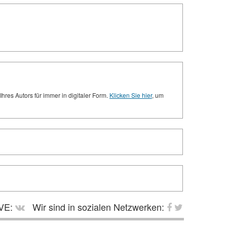
res Autors für immer in digitaler Form.
Klicken Sie hier
, um
VE:
Wir sind in sozialen Netzwerken: