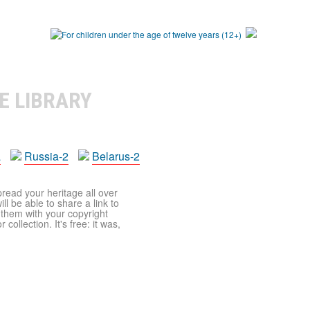
E LIBRARY
a
Russia-2
Belarus-2
pread your heritage all over
ll be able to share a link to
t them with your copyright
ollection. It's free: it was,