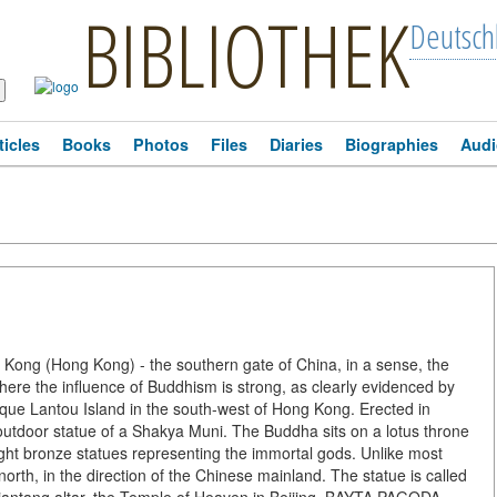
BIBLIOTHEK
Deutsch
ticles
Books
Photos
Files
Diaries
Biographies
Audi
Kong (Hong Kong) - the southern gate of China, in a sense, the
where the influence of Buddhism is strong, as clearly evidenced by
sque Lantou Island in the south-west of Hong Kong. Erected in
t outdoor statue of a Shakya Muni. The Buddha sits on a lotus throne
eight bronze statues representing the immortal gods. Unlike most
rth, in the direction of the Chinese mainland. The statue is called