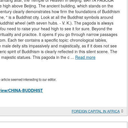
Tiantang altar, the Temple of Heaven in Beijing. BAYTA PAGODA
 high above Beijing. The ancient building, which stands on the
century clearly demonstrates how firm the foundations of Buddhism
ine, " is a Buddhist city. Look at all the Buddhist symbols around
a Buddhist wheel (with seven hubs. - V. K.). The pagoda is always
 You need to raise your head high to see it for sure. Beyond the
rituality and practice. It opens if you go through narrow passages
om. Each tier contains a specific topic: chronological tables,
le deity sits impassively and majestically, as if it does not see
eric spirit of Buddhism is clearly reflected in this silent scene. The
 majestic statues. This pagoda in the c ...
Read more
rticle seemed interesting to our editor.
s/view/CHINA-BUDDHIST
FOREIGN CAPITAL IN AFRICA