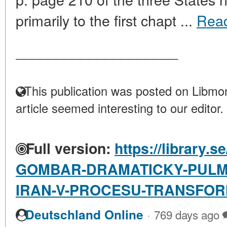
primarily to the first chapt ...
Rea
____________________
This publication was posted on Libmon
article seemed interesting to our editor.
Full version:
https://library.s
GOMBAR-DRAMATICKY-PULMES
IRAN-V-PROCESU-TRANSFO
·
Deutschland Online
769 days ago