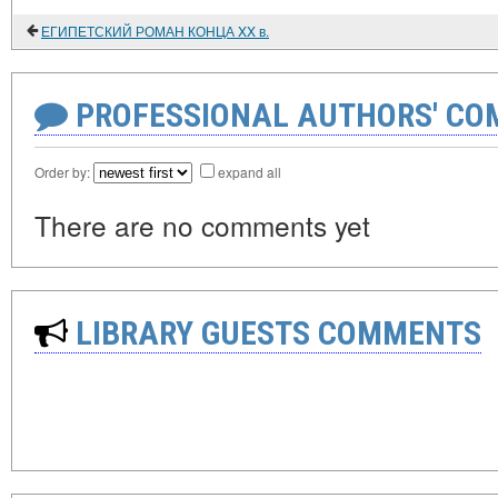
ЕГИПЕТСКИЙ РОМАН КОНЦА XX в.
PROFESSIONAL AUTHORS' CO
Order by:
expand all
There are no comments yet
LIBRARY GUESTS COMMENTS