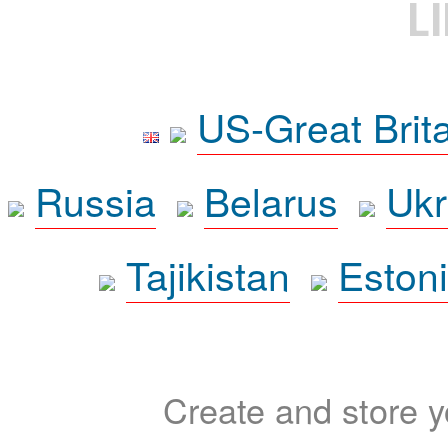
L
US-Great Brit
Russia
Belarus
Ukr
Tajikistan
Eston
Create and store yo