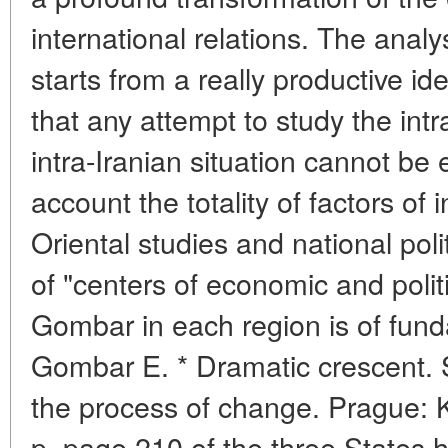
international relations. The ana
starts from a really productive id
that any attempt to study the intr
intra-Iranian situation cannot be e
account the totality of factors of 
Oriental studies and national poli
of "centers of economic and poli
Gombar in each region is of fun
Gombar E. * Dramatic crescent. S
the process of change. Prague: 
p. page 210 of the three States 