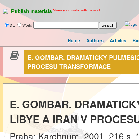
Share your works with the world!
Publish materials
DE
World
Home
Authors
Articles
Bo
E. GOMBAR. DRAMATICKY PULMESIC:
PROCESU TRANSFORMACE
E. GOMBAR. DRAMATICKY
LIBYE A IRAN V PROCE
Praha: Karohnum, 2001. 216 s. 