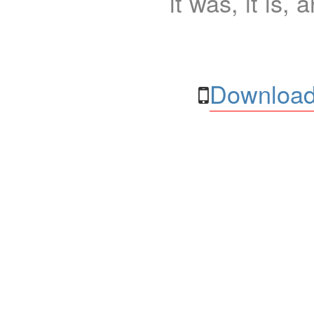
it was, it is, 
Download