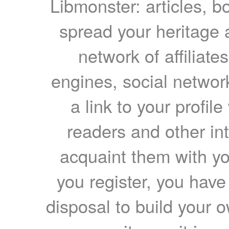
Libmonster: articles, b
spread your heritage a
network of affiliates
engines, social network
a link to your profil
readers and other int
acquaint them with yo
you register, you have
disposal to build your ow