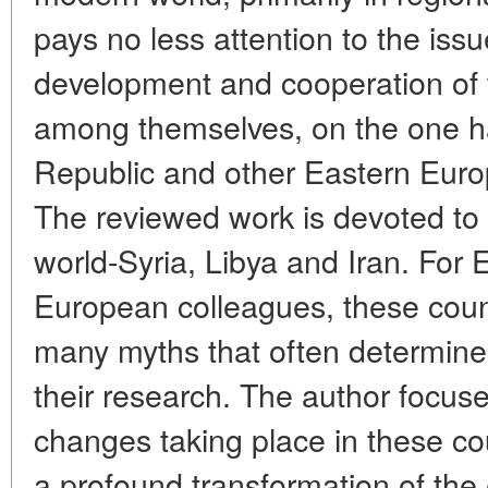
pays no less attention to the iss
development and cooperation of t
among themselves, on the one h
Republic and other Eastern Europ
The reviewed work is devoted to 
world-Syria, Libya and Iran. For
European colleagues, these count
many myths that often determine
their research. The author focuse
changes taking place in these co
a profound transformation of the 