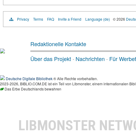
Privacy
Terms
FAQ
Invite a Friend
Language (de)
© 2026
Deutsc
Redaktionelle Kontakte
Über das Projekt
·
Nachrichten
·
Für Werbe
Deutsche Digitale Bibliothek
® Alle Rechte vorbehalten.
2023-2026, BIBLIO.COM.DE ist ein Teil von Libmonster, einem internationalen Bibl
Das Erbe Deutschlands bewahren
LIBMONSTER NET