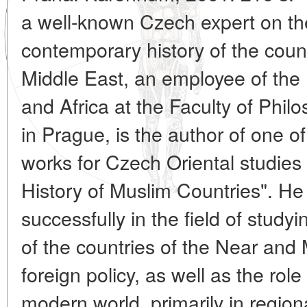
a well-known Czech expert on t
contemporary history of the coun
Middle East, an employee of the I
and Africa at the Faculty of Phil
in Prague, is the author of one 
works for Czech Oriental studies 
History of Muslim Countries". He
successfully in the field of study
of the countries of the Near and 
foreign policy, as well as the role
modern world, primarily in region