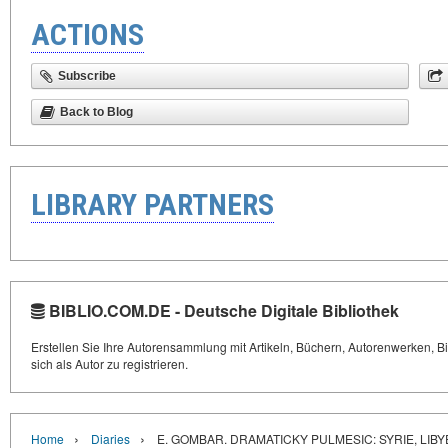
ACTIONS
Subscribe
Back to Blog
LIBRARY PARTNERS
BIBLIO.COM.DE - Deutsche Digitale Bibliothek
Erstellen Sie Ihre Autorensammlung mit Artikeln, Büchern, Autorenwerken, Bi
sich als Autor zu registrieren.
›
›
Home
Diaries
E. GOMBAR. DRAMATICKY PULMESIC: SYRIE, LI