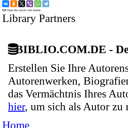
›
Share this article with friends
Library Partners
BIBLIO.COM.DE - Deut
Erstellen Sie Ihre Autore
Autorenwerken, Biografie
das Vermächtnis Ihres Aut
hier
, um sich als Autor zu r
Home