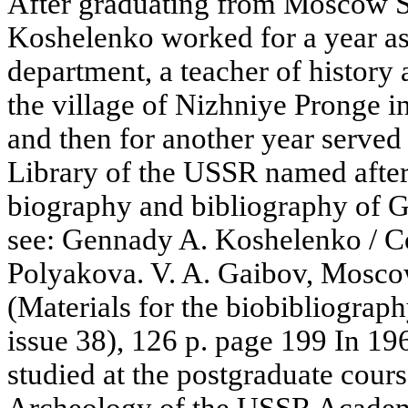
After graduating from Moscow St
Koshelenko worked for a year as
department, a teacher of history
the village of Nizhniye Pronge i
and then for another year served a
Library of the USSR named after 
biography and bibliography of G
see: Gennady A. Koshelenko / C
Polyakova. V. A. Gaibov, Mosco
(Materials for the biobibliography
issue 38), 126 p. page 199 In 1
studied at the postgraduate course
Archeology of the USSR Academy