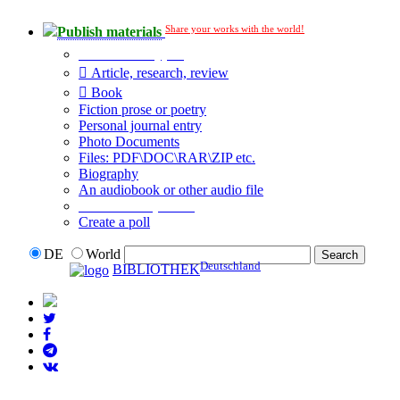
Share your works with the world!
Publish materials
Publication type?
Article, research, review
Book
Fiction prose or poetry
Personal journal entry
Photo Documents
Files: PDF\DOC\RAR\ZIP etc.
Biography
An audiobook or other audio file
Additional options:
Create a poll
DE
World
Deutschland
BIBLIOTHEK