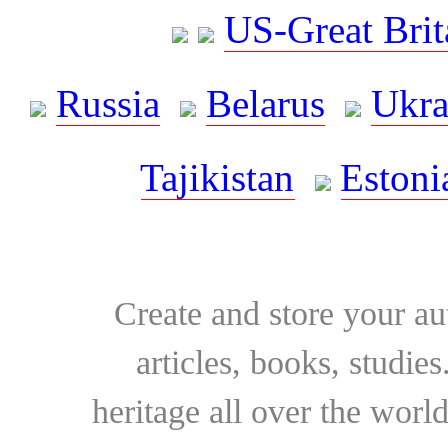
US-Great Brit
Russia
Belarus
Ukra
Tajikistan
Estoni
Create and store your au
articles, books, studie
heritage all over the world