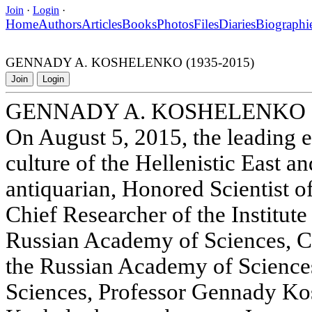
Join
·
Login
·
Home
Authors
Articles
Books
Photos
Files
Diaries
Biographi
GENNADY A. KOSHELENKO (1935-2015)
Join
Login
GENNADY A. KOSHELENKO (
On August 5, 2015, the leading e
culture of the Hellenistic East a
antiquarian, Honored Scientist o
Chief Researcher of the Institute
Russian Academy of Sciences, 
the Russian Academy of Sciences
Sciences, Professor Gennady Kos