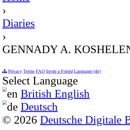
›
Diaries
›
GENNADY A. KOSHELENK
Privacy
Terms
FAQ
Invite a Friend
Language (de)
Select Language
British English
Deutsch
© 2026
Deutsche Digitale 