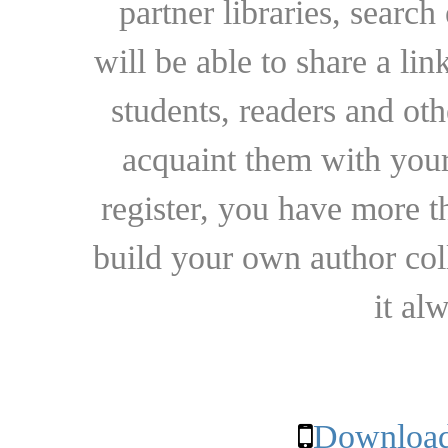
partner libraries, searc
will be able to share a lin
students, readers and othe
acquaint them with your
register, you have more t
build your own author collec
it al
Download