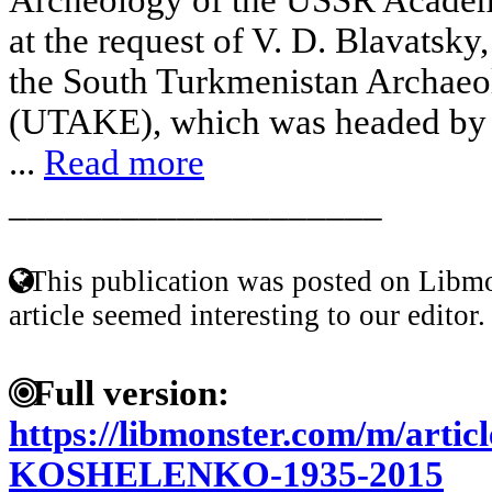
at the request of V. D. Blavatsky,
the South Turkmenistan Archaeo
(UTAKE), which was headed by o
...
Read more
____________________
This publication was posted on Libmo
article seemed interesting to our editor.
Full version:
https://libmonster.com/m/art
KOSHELENKO-1935-2015