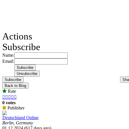
Actions
Subscribe
Name:
Email:
Subscribe
Sha
Back to Blog
Rate





0 votes
Publisher
Deutschland Online
Berlin, Germany
01.12.2024 (617 days ago)