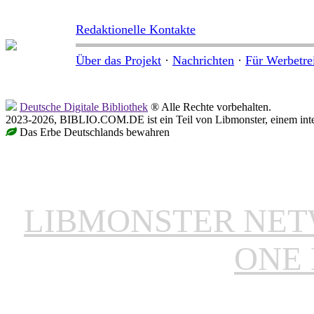
Redaktionelle Kontakte
Über das Projekt
·
Nachrichten
·
Für Werbetre
Deutsche Digitale Bibliothek
® Alle Rechte vorbehalten.
2023-2026, BIBLIO.COM.DE ist ein Teil von Libmonster, einem inter
Das Erbe Deutschlands bewahren
LIBMONSTER NE
ONE 