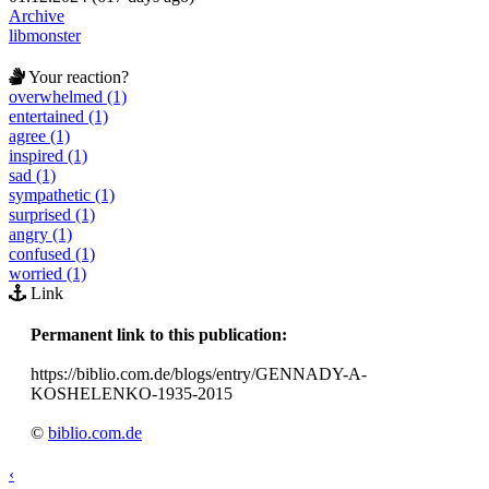
Archive
libmonster
Your reaction?
overwhelmed (1)
entertained (1)
agree (1)
inspired (1)
sad (1)
sympathetic (1)
surprised (1)
angry (1)
confused (1)
worried (1)
Link
Permanent link to this publication:
https://biblio.com.de/blogs/entry/GENNADY-A-
KOSHELENKO-1935-2015
©
biblio.com.de
‹