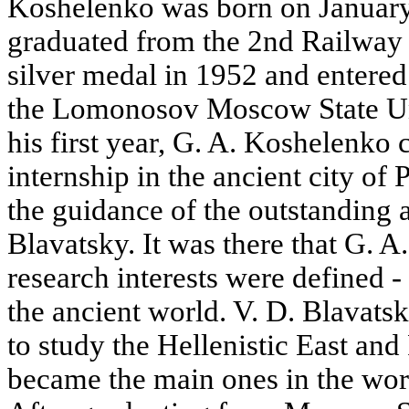
Koshelenko was born on January
graduated from the 2nd Railway
silver medal in 1952 and entered
the Lomonosov Moscow State Uni
his first year, G. A. Koshelenko
internship in the ancient city of
the guidance of the outstanding 
Blavatsky. It was there that G. 
research interests were defined -
the ancient world. V. D. Blavat
to study the Hellenistic East and
became the main ones in the wo