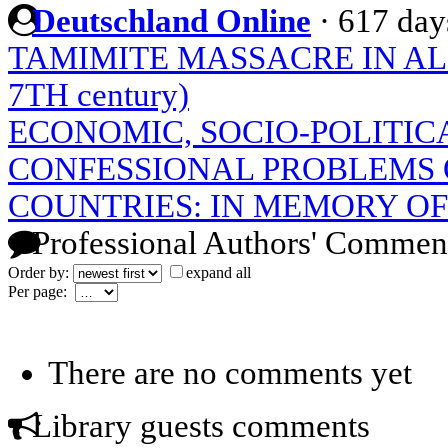
Deutschland Online
·
617 day
TAMIMITE MASSACRE IN A
7TH century)
ECONOMIC, SOCIO-POLITIC
CONFESSIONAL PROBLEMS 
COUNTRIES: IN MEMORY OF 
Professional Authors' Commen
Order by:
expand all
Per page:
There are no comments yet
Library guests comments