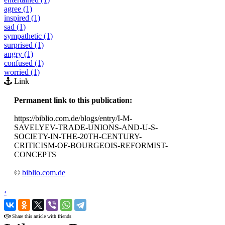
agree (1)
inspired (1)
sad (1)
sympathetic (1)
surprised (1)
angry (1)
confused (1)
worried (1)
Link
Permanent link to this publication:
https://biblio.com.de/blogs/entry/I-M-
SAVELYEV-TRADE-UNIONS-AND-U-S-
SOCIETY-IN-THE-20TH-CENTURY-
CRITICISM-OF-BOURGEOIS-REFORMIST-
CONCEPTS
©
biblio.com.de
‹
›
Share this article with friends