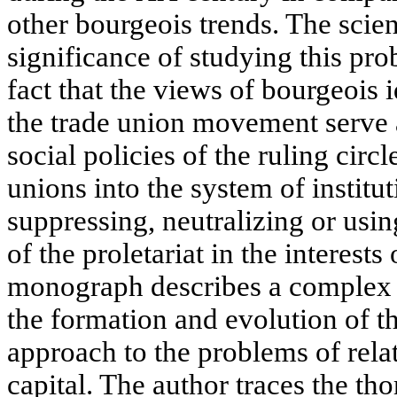
other bourgeois trends. The scien
significance of studying this pr
fact that the views of bourgeois 
the trade union movement serve a
social policies of the ruling circ
unions into the system of instituti
suppressing, neutralizing or usin
of the proletariat in the interests
monograph describes a complex a
the formation and evolution of t
approach to the problems of rela
capital. The author traces the t