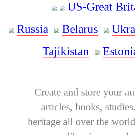
US-Great Brit
Russia
Belarus
Ukra
Tajikistan
Estoni
Create and store your au
articles, books, studie
heritage all over the world