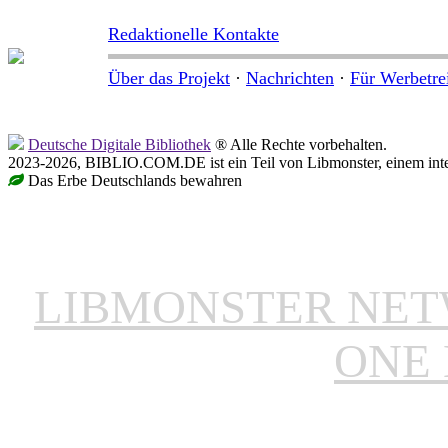
Redaktionelle Kontakte
Über das Projekt
·
Nachrichten
·
Für Werbetre
Deutsche Digitale Bibliothek
® Alle Rechte vorbehalten.
2023-2026, BIBLIO.COM.DE ist ein Teil von Libmonster, einem inter
Das Erbe Deutschlands bewahren
LIBMONSTER NE
ONE 