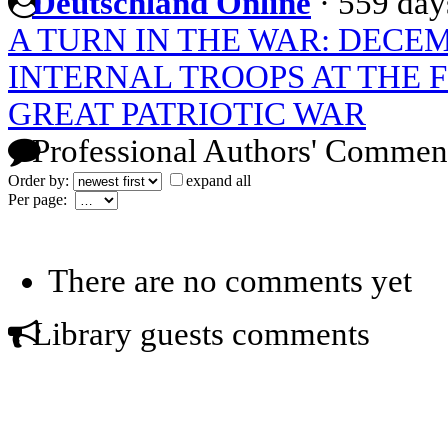
Deutschland Online
·
559 day
A TURN IN THE WAR: DECEM
INTERNAL TROOPS AT THE F
GREAT PATRIOTIC WAR
Professional Authors' Commen
Order by:
expand all
Per page:
There are no comments yet
Library guests comments