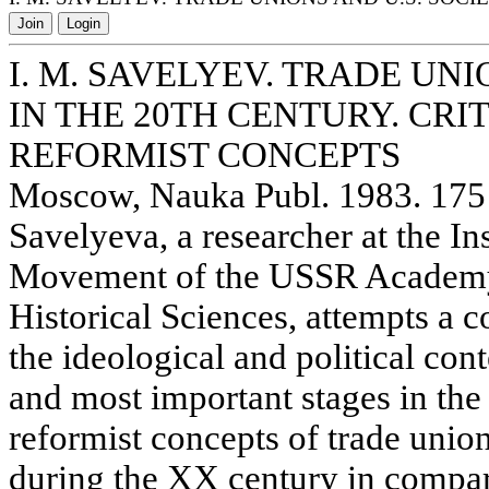
Join
Login
I. M. SAVELYEV. TRADE UNI
IN THE 20TH CENTURY. CRI
REFORMIST CONCEPTS
Moscow, Nauka Publ. 1983. 175 
Savelyeva, a researcher at the In
Movement of the USSR Academy 
Historical Sciences, attempts a 
the ideological and political con
and most important stages in the
reformist concepts of trade unio
during the XX century in compar