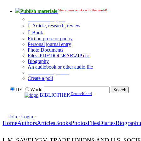
Share your works with the world!
Publish materials
Publication type?
Article, research, review
Book
Fiction prose or poetry
Personal journal entry
Photo Documents
Files: PDF\DOC\RAR\ZIP etc.
Biography
An audiobook or other audio file
Additional options:
Create a poll
DE
World
Deutschland
BIBLIOTHEK
Join
·
Login
·
Home
Authors
Articles
Books
Photos
Files
Diaries
Biographi
I. M. SAVELYEV. TRADE UNIONS AND U.S. SOC