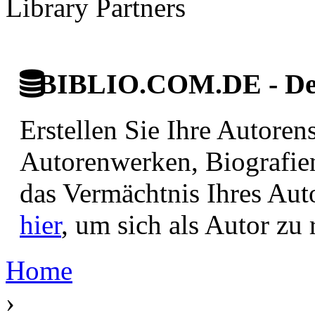
Library Partners
BIBLIO.COM.DE - Deut
Erstellen Sie Ihre Autore
Autorenwerken, Biografie
das Vermächtnis Ihres Aut
hier
, um sich als Autor zu r
Home
›