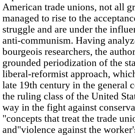
American trade unions, not all 
managed to rise to the acceptance
struggle and are under the influ
anti-communism. Having analyze
bourgeois researchers, the author 
grounded periodization of the st
liberal-reformist approach, whic
late 19th century in the general c
the ruling class of the United St
way in the fight against conserva
"concepts that treat the trade u
and"violence against the worker'