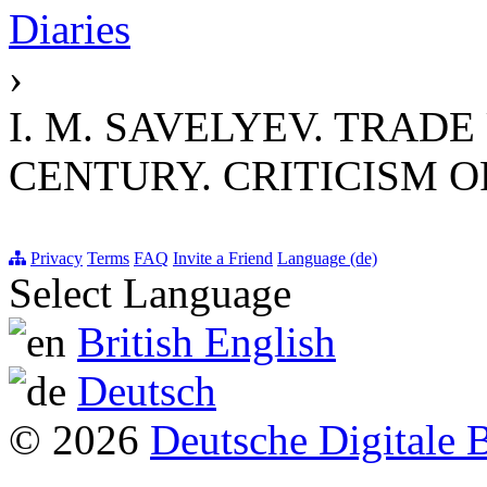
Diaries
›
I. M. SAVELYEV. TRADE
CENTURY. CRITICISM 
Privacy
Terms
FAQ
Invite a Friend
Language (de)
Select Language
British English
Deutsch
© 2026
Deutsche Digitale 