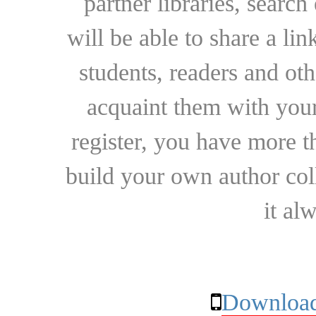
partner libraries, searc
will be able to share a lin
students, readers and othe
acquaint them with your
register, you have more t
build your own author collec
it al
Download