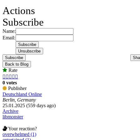
Actions
Subscribe
Name:
Email:
Subscribe
Sha
Back to Blog
Rate





0 votes
Publisher
Deutschland Online
Berlin, Germany
25.01.2025 (559 days ago)
Archive
libmonster
Your reaction?
overwhelmed (1)
entertained (1)