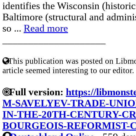
identifies the Wisconsin (histor
Baltimore (structural and adminis
so ...
Read more
____________________
This publication was posted on Libmo
article seemed interesting to our editor.
Full version:
https://libmonst
M-SAVELYEV-TRADE-UNION
IN-THE-20TH-CENTURY-CR
BOURGEOIS-REFORMIST-