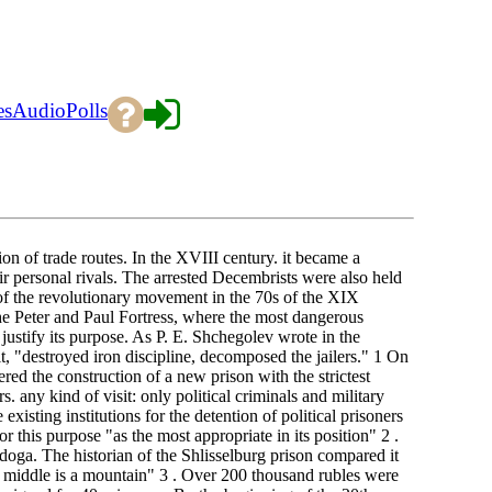
es
Audio
Polls
ion of trade routes. In the XVIII century. it became a
eir personal rivals. The arrested Decembrists were also held
 of the revolutionary movement in the 70s of the XIX
he Peter and Paul Fortress, where the most dangerous
justify its purpose. As P. E. Shchegolev wrote in the
it, "destroyed iron discipline, decomposed the jailers." 1 On
red the construction of a new prison with the strictest
s. any kind of visit: only political criminals and military
xisting institutions for the detention of political prisoners
or this purpose "as the most appropriate in its position" 2 .
oga. The historian of the Shlisselburg prison compared it
he middle is a mountain" 3 . Over 200 thousand rubles were