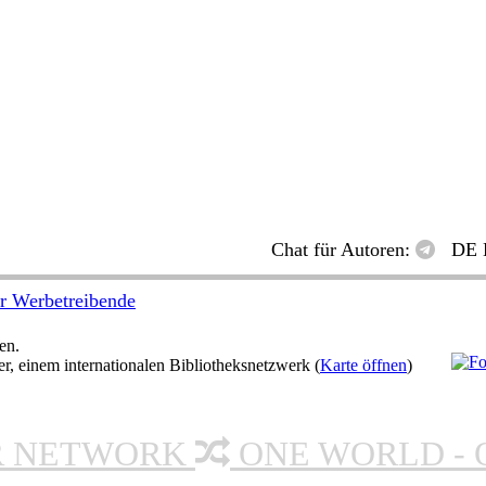
Chat für Autoren:
DE 
r Werbetreibende
en.
 einem internationalen Bibliotheksnetzwerk (
Karte öffnen
)
R NETWORK
ONE WORLD - 