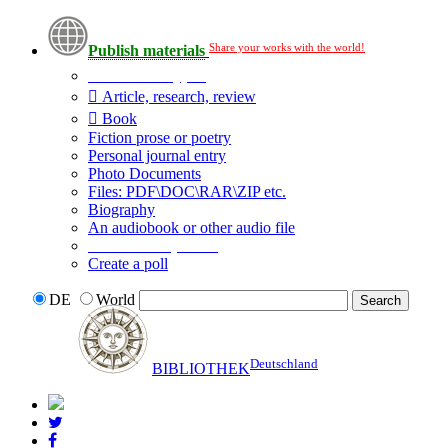
Share your works with the world!
Publish materials
Publication type?
Article, research, review
Book
Fiction prose or poetry
Personal journal entry
Photo Documents
Files: PDF\DOC\RAR\ZIP etc.
Biography
An audiobook or other audio file
Additional options:
Create a poll
DE
World
Deutschland
BIBLIOTHEK