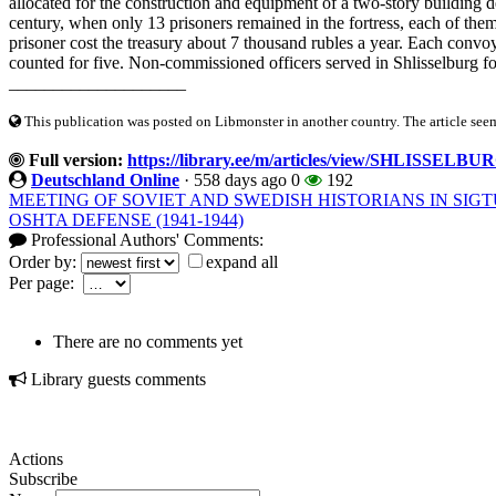
allocated for the construction and equipment of a two-story building d
century, when only 13 prisoners remained in the fortress, each of them
prisoner cost the treasury about 7 thousand rubles a year. Each conv
counted for five. Non-commissioned officers served in Shlisselburg for
____________________
This publication was posted on Libmonster in another country. The article seeme
Full version:
https://library.ee/m/articles/view/SHLISSELB
Deutschland Online
·
558 days ago
0
192
MEETING OF SOVIET AND SWEDISH HISTORIANS IN SIG
OSHTA DEFENSE (1941-1944)
Professional Authors' Comments:
Order by:
expand all
Per page:
There are no comments yet
Library guests comments
Actions
Subscribe