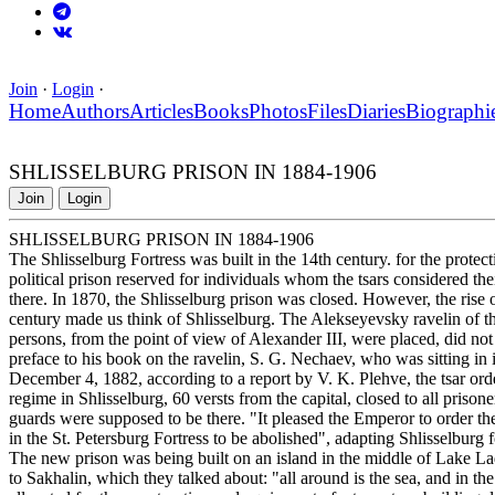
Join
·
Login
·
Home
Authors
Articles
Books
Photos
Files
Diaries
Biographi
SHLISSELBURG PRISON IN 1884-1906
Join
Login
SHLISSELBURG PRISON IN 1884-1906
The Shlisselburg Fortress was built in the 14th century. for the protect
political prison reserved for individuals whom the tsars considered th
there. In 1870, the Shlisselburg prison was closed. However, the rise
century made us think of Shlisselburg. The Alekseyevsky ravelin of t
persons, from the point of view of Alexander III, were placed, did not 
preface to his book on the ravelin, S. G. Nechaev, who was sitting in 
December 4, 1882, according to a report by V. K. Plehve, the tsar orde
regime in Shlisselburg, 60 versts from the capital, closed to all prisoner
guards were supposed to be there. "It pleased the Emperor to order the e
in the St. Petersburg Fortress to be abolished", adapting Shlisselburg f
The new prison was being built on an island in the middle of Lake Lad
to Sakhalin, which they talked about: "all around is the sea, and in t