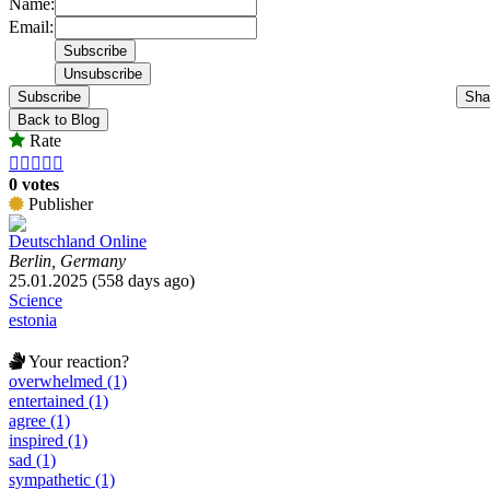
Name:
Email:
Subscribe
Sha
Back to Blog
Rate





0 votes
Publisher
Deutschland Online
Berlin, Germany
25.01.2025 (558 days ago)
Science
estonia
Your reaction?
overwhelmed (1)
entertained (1)
agree (1)
inspired (1)
sad (1)
sympathetic (1)