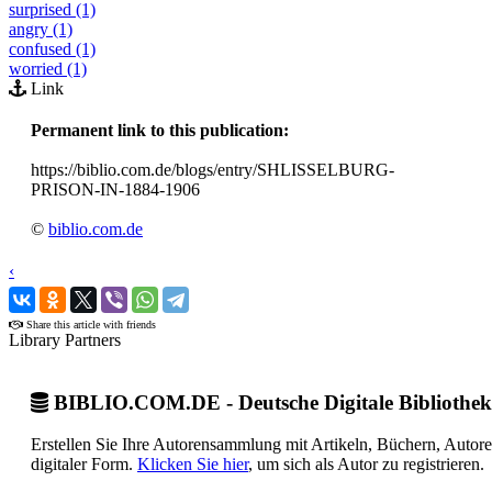
surprised (1)
angry (1)
confused (1)
worried (1)
Link
Permanent link to this publication:
https://biblio.com.de/blogs/entry/SHLISSELBURG-
PRISON-IN-1884-1906
©
biblio.com.de
‹
›
Share this article with friends
Library Partners
BIBLIO.COM.DE - Deutsche Digitale Bibliothek
Erstellen Sie Ihre Autorensammlung mit Artikeln, Büchern, Autor
digitaler Form.
Klicken Sie hier
, um sich als Autor zu registrieren.