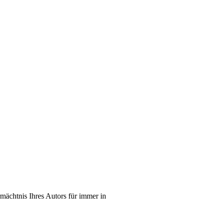
mächtnis Ihres Autors für immer in