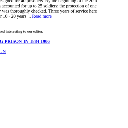
esigned for 40 prisoners. By the beginning of the 20th
 accounted for up to 25 soldiers: the protection of one
oy was thoroughly checked. Three years of service here
 10 - 20 years ...
Read more
d interesting to our editor.
URG-PRISON-IN-1884-1906
TUN