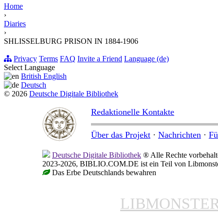
Home
›
Diaries
›
SHLISSELBURG PRISON IN 1884-1906
Privacy
Terms
FAQ
Invite a Friend
Language (de)
Select Language
British English
Deutsch
© 2026
Deutsche Digitale Bibliothek
Redaktionelle Kontakte
Über das Projekt
·
Nachrichten
·
Fü
Deutsche Digitale Bibliothek
® Alle Rechte vorbehalt
2023-2026, BIBLIO.COM.DE ist ein Teil von Libmonster,
Das Erbe Deutschlands bewahren
LIBMONSTE