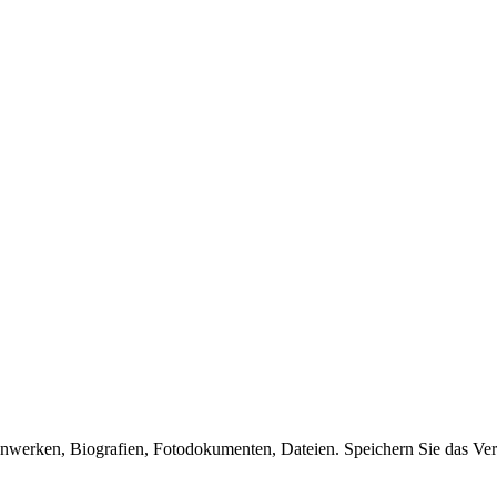
enwerken, Biografien, Fotodokumenten, Dateien. Speichern Sie das Ver