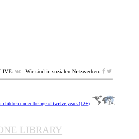
LIVE:
Wir sind in sozialen Netzwerken:
ONE LIBRARY