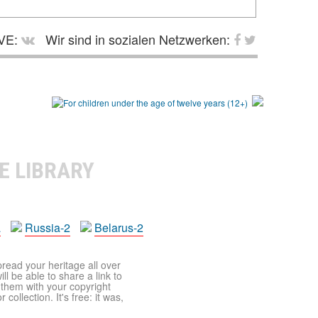
VE:
Wir sind in sozialen Netzwerken:
E LIBRARY
a
Russia-2
Belarus-2
pread your heritage all over
ll be able to share a link to
t them with your copyright
ollection. It's free: it was,