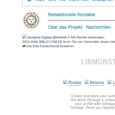
Redaktionelle Kontakte
Über das Projekt
·
Nachrichten
·
Deutsche Digitale Bibliothek
® Alle Rechte vorbehalten.
2023-2026, BIBLIO.COM.DE ist ein Teil von Libmonster, einem inte
Das Erbe Deutschlands bewahren
LIBMONS
Russia
Belarus
U
Create and store your autho
the world (through a network
your profile with colleag
heritage. Once you register,