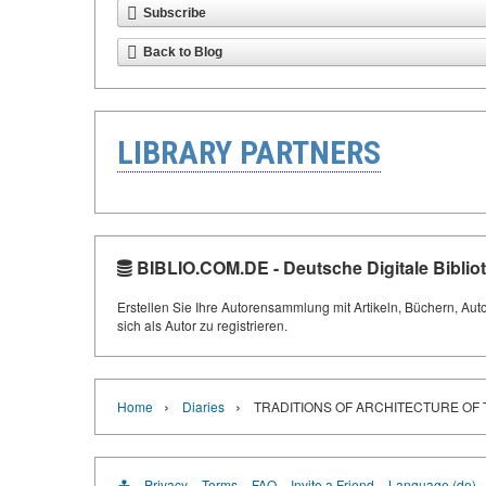
Subscribe
Back to Blog
LIBRARY PARTNERS
BIBLIO.COM.DE - Deutsche Digitale Biblio
Erstellen Sie Ihre Autorensammlung mit Artikeln, Büchern, Aut
sich als Autor zu registrieren.
›
›
Home
Diaries
TRADITIONS OF ARCHITECTURE OF 
Privacy
Terms
FAQ
Invite a Friend
Language (de)