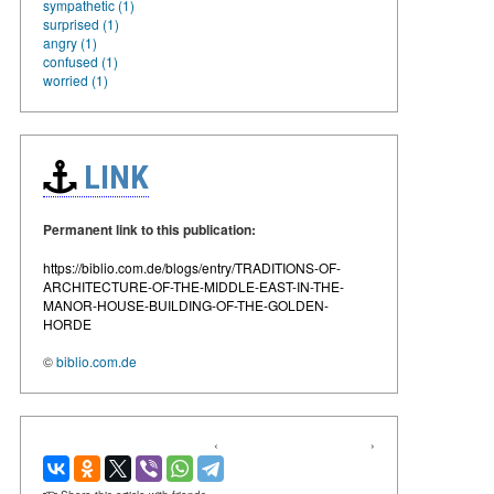
sympathetic (1)
surprised (1)
angry (1)
confused (1)
worried (1)
LINK
Permanent link to this publication:
https://biblio.com.de/blogs/entry/TRADITIONS-OF-
ARCHITECTURE-OF-THE-MIDDLE-EAST-IN-THE-
MANOR-HOUSE-BUILDING-OF-THE-GOLDEN-
HORDE
©
biblio.com.de
‹
›