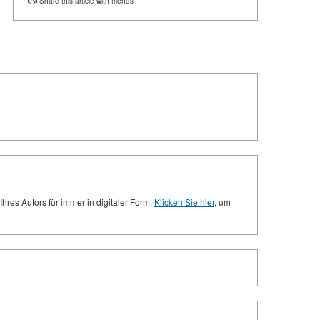
Share this article with friends
res Autors für immer in digitaler Form.
Klicken Sie hier
, um