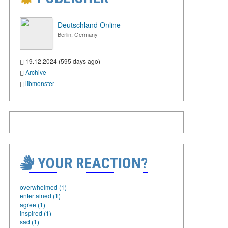
Deutschland Online
Berlin, Germany
19.12.2024 (595 days ago)
Archive
libmonster
YOUR REACTION?
overwhelmed (1)
entertained (1)
agree (1)
inspired (1)
sad (1)