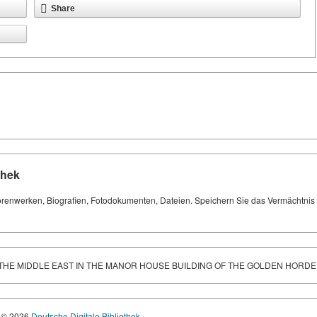
Share
thek
orenwerken, Biografien, Fotodokumenten, Dateien. Speichern Sie das Vermächtnis Ih
THE MIDDLE EAST IN THE MANOR HOUSE BUILDING OF THE GOLDEN HORDE
© 2026
Deutsche Digitale Bibliothek