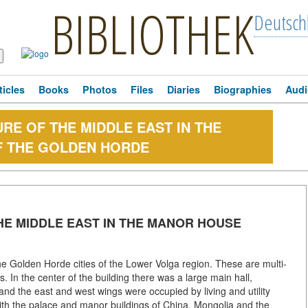
BIBLIOTHEK
Deutsch
ticles
Books
Photos
Files
Diaries
Biographies
Audi
RE OF THE MIDDLE EAST IN THE
F THE GOLDEN HORDE
HE MIDDLE EAST IN THE MANOR HOUSE
the Golden Horde cities of the Lower Volga region. These are multi-
In the center of the building there was a large main hall,
and the east and west wings were occupied by living and utility
 the palace and manor buildings of China, Mongolia and the