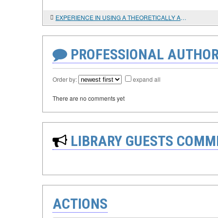
EXPERIENCE IN USING A THEORETICALLY AND INFORMATIONALLY SOUND DATABASE MANAGEMENT SYSTEM FOR PRE-SCYTHIAN MONUMENTS ON THE LOWER DON
PROFESSIONAL AUTHOR
Order by:
expand all
There are no comments yet
LIBRARY GUESTS COMM
ACTIONS