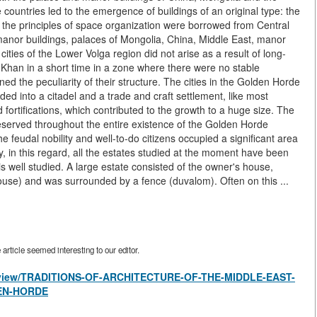
 countries led to the emergence of buildings of an original type: the
d the principles of space organization were borrowed from Central
anor buildings, palaces of Mongolia, China, Middle East, manor
ties of the Lower Volga region did not arise as a result of long-
Khan in a short time in a zone where there were no stable
ed the peculiarity of their structure. The cities in the Golden Horde
ided into a citadel and a trade and craft settlement, like most
 fortifications, which contributed to the growth to a huge size. The
served throughout the entire existence of the Golden Horde
 feudal nobility and well-to-do citizens occupied a significant area
, in this regard, all the estates studied at the moment have been
 is well studied. A large estate consisted of the owner's house,
house) and was surrounded by a fence (duvalom). Often on this ...
rticle seemed interesting to our editor.
les/view/TRADITIONS-OF-ARCHITECTURE-OF-THE-MIDDLE-EAST-
EN-HORDE