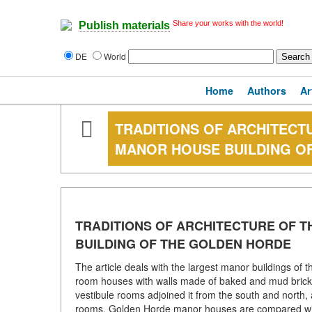
Share your works with the world!
Publish materials
DE
World
Home
Authors
Ar
TRADITIONS OF ARCHITECTU
MANOR HOUSE BUILDING O
TRADITIONS OF ARCHITECTURE OF T
BUILDING OF THE GOLDEN HORDE
The article deals with the largest manor buildings of 
room houses with walls made of baked and mud bricks. 
vestibule rooms adjoined it from the south and north, 
rooms. Golden Horde manor houses are compared with