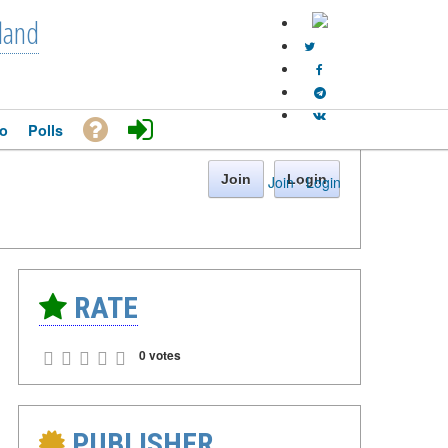
land
o
Polls
Join
Login
Join
·
Login
RATE
0 votes
PUBLISHER