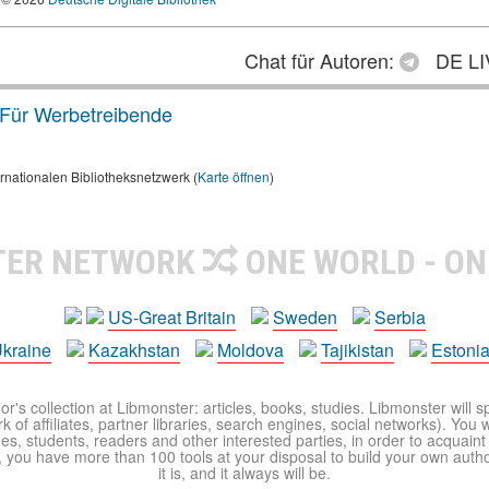
Chat für Autoren:
DE LI
Für Werbetreibende
rnationalen Bibliotheksnetzwerk (
Karte öffnen
)
TER NETWORK
ONE WORLD - ON
US-Great Britain
Sweden
Serbia
kraine
Kazakhstan
Moldova
Tajikistan
Estoni
r's collection at Libmonster: articles, books, studies. Libmonster will s
 of affiliates, partner libraries, search engines, social networks). You wi
ues, students, readers and other interested parties, in order to acquain
 you have more than 100 tools at your disposal to build your own author c
it is, and it always will be.