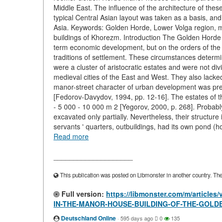
Middle East. The influence of the architecture of these
typical Central Asian layout was taken as a basis, an
Asia. Keywords: Golden Horde, Lower Volga region, m
buildings of Khorezm. Introduction The Golden Horde ci
term economic development, but on the orders of the 
traditions of settlement. These circumstances determin
were a cluster of aristocratic estates and were not div
medieval cities of the East and West. They also lacked
manor-street character of urban development was pre
[Fedorov-Davydov, 1994, pp. 12-16]. The estates of the
- 5 000 - 10 000 m 2 [Yegorov, 2000, p. 268]. Probably
excavated only partially. Nevertheless, their structure
servants ' quarters, outbuildings, had its own pond (
Read more
____________________
This publication was posted on Libmonster in another country. The a
Full version:
https://libmonster.com/m/artic
IN-THE-MANOR-HOUSE-BUILDING-OF-THE-GOLD
Deutschland Online
·
595 days ago
0
135