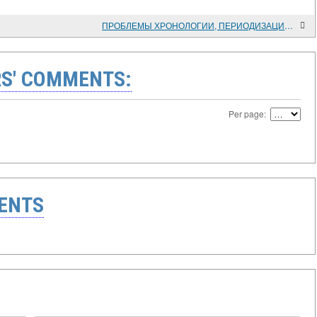
ПРОБЛЕМЫ ХРОНОЛОГИИ, ПЕРИОДИЗАЦИИ И КУЛЬТУРНОЙ ПРИНАДЛЕЖНОСТИ ПАМЯТНИКОВ НЕОЛИТА КУЛУНДЫ
S' COMMENTS:
Per page:
ENTS