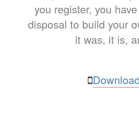
you register, you have
disposal to build your ow
it was, it is, 
Download