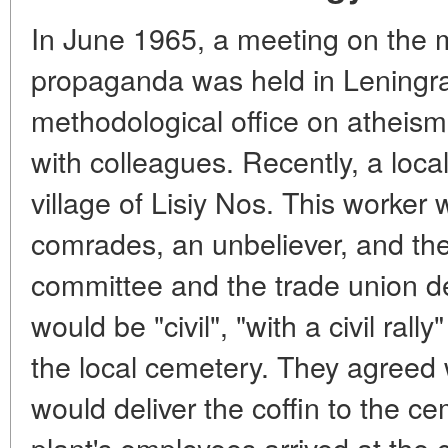
In June 1965, a meeting on the 
propaganda was held in Leningra
methodological office on atheism
with colleagues. Recently, a local
village of Lisiy Nos. This worker 
comrades, an unbeliever, and the 
committee and the trade union de
would be "civil", "with a civil ral
the local cemetery. They agreed 
would deliver the coffin to the c
plant's employees arrived at the 