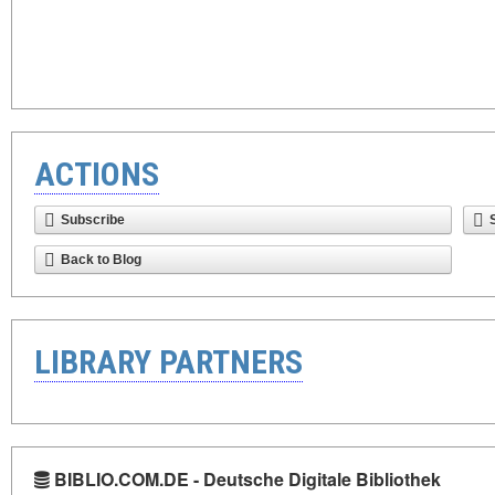
ACTIONS
Subscribe
Back to Blog
LIBRARY PARTNERS
BIBLIO.COM.DE - Deutsche Digitale Bibliothek