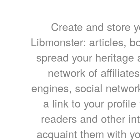
Create and store yo
Libmonster: articles, b
spread your heritage a
network of affiliates
engines, social network
a link to your profil
readers and other int
acquaint them with yo