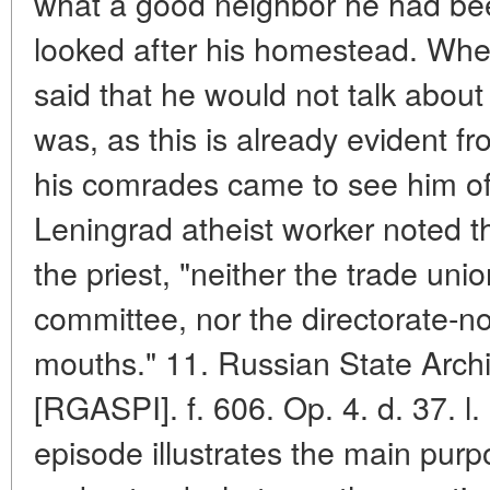
what a good neighbor he had be
looked after his homestead. When
said that he would not talk abou
was, as this is already evident fr
his comrades came to see him off
Leningrad atheist worker noted t
the priest, "neither the trade uni
committee, nor the directorate-n
mouths." 11. Russian State Archiv
[RGASPI]. f. 606. Op. 4. d. 37. l
episode illustrates the main purpos