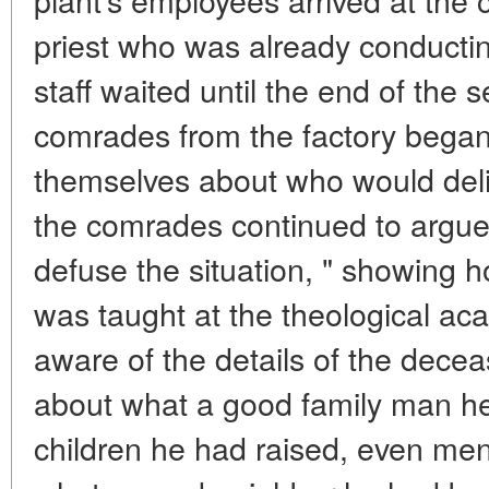
priest who was already conductin
staff waited until the end of the 
comrades from the factory began
themselves about who would deli
the comrades continued to argue,
defuse the situation, " showing 
was taught at the theological ac
aware of the details of the deceas
about what a good family man h
children he had raised, even me