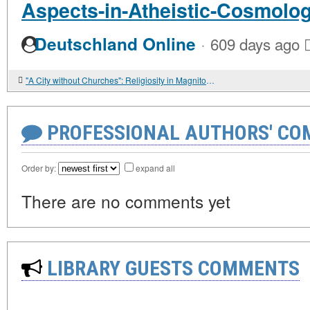
Aspects-in-Atheistic-Cosmolo
·
Deutschland Online
609 days ago
"A City without Churches": Religiosity in Magnitogorsk in the 1930s
PROFESSIONAL AUTHORS' CO
Order by:
expand all
There are no comments yet
LIBRARY GUESTS COMMENTS