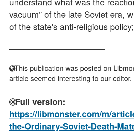
understand what was the reaction
vacuum" of the late Soviet era, 
of the state's anti-religious policy;
____________________
This publication was posted on Libmon
article seemed interesting to our editor.
Full version:
https://libmonster.com/m/artic
the-Ordinary-Soviet-Death-Mater