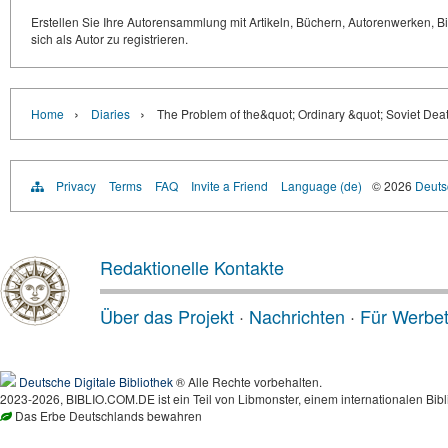
Erstellen Sie Ihre Autorensammlung mit Artikeln, Büchern, Autorenwerken, Bi
sich als Autor zu registrieren.
›
›
Home
Diaries
The Problem of the&quot; Ordinary &quot; Soviet Deat
Privacy
Terms
FAQ
Invite a Friend
Language (de)
© 2026
Deutsc
Redaktionelle Kontakte
Über das Projekt
·
Nachrichten
·
Für Werbe
Deutsche Digitale Bibliothek
® Alle Rechte vorbehalten.
2023-2026, BIBLIO.COM.DE ist ein Teil von Libmonster, einem internationalen Bibl
Das Erbe Deutschlands bewahren