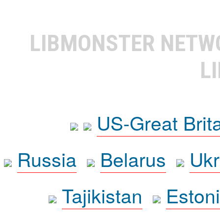
LIBMONSTER NET
L
US-Great Brit
Russia
Belarus
Ukr
Tajikistan
Eston