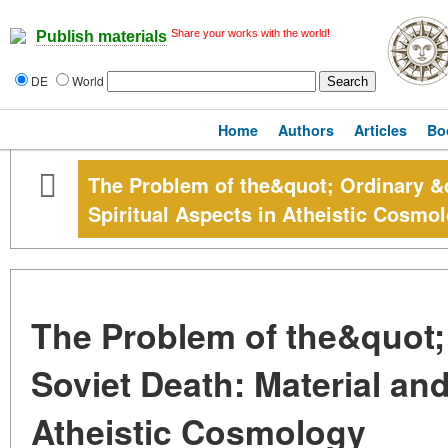
Share your works with the world!
Publish materials
DE
World
Home
Authors
Articles
Bo
The Problem of the&quot; Ordinary &q
Spiritual Aspects in Atheistic Cosmo
The Problem of the&quot;
Soviet Death: Material and
Atheistic Cosmology