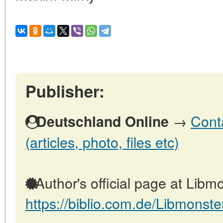
Publisher:
→
Cont
Deutschland Online
(articles, photo, files etc)
Author's official page at Libmo
https://biblio.com.de/Libmonste