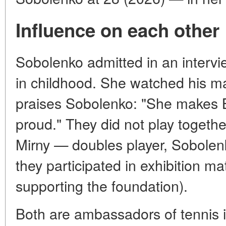
Influence on each other
Sobolenko admitted in an intervi
in childhood. She watched his ma
praises Sobolenko: "She makes 
proud." They did not play together
Mirny — doubles player, Sobolenk
they participated in exhibition m
supporting the foundation).
Both are ambassadors of tennis i