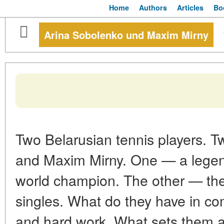
Home
Authors
Articles
Bo
Arina Sobolenko und Maxim Mirny
Two Belarusian tennis players. T
and Maxim Mirny. One — a legend
world champion. The other — the 
singles. What do they have in co
and hard work. What sets them ap