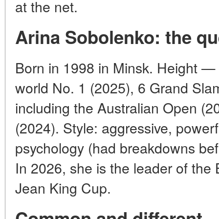
at the net.
Arina Sobolenko: the qu
Born in 1998 in Minsk. Height 
world No. 1 (2025), 6 Grand Slam 
including the Australian Open (
(2024). Style: aggressive, power
psychology (had breakdowns bef
In 2026, she is the leader of the 
Jean King Cup.
Common and different