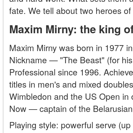
fate. We tell about two heroes of
Maxim Mirny: the king o
Maxim Mirny was born in 1977 i
Nickname — "The Beast" (for his
Professional since 1996. Achie
titles in men's and mixed doubl
Wimbledon and the US Open in do
Now — captain of the Belarusia
Playing style: powerful serve (up