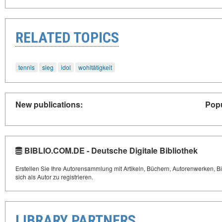
RELATED TOPICS
tennis
sieg
idol
wohltätigkeit
New publications:
Popu
BIBLIO.COM.DE - Deutsche Digitale Bibliothek
Erstellen Sie Ihre Autorensammlung mit Artikeln, Büchern, Autorenwerken, Bi
sich als Autor zu registrieren.
LIBRARY PARTNERS