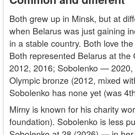
Both grew up in Minsk, but at diff
when Belarus was just gaining 
in a stable country. Both love th
Both represented Belarus at the
2012, 2016; Sobolenko — 2020, 
Olympic bronze (2012, mixed with
Sobolenko has none yet (was 4th
Mirny is known for his charity wor
foundation). Sobolenko is less pub
Sobolenko at 28 (2026) — in her