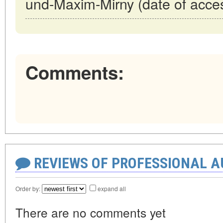
und-Maxim-Mirny (date of acce
Comments:
REVIEWS OF PROFESSIONAL 
Order by:
expand all
There are no comments yet