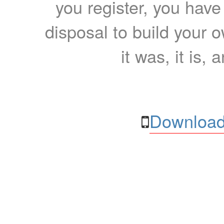
you register, you have
disposal to build your ow
it was, it is, 
Download