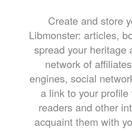
Create and store yo
Libmonster: articles, b
spread your heritage a
network of affiliates
engines, social network
a link to your profil
readers and other int
acquaint them with yo