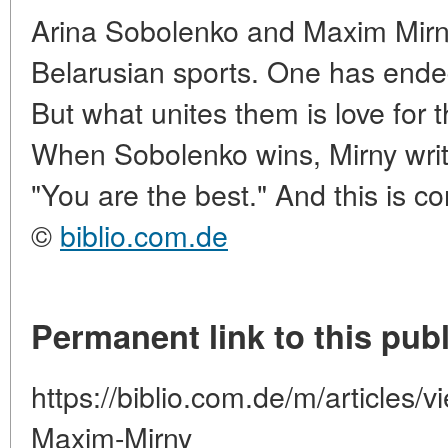
Arina Sobolenko and Maxim Mirn
Belarusian sports. One has ended
But what unites them is love for 
When Sobolenko wins, Mirny writ
"You are the best." And this is con
©
biblio.com.de
Permanent link to this publ
https://biblio.com.de/m/articles/
Maxim-Mirny