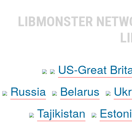
LIBMONSTER NET
L
US-Great Brit
Russia
Belarus
Ukr
Tajikistan
Eston