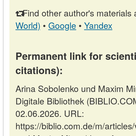
Find other author's materials 
World)
•
Google
•
Yandex
Permanent link for scienti
citations):
Arina Sobolenko und Maxim Mirn
Digitale Bibliothek (BIBLIO.COM
02.06.2026. URL:
https://biblio.com.de/m/article