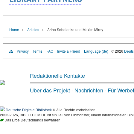
›
›
Home
Articles
Arina Sobolenko und Maxim Mirny
Privacy
Terms
FAQ
Invite a Friend
Language (de)
© 2026
Deutsc
Redaktionelle Kontakte
Über das Projekt
·
Nachrichten
·
Für Werbe
Deutsche Digitale Bibliothek
® Alle Rechte vorbehalten.
2023-2026, BIBLIO.COM.DE ist ein Teil von Libmonster, einem internationalen Bibl
Das Erbe Deutschlands bewahren