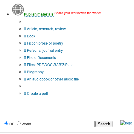
Share your works with the world!
Publish materials
Publication type?
Article, research, review
Book
Fiction prose or poetry
Personal journal entry
Photo Documents
Files: PDF\DOC\RAR\ZIP etc.
Biography
An audiobook or other audio file
Additional options:
Create a poll
DE
World