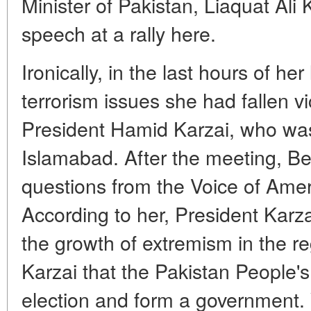
Minister of Pakistan, Liaquat Ali 
speech at a rally here.
Ironically, in the last hours of her
terrorism issues she had fallen v
President Hamid Karzai, who was o
Islamabad. After the meeting, B
questions from the Voice of Ame
According to her, President Kar
the growth of extremism in the reg
Karzai that the Pakistan People's
election and form a government.