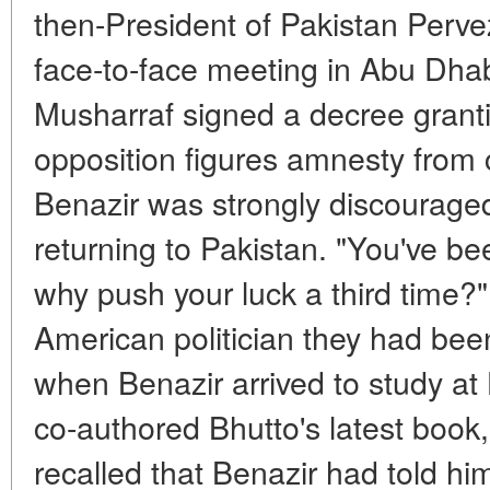
then-President of Pakistan Pervez
face-to-face meeting in Abu Dhabi
Musharraf signed a decree grant
opposition figures amnesty from 
Benazir was strongly discouraged
returning to Pakistan. "You've be
why push your luck a third time?"
American politician they had bee
when Benazir arrived to study at
co-authored Bhutto's latest book,
recalled that Benazir had told hi