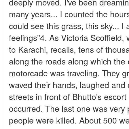
deeply moved. I've been dreaming
many years... I counted the hours
could see this grass, this sky...
feelings"4. As Victoria Scoffiel
to Karachi, recalls, tens of thou
along the roads along which the 
motorcade was traveling. They gr
waved their hands, laughed and c
streets in front of Bhutto's escor
occurred. The last one was very
people were killed. About 500 wer