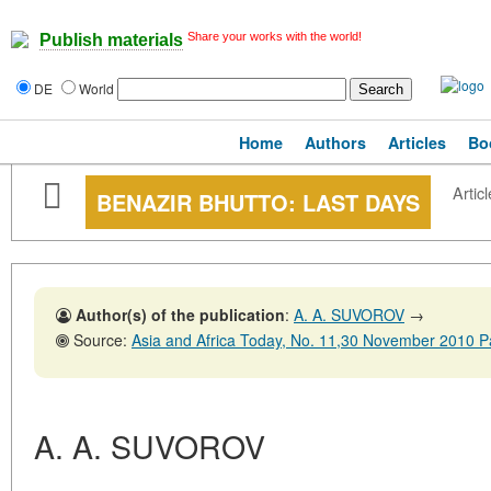
Share your works with the world!
Publish materials
DE
World
Home
Authors
Articles
Bo
Articl
BENAZIR BHUTTO: LAST DAYS
Author(s) of the publication
:
A. A. SUVOROV
→
Source:
Asia and Africa Today, No. 11,30 November 2010 
A. A. SUVOROV