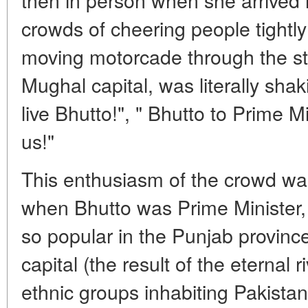
crowds of cheering people tightl
moving motorcade through the st
Mughal capital, was literally sha
live Bhutto!", " Bhutto to Prime Mi
us!"
This enthusiasm of the crowd w
when Bhutto was Prime Minister,
so popular in the Punjab province
capital (the result of the eternal
ethnic groups inhabiting Pakistan