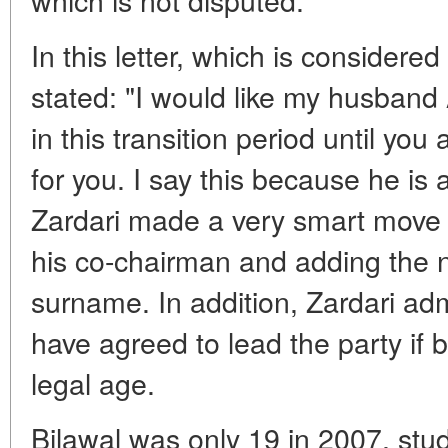
In this letter, which is considered 
stated: "I would like my husband A
in this transition period until yo
for you. I say this because he i
Zardari made a very smart move
his co-chairman and adding the n
surname. In addition, Zardari ad
have agreed to lead the party if 
legal age.
Bilawal was only 19 in 2007, stu