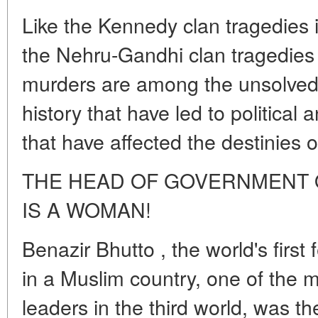
Like the Kennedy clan tragedies 
the Nehru-Gandhi clan tragedies i
murders are among the unsolved
history that have led to political
that have affected the destinies o
THE HEAD OF GOVERNMENT O
IS A WOMAN!
Benazir Bhutto , the world's firs
in a Muslim country, one of the m
leaders in the third world, was t