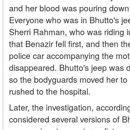
and her blood was pouring down
Everyone who was in Bhutto's j
Sherri Rahman, who was riding in
that Benazir fell first, and then 
police car accompanying the mot
disappeared. Bhutto's jeep was 
so the bodyguards moved her to
rushed to the hospital.
Later, the investigation, accordi
considered several versions of B