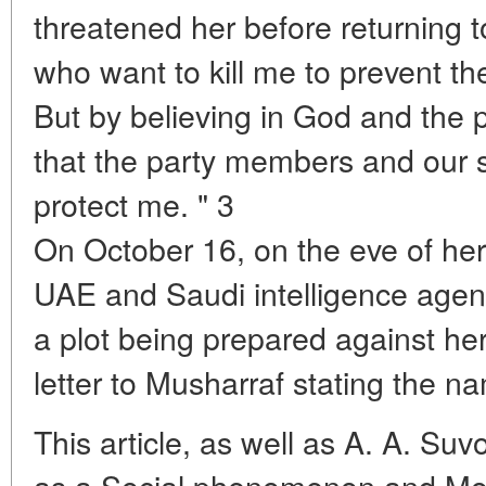
threatened her before returning 
who want to kill me to prevent th
But by believing in God and the 
that the party members and our s
protect me. " 3
On October 16, on the eve of her
UAE and Saudi intelligence age
a plot being prepared against he
letter to Musharraf stating the na
This article, as well as A. A. Suvo
as a Social phenomenon and Mo