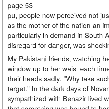
page 53
pu, people now perceived not just 
as the mother of the nation-an 
particularly in demand in South A
disregard for danger, was shocki
My Pakistani friends, watching he
window up to her waist each tim
their heads sadly: "Why take such 
target." In the dark days of Nov
sympathized with Benazir lived w
that something was bound to hap