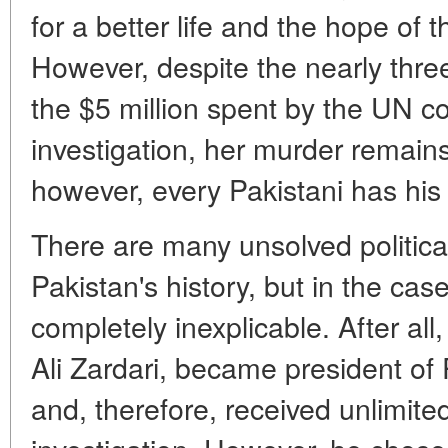
for a better life and the hope of 
However, despite the nearly thre
the $5 million spent by the UN 
investigation, her murder remain
however, every Pakistani has hi
There are many unsolved politica
Pakistan's history, but in the case
completely inexplicable. After al
Ali Zardari, became president of 
and, therefore, received unlimit