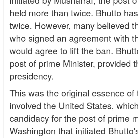
held more than twice. Bhutto has
twice. However, many believed t
who signed an agreement with the
would agree to lift the ban. Bhu
post of prime Minister, provided t
presidency.
This was the original essence of 
involved the United States, whic
candidacy for the post of prime min
Washington that initiated Bhutto'