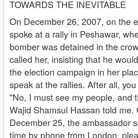
TOWARDS THE INEVITABLE
On December 26, 2007, on the ev
spoke at a rally in Peshawar, wh
bomber was detained in the crowd
called her, insisting that he wou
the election campaign in her plac
speak at the rallies. After all, yo
"No, I must see my people, and 
Wajid Shamsul Hassan told me. 
December 25, the ambassador spo
time by phone from London, plea