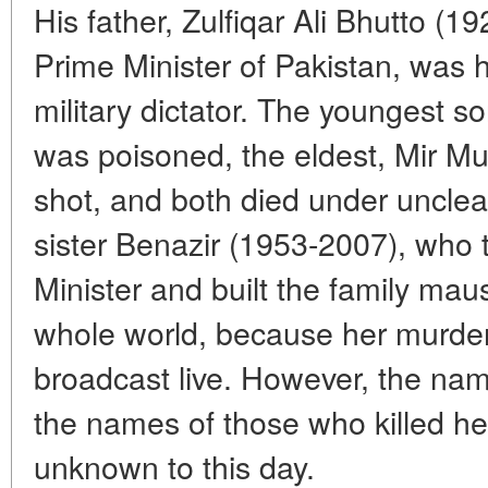
His father, Zulfiqar Ali Bhutto (
Prime Minister of Pakistan, was 
military dictator. The youngest 
was poisoned, the eldest, Mir M
shot, and both died under unclea
sister Benazir (1953-2007), who 
Minister and built the family maus
whole world, because her murder
broadcast live. However, the name
the names of those who killed he
unknown to this day.