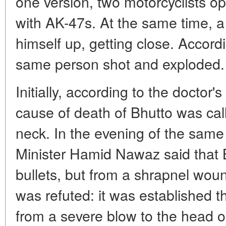
one version, two motorcyclists o
with AK-47s. At the same time, 
himself up, getting close. Accord
same person shot and exploded.
Initially, according to the doctor
cause of death of Bhutto was ca
neck. In the evening of the same 
Minister Hamid Nawaz said that 
bullets, but from a shrapnel woun
was refuted: it was established t
from a severe blow to the head o