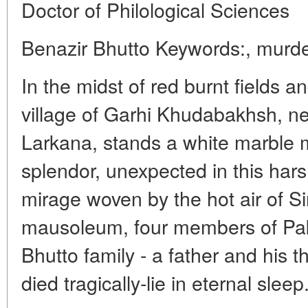
Doctor of Philological Sciences
Benazir Bhutto Keywords:, murder
In the midst of red burnt fields a
village of Garhi Khudabakhsh, nea
Larkana, stands a white marble 
splendor, unexpected in this har
mirage woven by the hot air of Si
mausoleum, four members of Pak
Bhutto family - a father and his t
died tragically-lie in eternal sleep