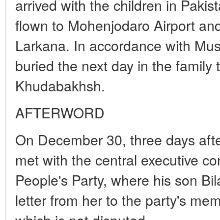
arrived with the children in Pakis
flown to Mohenjodaro Airport and
Larkana. In accordance with Musl
buried the next day in the family
Khudabakhsh.
AFTERWORD
On December 30, three days after
met with the central executive c
People's Party, where his son Bi
letter from her to the party's mem
which is not disputed.