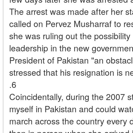
The arrest was made after her st
called on Pervez Musharraf to r
she was ruling out the possibility
leadership in the new government
President of Pakistan "an obstac
stressed that his resignation is 
.6
Coincidentally, during the 2007 s
myself in Pakistan and could wat
march across the country every da
then in person when she arrived 