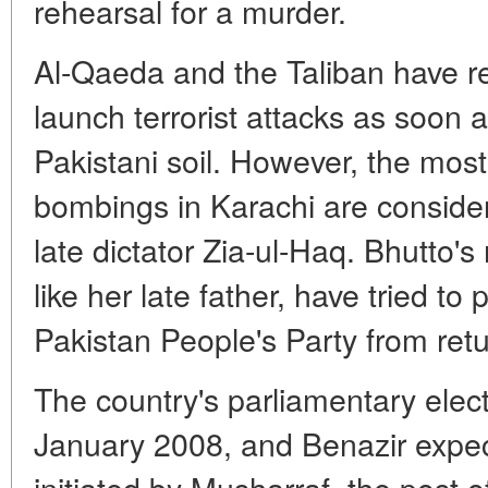
rehearsal for a murder.
Al-Qaeda and the Taliban have r
launch terrorist attacks as soon 
Pakistani soil. However, the most 
bombings in Karachi are considere
late dictator Zia-ul-Haq. Bhutto's
like her late father, have tried t
Pakistan People's Party from retu
The country's parliamentary elec
January 2008, and Benazir expec
initiated by Musharraf, the post 