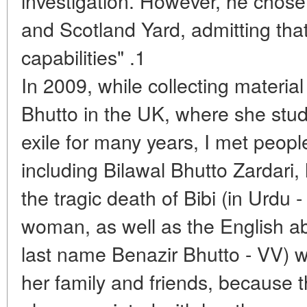
investigation. However, he chose
and Scotland Yard, admitting that
capabilities" .1
In 2009, while collecting materia
Bhutto in the UK, where she stud
exile for many years, I met people
including Bilawal Bhutto Zardari,
the tragic death of Bibi (in Urdu 
woman, as well as the English abb
last name Benazir Bhutto - VV) 
her family and friends, because t