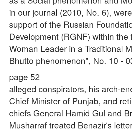
in our journal (2010, No. 6), were
support of the Russian Foundati
Development (RGNF) within the f
Woman Leader in a Traditional M
Bhutto phenomenon", No. 10 - 0
page 52
alleged conspirators, his arch-en
Chief Minister of Punjab, and reti
chiefs General Hamid Gul and Br
Musharraf treated Benazir's lette