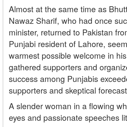
Almost at the same time as Bhutt
Nawaz Sharif, who had once suc
minister, returned to Pakistan fro
Punjabi resident of Lahore, seem
warmest possible welcome in hi
gathered supporters and organized
success among Punjabis exceede
supporters and skeptical forecasts
A slender woman in a flowing whi
eyes and passionate speeches lit