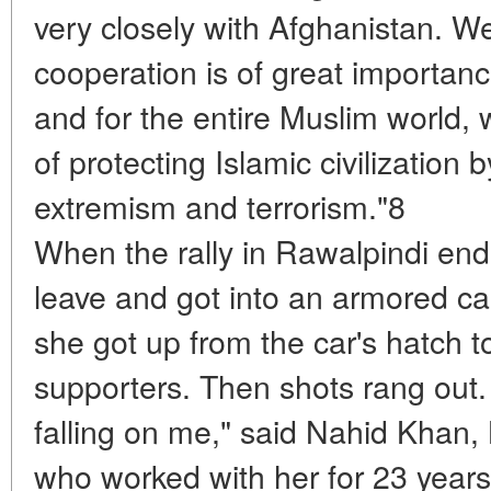
very closely with Afghanistan. W
cooperation is of great importanc
and for the entire Muslim world, 
of protecting Islamic civilization 
extremism and terrorism."8
When the rally in Rawalpindi en
leave and got into an armored ca
she got up from the car's hatch 
supporters. Then shots rang out. "A
falling on me," said Nahid Khan, B
who worked with her for 23 year