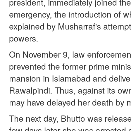
president, immediately joined the 
emergency, the introduction of wh
explained by Musharraf's attempt
powers.
On November 9, law enforcement o
prevented the former prime minist
mansion in Islamabad and deliveri
Rawalpindi. Thus, against its own
may have delayed her death by 
The next day, Bhutto was release
few days later she was arrested 