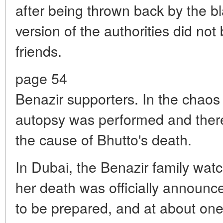
after being thrown back by the bl
version of the authorities did not 
friends.
page 54
Benazir supporters. In the chaos 
autopsy was performed and there 
the cause of Bhutto's death.
In Dubai, the Benazir family wat
her death was officially announc
to be prepared, and at about one