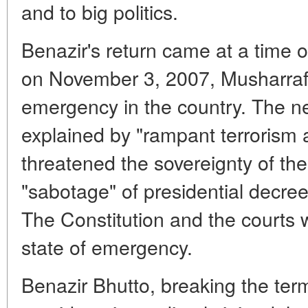
and to big politics.
Benazir's return came at a time of
on November 3, 2007, Musharraf 
emergency in the country. The ne
explained by "rampant terrorism
threatened the sovereignty of the
"sabotage" of presidential decrees
The Constitution and the courts
state of emergency.
Benazir Bhutto, breaking the term