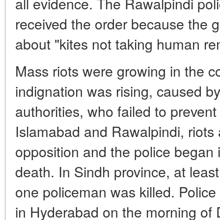
all evidence. The Rawalpindi poli
received the order because the
about "kites not taking human re
Mass riots were growing in the co
indignation was rising, caused b
authorities, who failed to prevent
Islamabad and Rawalpindi, riots
opposition and the police began 
death. In Sindh province, at leas
one policeman was killed. Police
in Hyderabad on the morning of