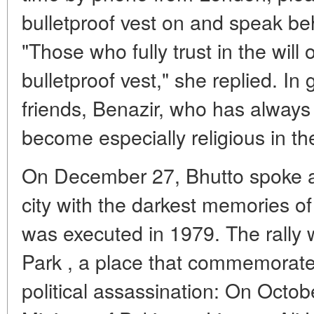
bulletproof vest on and speak beh
"Those who fully trust in the will
bulletproof vest," she replied. In
friends, Benazir, who has alway
become especially religious in the 
On December 27, Bhutto spoke at 
city with the darkest memories of 
was executed in 1979. The rally 
Park , a place that commemorates
political assassination: On Octobe