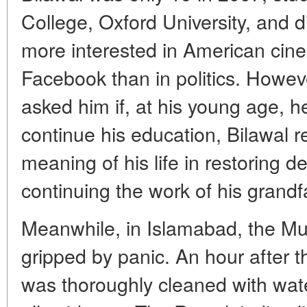
College, Oxford University, and 
more interested in American cin
Facebook than in politics. Howeve
asked him if, at his young age, he
continue his education, Bilawal r
meaning of his life in restoring 
continuing the work of his grand
Meanwhile, in Islamabad, the M
gripped by panic. An hour after t
was thoroughly cleaned with wat