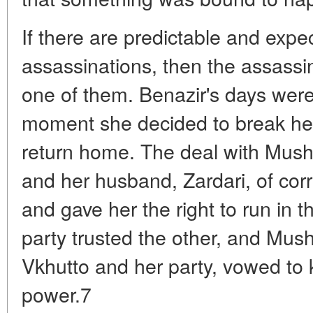
If there are predictable and expec
assassinations, then the assassi
one of them. Benazir's days wer
moment she decided to break her
return home. The deal with Musha
and her husband, Zardari, of co
and gave her the right to run in t
party trusted the other, and Musha
Vkhutto and her party, vowed to 
power.7