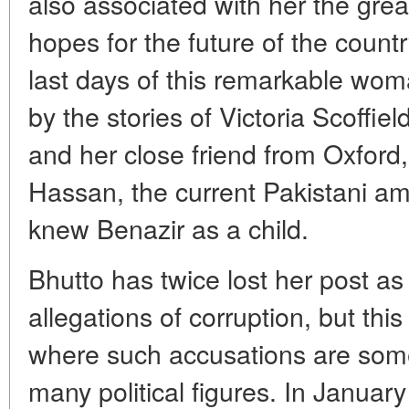
also associated with her the gre
hopes for the future of the count
last days of this remarkable wom
by the stories of Victoria Scoffiel
and her close friend from Oxfor
Hassan, the current Pakistani a
knew Benazir as a child.
Bhutto has twice lost her post as
allegations of corruption, but this
where such accusations are som
many political figures. In Januar