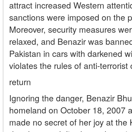
attract increased Western attenti
sanctions were imposed on the 
Moreover, security measures wer
relaxed, and Benazir was banned
Pakistan in cars with darkened wi
violates the rules of anti-terrorist 
return
Ignoring the danger, Benazir Bhut
homeland on October 18, 2007 aft
made no secret of her joy at the 