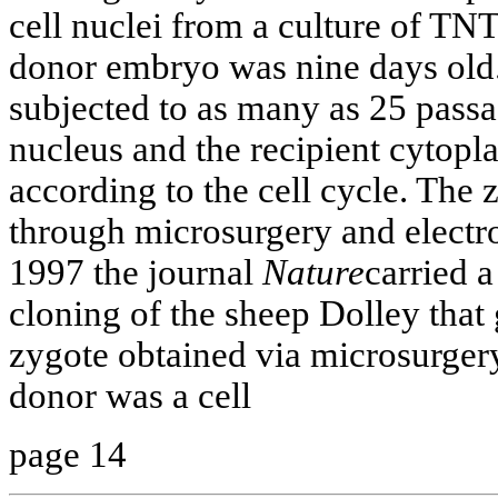
cell nuclei from a culture of TN
donor embryo was nine days old.
subjected to as many as 25 pass
nucleus and the recipient cytop
according to the cell cycle. The
through microsurgery and electro
1997 the journal
Nature
carried a
cloning of the sheep Dolley that
zygote obtained via microsurgery
donor was a cell
page 14