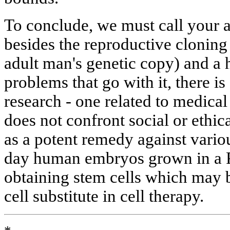
To conclude, we must call your at
besides the reproductive clonin
adult man's genetic copy) and a h
problems that go with it, there is
research - one related to medical
does not confront social or ethic
as a potent remedy against vario
day human embryos grown in a Pe
obtaining stem cells which may 
cell substitute in cell therapy.