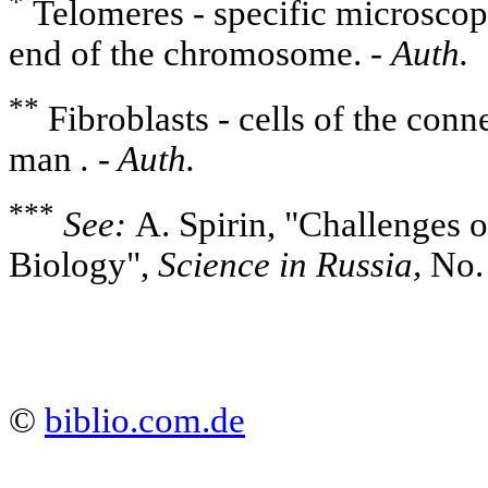
*
Telomeres - specific microscopi
end of the chromosome. -
Auth.
**
Fibroblasts - cells of the conn
man
. - Auth.
***
See:
A. Spirin, "Challenges 
Biology",
Science in Russia,
No. 
©
biblio.com.de