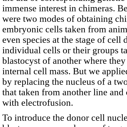
immense interest in chimeras. Be
were two modes of obtaining chi
embryonic cells taken from anima
even species at the stage of cell 
individual cells or their groups t
blastocyst of another where they
internal cell mass. But we appli
by replacing the nucleus of a t
that taken from another line an
with electrofusion.
To introduce the donor cell nucl