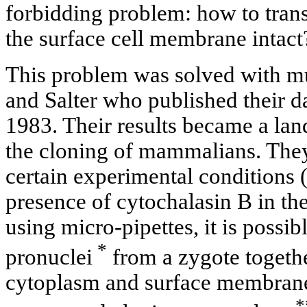
forbidding problem: how to trans
the surface cell membrane intact
This problem was solved with m
and Salter who published their da
1983. Their results became a la
the cloning of mammalians. They
certain experimental conditions (
presence of cytochalasin В in t
using micro-pipettes, it is possibl
*
pronuclei
from a zygote togethe
cytoplasm and surface membran
*