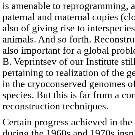
is amenable to reprogramming, 
paternal and maternal copies (cl
also of giving rise to interspeci
animals. And so forth. Reconstru
also important for a global probl
B. Veprintsev of our Institute sti
pertaining to realization of the 
in the cryoconserved genomes o
species. But this is far from a com
reconstruction techniques.
Certain progress achieved in the
during the 1960s and 1970s inspi