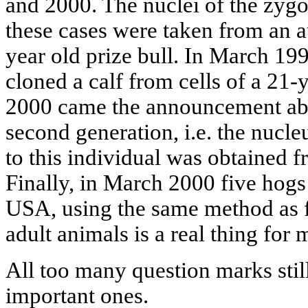
and 2000. The nuclei of the zygot
these cases were taken from an au
year old prize bull. In March 19
cloned a calf from cells of a 21-
2000 came the announcement abou
second generation, i.e. the nucle
to this individual was obtained f
Finally, in March 2000 five hogs
USA, using the same method as f
adult animals is a real thing fo
All too many question marks stil
important ones.