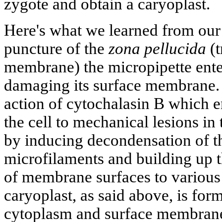
zygote and obtain a caryoplast.
Here's what we learned from our 
puncture of the
zona pellucida
(t
membrane) the micropipette enter
damaging its surface membrane. T
action of cytochalasin В which e
the cell to mechanical lesions in
by inducing decondensation of t
microfilaments and building up th
of membrane surfaces to various
caryoplast, as said above, is f
cytoplasm and surface membrane