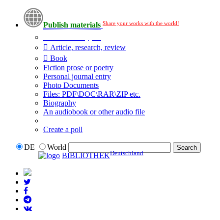
Share your works with the world!
Publish materials
Publication type?
Article, research, review
Book
Fiction prose or poetry
Personal journal entry
Photo Documents
Files: PDF\DOC\RAR\ZIP etc.
Biography
An audiobook or other audio file
Additional options:
Create a poll
DE
World
Deutschland
BIBLIOTHEK