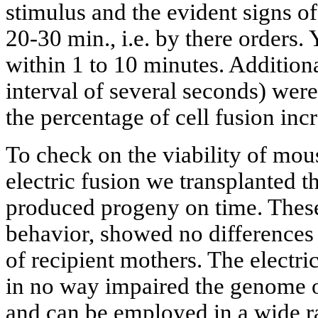
stimulus and the evident signs of
20-30 min., i.e. by there orders. 
within 1 to 10 minutes. Additiona
interval of several seconds) were
the percentage of cell fusion inc
To check on the viability of mou
electric fusion we transplanted t
produced progeny on time. These
behavior, showed no difference
of recipient mothers. The electri
in no way impaired the genome o
and can be employed in a wide r