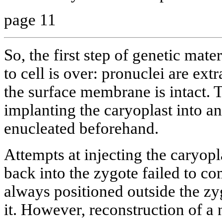
page 11
So, the first step of genetic mate
to cell is over: pronuclei are ext
the surface membrane is intact. T
implanting the caryoplast into an
enucleated beforehand.
Attempts at injecting the caryop
back into the zygote failed to co
always positioned outside the zyg
it. However, reconstruction of a 