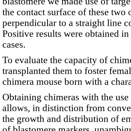
blastomere we made use of target
the contact surface of these two 
perpendicular to a straight line c
Positive results were obtained in
cases.
To evaluate the capacity of chi
transplanted them to foster fema
chimera mouse born with a charac
Obtaining chimeras with the use
allows, in distinction from conv
the growth and distribution of 
of blastomere markers, unambig