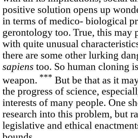
positive solution opens up wonde
in terms of medico- biological p
gerontology too. True, this may 
with quite unusual characteristic
there are some other lurking dan
sapiens
too. So human cloning i
***
weapon.
But be that as it may
the progress of science, especial
interests of many people. One s
research into this problem, but r
legislative and ethical enactments
bounds.