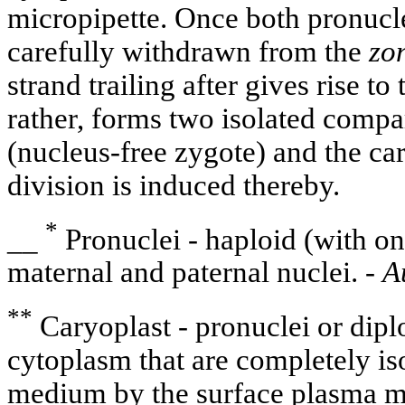
micropipette. Once both pronuclei
carefully withdrawn from the
zo
strand trailing after gives rise to
rather, forms two isolated compa
(nucleus-free zygote) and the caryo
division is induced thereby.
*
__
Pronuclei - haploid (with o
maternal and paternal nuclei. -
A
**
Caryoplast - pronuclei or dipl
cytoplasm that are completely is
medium by the surface plasma 