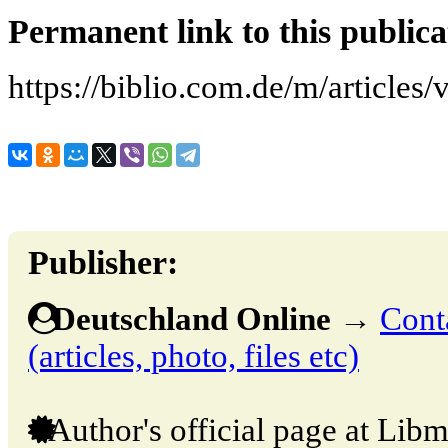
Permanent link to this publica
https://biblio.com.de/m/articles
Publisher:
Deutschland Online
→
Cont
(articles, photo, files etc)
Author's official page at Libm