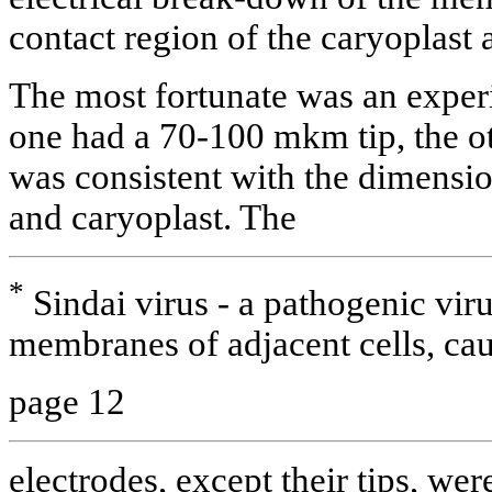
contact region of the caryoplast 
The most fortunate was an exper
one had a 70-100 mkm tip, the 
was consistent with the dimensio
and caryoplast. The
*
Sindai virus - a pathogenic viru
membranes of adjacent cells, caus
page 12
electrodes, except their tips, wer