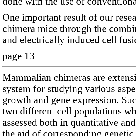
done with the use of conventiona
One important result of our rese
chimera mice through the combi
and electrically induced cell fusi
page 13
Mammalian chimeras are extensi
system for studying various aspe
growth and gene expression. Suc
two different cell populations w
assessed both in quantitative and
the aid of corresponding genetic