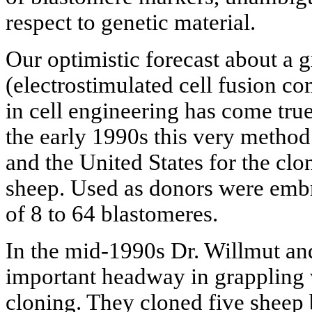
respect to genetic material.
Our optimistic forecast about a g
(electrostimulated cell fusion c
in cell engineering has come true
the early 1990s this very metho
and the United States for the clo
sheep. Used as donors were embry
of 8 to 64 blastomeres.
In the mid-1990s Dr. Willmut an
important headway in grappling 
cloning. They cloned five sheep 