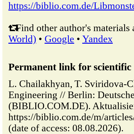
https://biblio.com.de/Libmonst
Find other author's materials 
World)
•
Google
•
Yandex
Permanent link for scientific 
L. Chailakhyan, T. Sviridova-C
Engineering // Berlin: Deutsche
(BIBLIO.COM.DE). Aktualisier
https://biblio.com.de/m/article
(date of access: 08.08.2026).