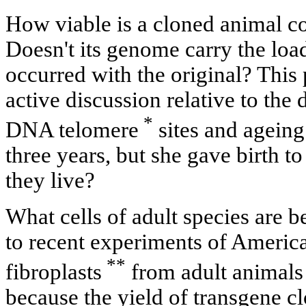
How viable is a cloned animal c
Doesn't its genome carry the loa
occurred with the original? This
active discussion relative to the
*
DNA telomere
sites and ageing
three years, but she gave birth t
they live?
What cells of adult species are 
to recent experiments of American
**
fibroplasts
from adult animals 
because the yield of transgene cl