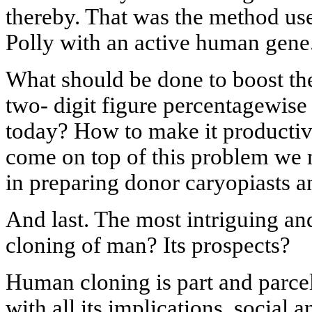
thereby. That was the method use
Polly with an active human gene
What should be done to boost the
two- digit figure percentagewise 
today? How to make it productiv
come on top of this problem we
in preparing donor caryopiasts an
And last. The most intriguing an
cloning of man? Its prospects?
Human cloning is part and parce
with all its implications, social a