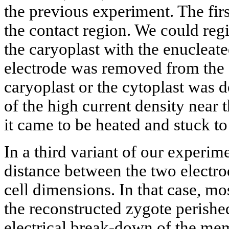
the previous experiment. The firs
the contact region. We could regi
the caryoplast with the enucleate
electrode was removed from the c
caryoplast or the cytoplast was 
of the high current density near 
it came to be heated and stuck to 
In a third variant of our experim
distance between the two electrod
cell dimensions. In that case, mos
the reconstructed zygote perished
electrical break-down of the m