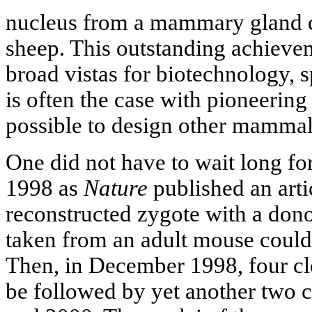
nucleus from a mammary gland cel
sheep. This outstanding achieve
broad vistas for biotechnology,
is often the case with pioneering
possible to design other mammal
One did not have to wait long for
1998 as
Nature
published an arti
reconstructed zygote with a dono
taken from an adult mouse could
Then, in December 1998, four cl
be followed by yet another two 