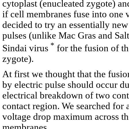
cytoplast (enucleated zygote) and
if cell membranes fuse into one 
decided to try an essentially new 
pulses (unlike Mac Gras and Sal
*
Sindai virus
for the fusion of t
zygote).
At first we thought that the fusi
by electric pulse should occur du
electrical breakdown of two con
contact region. We searched for 
voltage drop maximum across the
membranes.