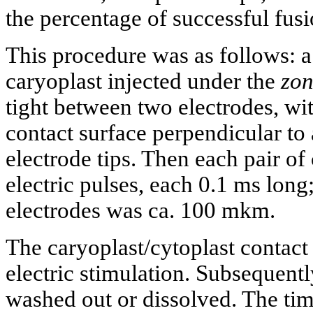
the percentage of successful fusi
This procedure was as follows: a
caryoplast injected under the
zon
tight between two electrodes, wit
contact surface perpendicular to 
electrode tips. Then each pair of
electric pulses, each 0.1 ms long
electrodes was ca. 100 mkm.
The caryoplast/cytoplast contact 
electric stimulation. Subsequen
washed out or dissolved. The tim