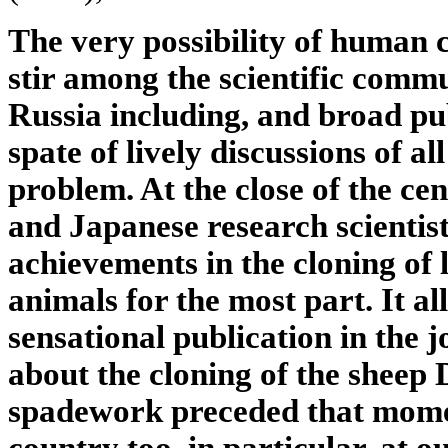
The very possibility of human 
stir among the scientific comm
Russia including, and broad publ
spate of lively discussions of al
problem. At the close of the ce
and Japanese research scientist
achievements in the cloning of
animals for the most part. It al
sensational publication in the 
about the cloning of the sheep D
spadework preceded that momen