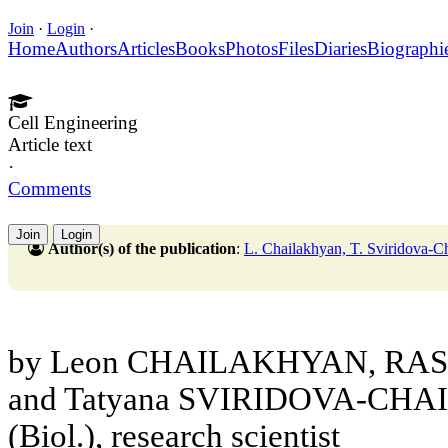
Join
·
Login
·
Home
Authors
Articles
Books
Photos
Files
Diaries
Biographi
Cell Engineering
Article text
·
Comments
Join
Login
Author(s) of the publication
:
L. Chailakhyan, T. Sviridova-C
by Leon CHAILAKHYAN, RAS C
and Tatyana SVIRIDOVA-CHAI
(Biol.), research scientist