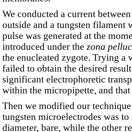
We conducted a current between 
outside and a tungsten filament 
pulse was generated at the mome
introduced under the
zona pellu
the enucleated zygote. Trying a 
failed to obtain the desired resu
significant electrophoretic tran
within the micropipette, and that
Then we modified our technique
tungsten microelectrodes was to 
diameter, bare, while the other r