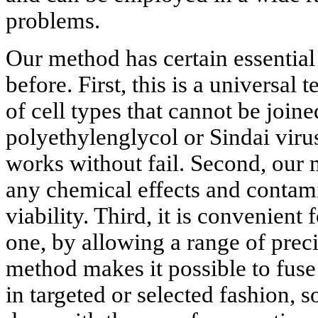
problems.
Our method has certain essential
before. First, this is a universal
of cell types that cannot be join
polyethylenglycol or Sindai virus
works without fail. Second, our
any chemical effects and contami
viability. Third, it is convenient
one, by allowing a range of preci
method makes it possible to fuse q
in targeted or selected fashion, 