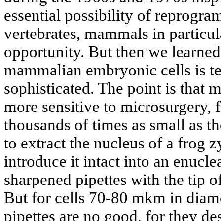
essential possibility of reprogra
vertebrates, mammals in particula
opportunity. But then we learned:
mammalian embryonic cells is t
sophisticated. The point is that 
more sensitive to microsurgery, f
thousands of times as small as t
to extract the nucleus of a frog z
introduce it intact into an enucl
sharpened pipettes with the tip 
But for cells 70-80 mkm in diam
pipettes are no good, for they des