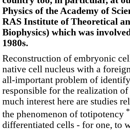
country too, in particular, at ou
Physics of the Academy of Scie
RAS Institute of Theoretical a
Biophysics) which was involved 
1980s.
Reconstruction of embryonic cells
native cell nucleus with a foreig
all-important problem of identi
responsible for the realization o
much interest here are studies re
*
the phenomenon of totipotency
differentiated cells - for one, to