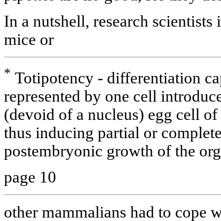
In a nutshell, research scientists
mice or
*
Totipotency - differentiation c
represented by one cell introduc
(devoid of a nucleus) egg cell o
thus inducing partial or comple
postembryonic growth of the or
page 10
other mammalians had to cope wi