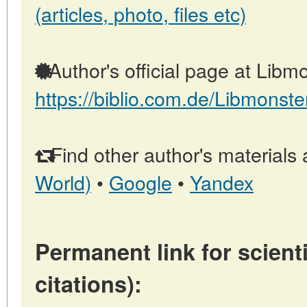
(articles, photo, files etc)
Author's official page at Libmo
https://biblio.com.de/Libmonste
Find other author's materials 
World)
•
Google
•
Yandex
Permanent link for scienti
citations):