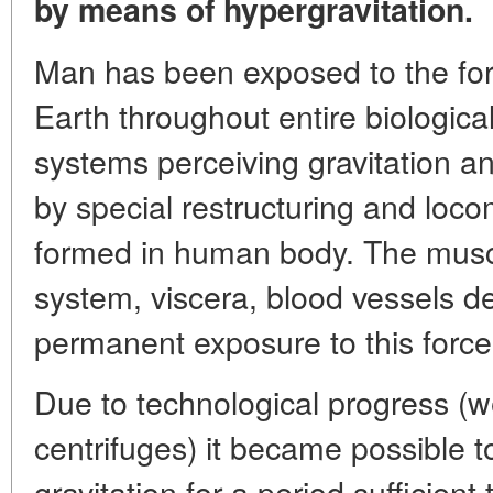
by means of hypergravitation.
Man has been exposed to the forc
Earth throughout entire biological
systems perceiving gravitation an
by special restructuring and loc
formed in human body. The muscl
system, viscera, blood vessels d
permanent exposure to this force
Due to technological progress (
centrifuges) it became possible to
gravitation for a period sufficient