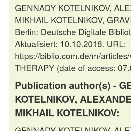
GENNADY KOTELNIKOV, AL
MIKHAIL KOTELNIKOV, GRAVI
Berlin: Deutsche Digitale Bibl
Aktualisiert: 10.10.2018. URL:
https://biblio.com.de/m/articl
THERAPY (date of access: 07.
Publication author(s) -
KOTELNIKOV, ALEXANDE
MIKHAIL KOTELNIKOV:
GENNADY KOTELNIKOV, AL