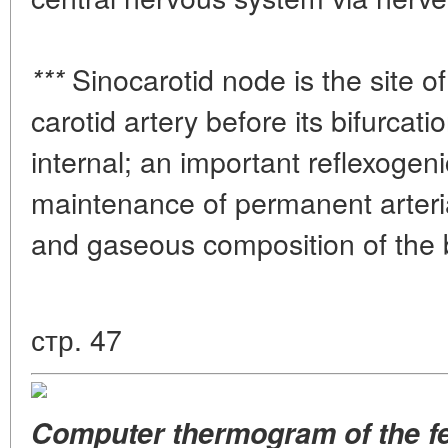
Sinocarotid node is the site o
***
carotid artery before its bifurcati
internal; an important reflexogeni
maintenance of permanent arteria
and gaseous composition of the 
стр. 47
Computer thermogram of the fee