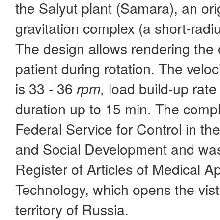
the Salyut plant (Samara), an origi
gravitation complex (a short-radi
The design allows rendering the o
patient during rotation. The velo
is 33 - 36
load build-up rate
rpm,
duration up to 15 min. The compl
Federal Service for Control in th
and Social Development and was 
Register of Articles of Medical A
Technology, which opens the vista
territory of Russia.