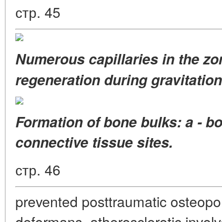
стр. 45
Numerous capillaries
in the z
regeneration
during gravitation
Formation of bone bulks: a - bo
connective tissue sites.
стр. 46
prevented posttraumatic osteopo
deformans, atherosclerotic invol