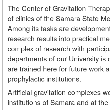
The Center of Gravitation Therap
of clinics of the Samara State Me
Among its tasks are development 
research results into practical me
complex of research with partici
departments of our University is 
are trained here for future work 
prophylactic institutions.
Artificial gravitation complexes 
institutions of Samara and at the