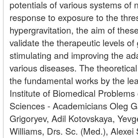
potentials of various systems of
response to exposure to the thre
hypergravitation, the aim of thes
validate the therapeutic levels of 
stimulating and improving the a
various diseases. The theoretical
the fundamental works by the lead
Institute of Biomedical Problem
Sciences - Academicians Oleg G
Grigoryev, Adil Kotovskaya, Yevge
Williams, Drs. Sc. (Med.), Alexei S