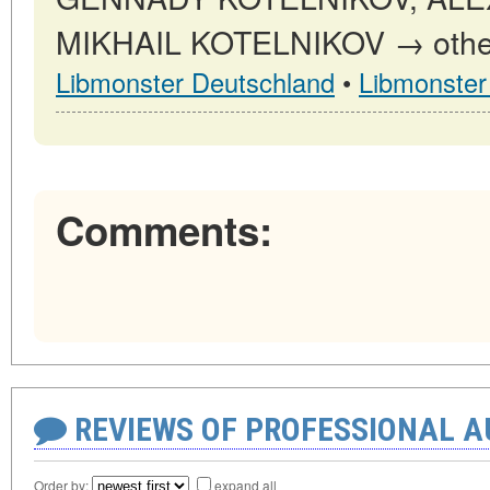
MIKHAIL KOTELNIKOV → other p
Libmonster Deutschland
•
Libmonster
Comments:
REVIEWS OF PROFESSIONAL 
Order by:
expand all