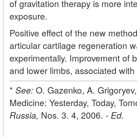
of gravitation therapy is more int
exposure.
Positive effect of the new metho
articular cartilage regeneration 
experimentally. Improvement of b
and lower limbs, associated with 
*
O. Gazenko, A. Grigoryev,
See:
Medicine: Yesterday, Today, Tom
Nos. 3. 4, 2006. -
Russia,
Ed.