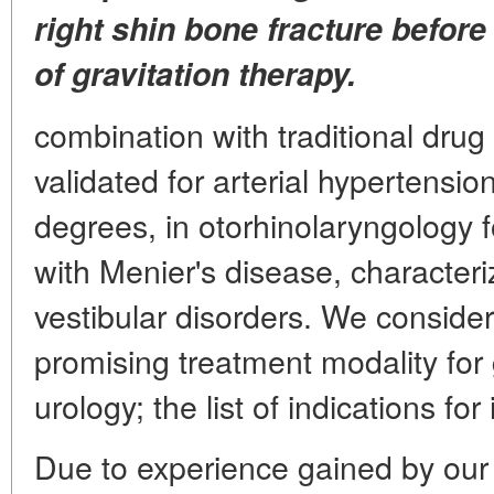
right shin bone fracture before 
of gravitation therapy.
combination with traditional drug t
validated for arterial hypertensio
degrees, in otorhinolaryngology f
with Menier's disease, character
vestibular disorders. We consider
promising treatment modality for
urology; the list of indications for
Due to experience gained by our