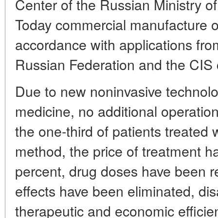
Center of the Russian Ministry o
Today commercial manufacture of
accordance with applications fro
Russian Federation and the CIS co
Due to new noninvasive technolog
medicine, no additional operatio
the one-third of patients treated 
method, the price of treatment h
percent, drug doses have been r
effects have been eliminated, dis
therapeutic and economic efficien