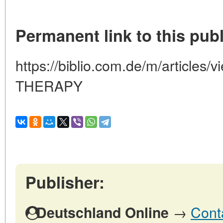
Permanent link to this publ
https://biblio.com.de/m/articles
THERAPY
Publisher:
→
Cont
Deutschland Online