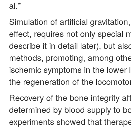
al.*
Simulation of artificial gravitatio
effect, requires not only special
describe it in detail later), but a
methods, promoting, among other 
ischemic symptoms in the lower 
the regeneration of the locomoto
Recovery of the bone integrity aft
determined by blood supply to b
experiments showed that therape