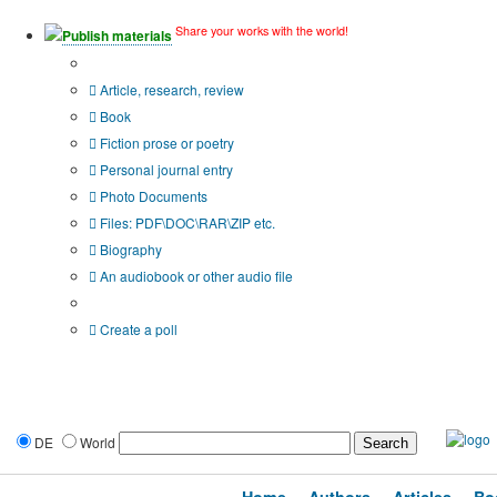
Share your works with the world!
Publish materials
Publication type?
Article, research, review
Book
Fiction prose or poetry
Personal journal entry
Photo Documents
Files: PDF\DOC\RAR\ZIP etc.
Biography
An audiobook or other audio file
Additional options:
Create a poll
DE
World