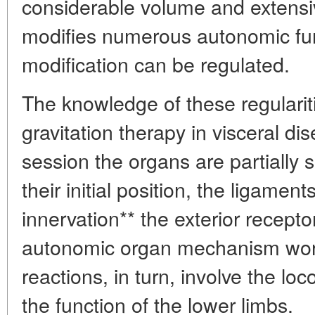
considerable volume and extensi
modifies numerous autonomic fun
modification can be regulated.
The knowledge of these regularit
gravitation therapy in visceral di
session the organs are partially 
their initial position, the ligamen
innervation** the exterior recepto
autonomic organ mechanism works
reactions, in turn, involve the loc
the function of the lower limbs.