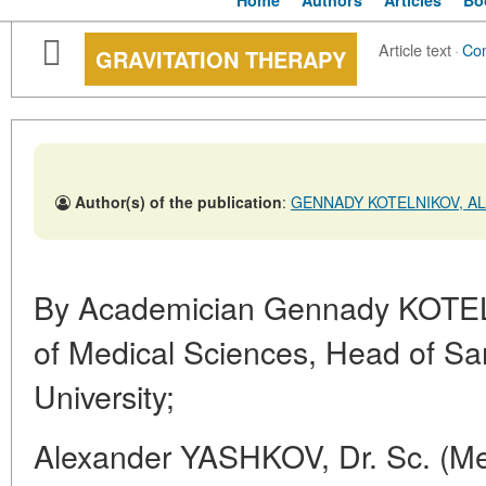
Home
Authors
Articles
Bo
Article text
·
Co
GRAVITATION THERAPY
Author(s) of the publication
:
GENNADY KOTELNIKOV, AL
By Academician Gennady KOTE
of Medical Sciences, Head of Sa
University;
Alexander YASHKOV, Dr. Sc. (Med