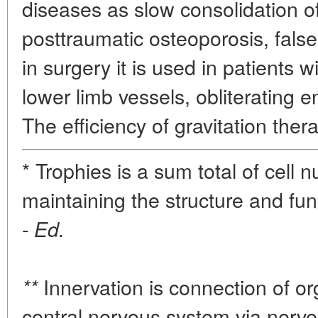
diseases as slow consolidation of
posttraumatic osteoporosis, false
in surgery it is used in patients w
lower limb vessels, obliterating en
The efficiency of gravitation ther
* Trophies is a sum total of cell n
maintaining the structure and fun
-
Ed.
Innervation is connection of or
**
central nervous system via nerve