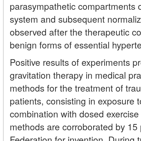
parasympathetic compartments o
system and subsequent normaliza
observed after the therapeutic co
benign forms of essential hypert
Positive results of experiments p
gravitation therapy in medical p
methods for the treatment of tra
patients, consisting in exposure t
combination with dosed exercise 
methods are corroborated by 15 
Federation for invention. During 