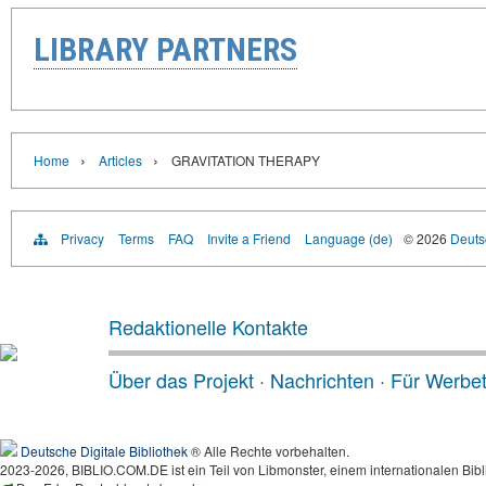
LIBRARY PARTNERS
›
›
Home
Articles
GRAVITATION THERAPY
Privacy
Terms
FAQ
Invite a Friend
Language (de)
© 2026
Deutsc
Redaktionelle Kontakte
Über das Projekt
·
Nachrichten
·
Für Werbe
Deutsche Digitale Bibliothek
® Alle Rechte vorbehalten.
2023-2026, BIBLIO.COM.DE ist ein Teil von Libmonster, einem internationalen Bibl