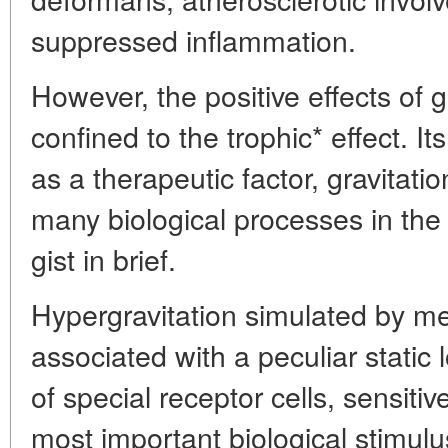
suppressed inflammation.
However, the positive effects of g
confined to the trophic* effect. It
as a therapeutic factor, gravitatio
many biological processes in the 
gist in brief.
Hypergravitation simulated by mea
associated with a peculiar static 
of special receptor cells, sensitive
most important biological stimulu