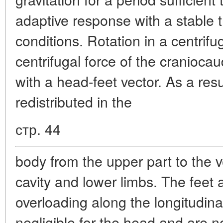
adaptive response with a stable t
conditions. Rotation in a centrif
centrifugal force of the craniocaud
with a head-feet vector. As a resu
redistributed in the
стр. 44
body from the upper part to the 
cavity and lower limbs. The feet 
overloading along the longitudina
negligible for the head and are n