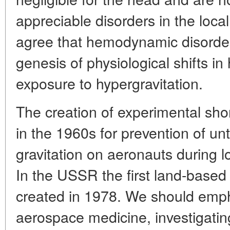
appreciable disorders in the local
agree that hemodynamic disorders
genesis of physiological shifts i
exposure to hypergravitation.
The creation of experimental shor
in the 1960s for prevention of un
gravitation on aeronauts during l
In the USSR the first land-based 
created in 1978. We should empha
aerospace medicine, investigati