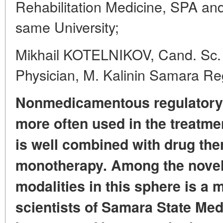
Rehabilitation Medicine, SPA and
same University;
Mikhail KOTELNIKOV, Cand. Sc.
Physician, M. Kalinin Samara Reg
Nonmedicamentous regulatory 
more often used in the treatme
is well combined with drug the
monotherapy.
Among the novel
modalities in this sphere
is a 
scientists
of Samara State Medi