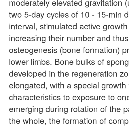
moderately elevated gravitation (
two 5-day cycles of 10 - 15-min d
interval, stimulated active growth 
increasing their number and thus
osteogenesis (bone formation) pr
lower limbs. Bone bulks of spong
developed in the regeneration zo
elongated, with a special growth 
characteristics to exposure to one
emerging during rotation of the pa
the whole, the formation of comp