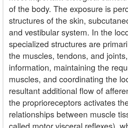
of the body. The exposure is per
structures of the skin, subcutane
and vestibular system. In the lo
specialized structures are primari
the muscles, tendons, and joints
information, maintaining the requi
muscles, and coordinating the lo
resultant additional flow of affere
the proprioreceptors activates th
relationships between muscle tis
called motor visceral reflexes), wh