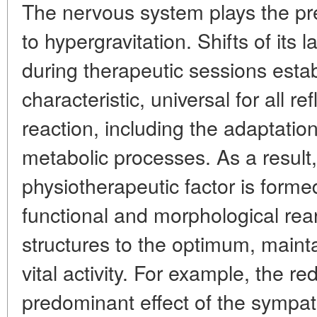
The nervous system plays the pr
to hypergravitation. Shifts of its la
during therapeutic sessions establ
characteristic, universal for all r
reaction, including the adaptation
metabolic processes. As a result
physiotherapeutic factor is forme
functional and morphological re
structures to the optimum, mainta
vital activity. For example, the red
predominant effect of the sympath