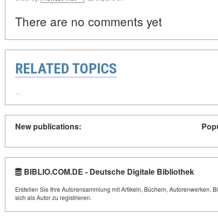
There are no comments yet
RELATED TOPICS
New publications:
Popu
BIBLIO.COM.DE - Deutsche Digitale Bibliothek
Erstellen Sie Ihre Autorensammlung mit Artikeln, Büchern, Autorenwerken, Bi
sich als Autor zu registrieren.