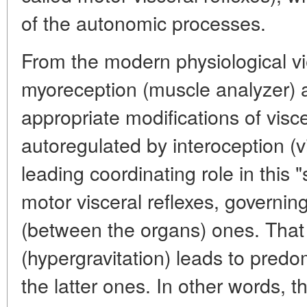
of the autonomic processes.
From the modern physiological vi
myoreception (muscle analyzer) a
appropriate modifications of visc
autoregulated by interoception (v
leading coordinating role in this 
motor visceral reflexes, governing
(between the organs) ones. That 
(hypergravitation) leads to pred
the latter ones. In other words, t