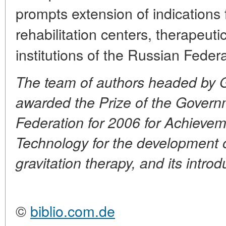
prompts extension of indications 
rehabilitation centers, therapeut
institutions of the Russian Federa
The team of authors headed by 
awarded the Prize of the Govern
Federation for 2006 for Achieve
Technology for the development of
gravitation therapy, and its introd
©
biblio.com.de