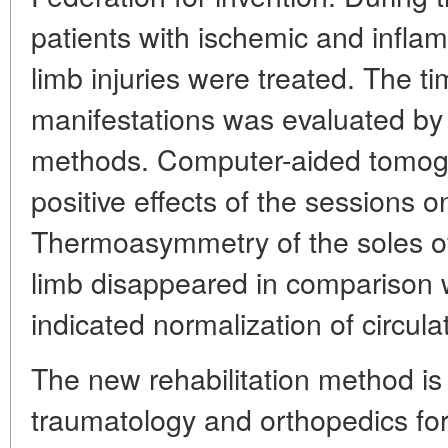
patients with ischemic and infl
limb injuries were treated. The ti
manifestations was evaluated by
methods. Computer-aided tomog
positive effects of the sessions o
Thermoasymmetry of the soles of
limb disappeared in comparison wi
indicated normalization of circulat
The new rehabilitation method is
traumatology and orthopedics for