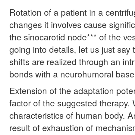
Rotation of a patient in a centr
changes it involves cause signific
the sinocarotid node*** of the ve
going into details, let us just say
shifts are realized through an int
bonds with a neurohumoral base
Extension of the adaptation poten
factor of the suggested therapy.
characteristics of human body. A
result of exhaustion of mechanis