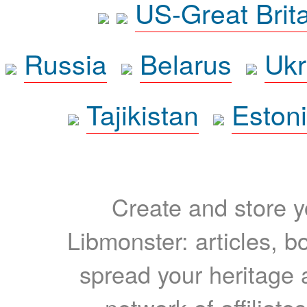
US-Great Brit
Russia
Belarus
Ukr
Tajikistan
Eston
Create and store yo
Libmonster: articles, b
spread your heritage a