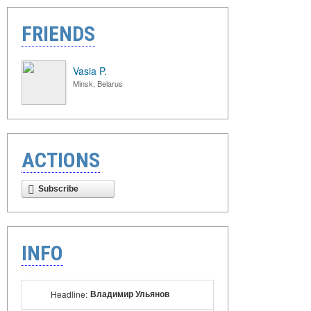
FRIENDS
Vasia P.
Minsk, Belarus
ACTIONS
Subscribe
INFO
Владимир Ульянов
Headline: