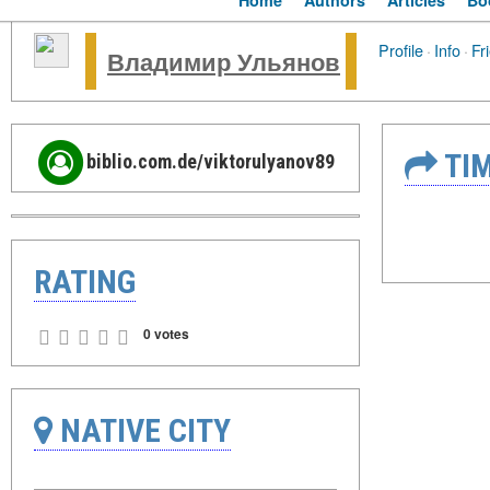
Home
Authors
Articles
Bo
Profile
·
Info
·
Fr
Владимир Ульянов
TIM
biblio.com.de/viktorulyanov89
RATING
0 votes
NATIVE CITY