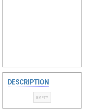
DESCRIPTION
EMPTY