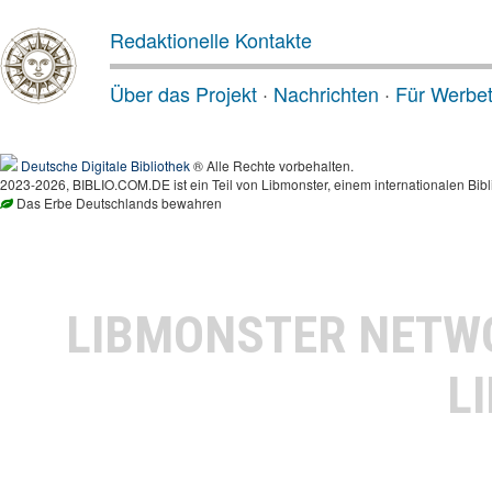
Redaktionelle Kontakte
Über das Projekt
·
Nachrichten
·
Für Werbe
Deutsche Digitale Bibliothek
® Alle Rechte vorbehalten.
2023-2026, BIBLIO.COM.DE ist ein Teil von Libmonster, einem internationalen Bibl
Das Erbe Deutschlands bewahren
LIBMONSTER NET
L