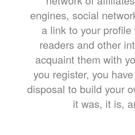
network of affiliates
engines, social network
a link to your profil
readers and other int
acquaint them with yo
you register, you have
disposal to build your ow
it was, it is, 