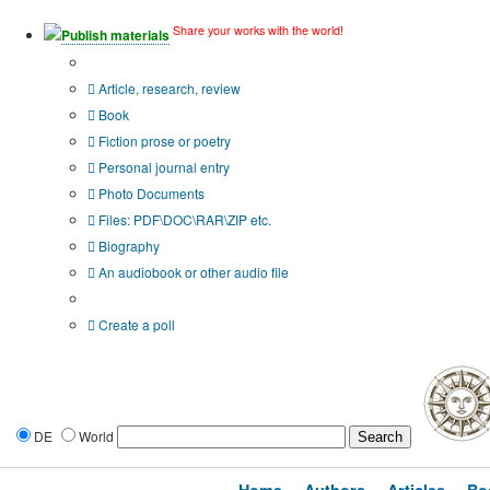
Share your works with the world!
Publish materials
Publication type?
Article, research, review
Book
Fiction prose or poetry
Personal journal entry
Photo Documents
Files: PDF\DOC\RAR\ZIP etc.
Biography
An audiobook or other audio file
Additional options:
Create a poll
DE
World