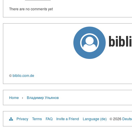
There are no comments yet
bib
©
biblio.com.de
›
Home
Владимир Ульянов
Privacy
Terms
FAQ
Invite a Friend
Language (de)
© 2026
Deutsc