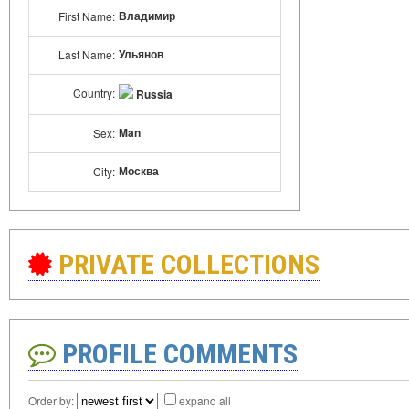
Владимир
First Name:
Ульянов
Last Name:
Country:
Russia
Man
Sex:
Москва
City:
PRIVATE COLLECTIONS
PROFILE COMMENTS
Order by:
expand all